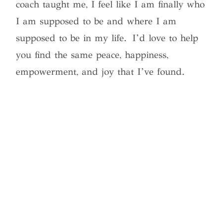
coach taught me, I feel like I am finally who
I am supposed to be and where I am
supposed to be in my life. I’d love to help
you find the same peace, happiness,
empowerment, and joy that I’ve found.