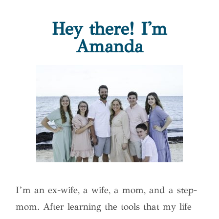
Hey there! I'm
Amanda
I’m an ex-wife, a wife, a mom, and a step-
mom. After learning the tools that my life