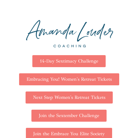
14-Day Sextimacy Challenge
Embracing You! Women's Retreat Tickets
Next Step Women's Retreat Tickets
Join the Sextember Challenge
Join the Embrace You Elite Society