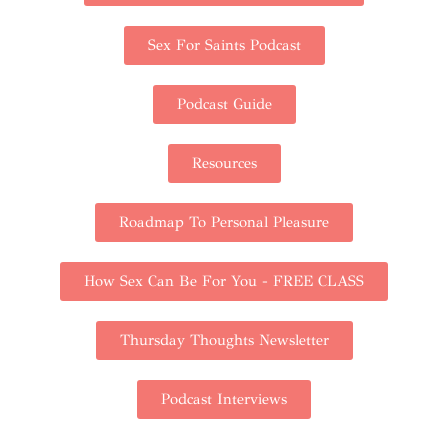
Sex For Saints Podcast
Podcast Guide
Resources
Roadmap To Personal Pleasure
How Sex Can Be For You - FREE CLASS
Thursday Thoughts Newsletter
Podcast Interviews