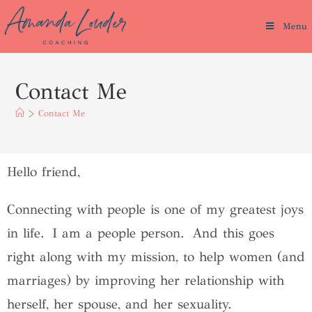
Menu
Contact Me
>
Contact Me
Hello friend,
Connecting with people is one of my greatest joys
in life. I am a people person. And this goes
right along with my mission, to help women (and
marriages) by improving her relationship with
herself, her spouse, and her sexuality.