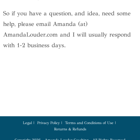
So if you have a question, and idea, need some
help, please email Amanda (at)
AmandaLouder.com and I will usually respond
with 1-2 business days.
Legal
Privacy Policy
Terms and Conditions of Use
Returns & Refunds