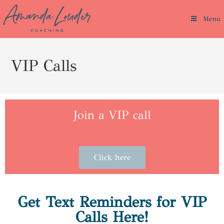
Menu
VIP Calls
Join a VIP call
Click here
Get Text Reminders for VIP
Calls Here!