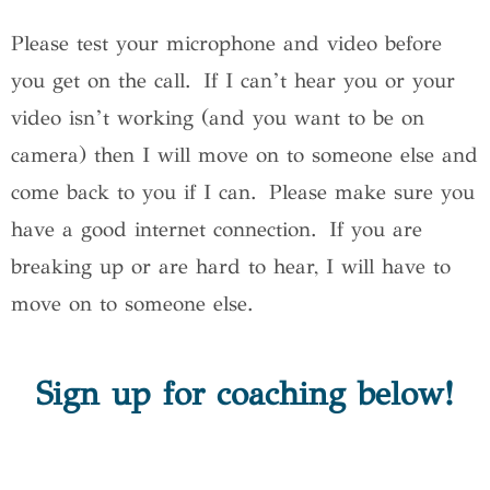
Please test your microphone and video before
you get on the call. If I can’t hear you or your
video isn’t working (and you want to be on
camera) then I will move on to someone else and
come back to you if I can. Please make sure you
have a good internet connection. If you are
breaking up or are hard to hear, I will have to
move on to someone else.
Sign up for coaching below!