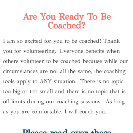
Are You Ready To Be
Coached?
I am so excited for you to be coached! Thank
you for volunteering. Everyone benefits when
others volunteer to be coached because while our
circumstances are not all the same, the coaching
tools apply to ANY situation. There is no topic
too big or too small and there is no topic that is
off limits during our coaching sessions. As long
as you are comfortable, I will coach you.