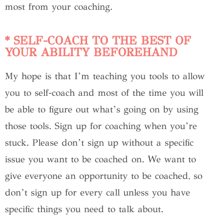
most from your coaching.
* SELF-COACH TO THE BEST OF
YOUR ABILITY BEFOREHAND
My hope is that I’m teaching you tools to allow
you to self-coach and most of the time you will
be able to figure out what’s going on by using
those tools. Sign up for coaching when you’re
stuck. Please don’t sign up without a specific
issue you want to be coached on. We want to
give everyone an opportunity to be coached, so
don’t sign up for every call unless you have
specific things you need to talk about.