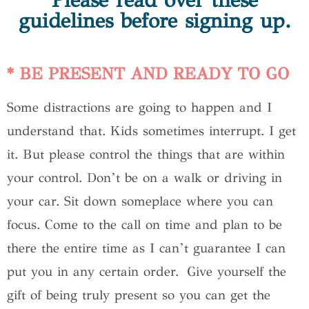
Please read over these
guidelines before signing up.
* BE PRESENT AND READY TO GO
Some distractions are going to happen and I
understand that. Kids sometimes interrupt. I get
it. But please control the things that are within
your control. Don’t be on a walk or driving in
your car. Sit down someplace where you can
focus. Come to the call on time and plan to be
there the entire time as I can’t guarantee I can
put you in any certain order. Give yourself the
gift of being truly present so you can get the