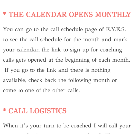
* THE CALENDAR OPENS MONTHLY
You can go to the call schedule page of E.Y.E.S.
to see the call schedule for the month and mark
your calendar, the link to sign up for coaching
calls gets opened at the beginning of each month.
If you go to the link and there is nothing
available, check back the following month or
come to one of the other calls.
* CALL LOGISTICS
When it’s your turn to be coached I will call your