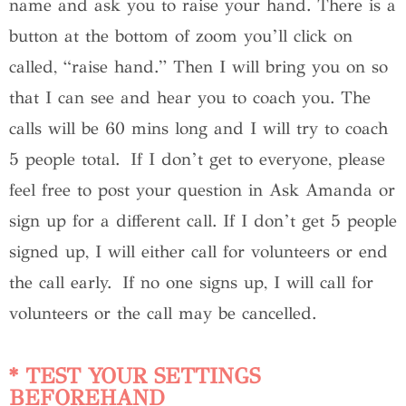
name and ask you to raise your hand. There is a
button at the bottom of zoom you’ll click on
called, “raise hand.” Then I will bring you on so
that I can see and hear you to coach you. The
calls will be 60 mins long and I will try to coach
5 people total. If I don’t get to everyone, please
feel free to post your question in Ask Amanda or
sign up for a different call. If I don’t get 5 people
signed up, I will either call for volunteers or end
the call early. If no one signs up, I will call for
volunteers or the call may be cancelled.
* TEST YOUR SETTINGS
BEFOREHAND