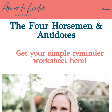
Menu
The Four Horsemen &
Antidotes
Get your simple reminder
worksheet here!