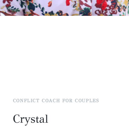
CONFLICT COACH FOR COUPLES
Crystal