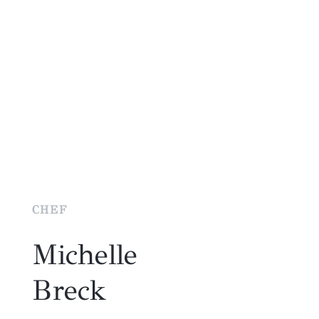
CHEF
Michelle
Breck