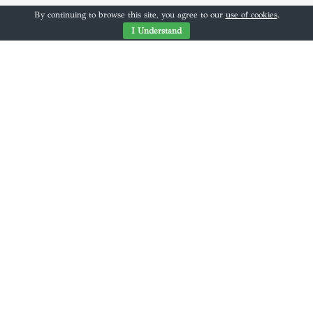
By continuing to browse this site, you agree to our
use of cookies
.
I Understand