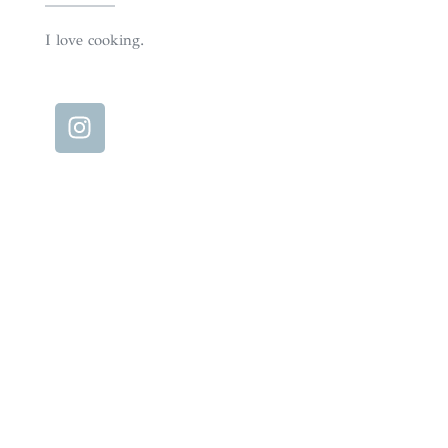
I love cooking.