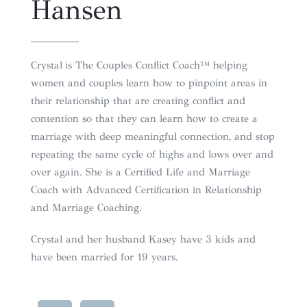
Hansen
Crystal
is The Couples Conflict Coach™ helping
women and couples learn how to pinpoint areas in
their relationship that are creating conflict and
contention so that they can learn how to create a
marriage with deep meaningful connection, and stop
repeating the same cycle of highs and lows over and
over again. She is a Certified Life and Marriage
Coach with Advanced Certification in Relationship
and Marriage Coaching.
Crystal
and her husband Kasey have 3 kids and
have been married for 19 years.