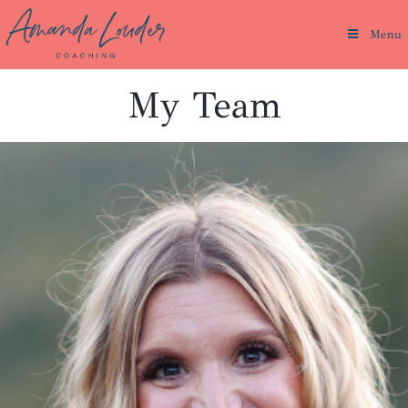
Menu
My Team