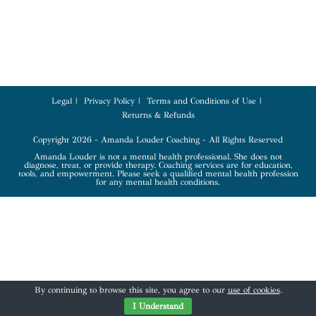
Legal
Privacy Policy
Terms and Conditions of Use
Returns & Refunds
Copyright 2026 - Amanda Louder Coaching - All Rights Reserved
Amanda Louder is not a mental health professional. She does not
diagnose, treat, or provide therapy. Coaching services are for education,
tools, and empowerment. Please seek a qualified mental health profession
for any mental health conditions.
By continuing to browse this site, you agree to our
use of cookies
.
I Understand