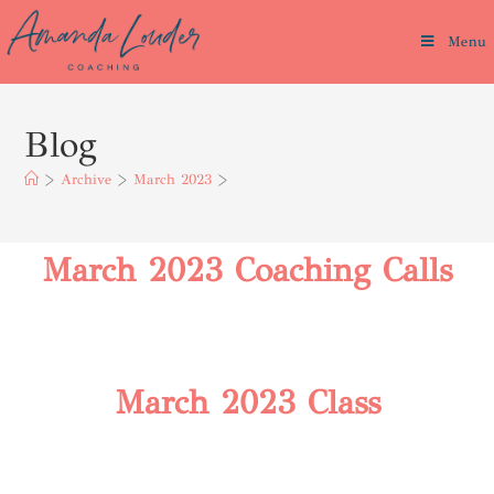
Menu
Blog
>
Archive
>
March 2023
>
March 2023 Coaching Calls
March 2023 Class