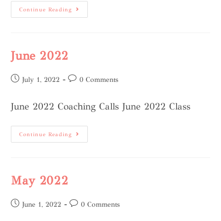
Continue Reading
June 2022
July 1, 2022
0 Comments
June 2022 Coaching Calls June 2022 Class
Continue Reading
May 2022
June 1, 2022
0 Comments