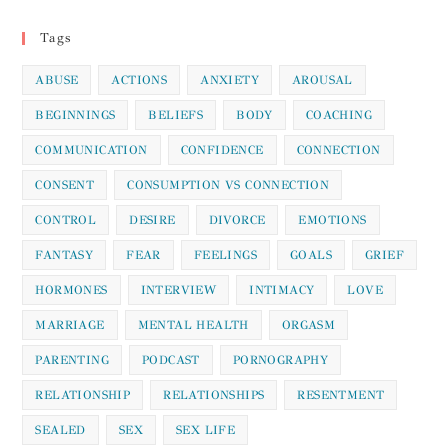
Information
Tags
ABUSE
ACTIONS
ANXIETY
AROUSAL
BEGINNINGS
BELIEFS
BODY
COACHING
COMMUNICATION
CONFIDENCE
CONNECTION
CONSENT
CONSUMPTION VS CONNECTION
CONTROL
DESIRE
DIVORCE
EMOTIONS
FANTASY
FEAR
FEELINGS
GOALS
GRIEF
HORMONES
INTERVIEW
INTIMACY
LOVE
MARRIAGE
MENTAL HEALTH
ORGASM
PARENTING
PODCAST
PORNOGRAPHY
RELATIONSHIP
RELATIONSHIPS
RESENTMENT
SEALED
SEX
SEX LIFE