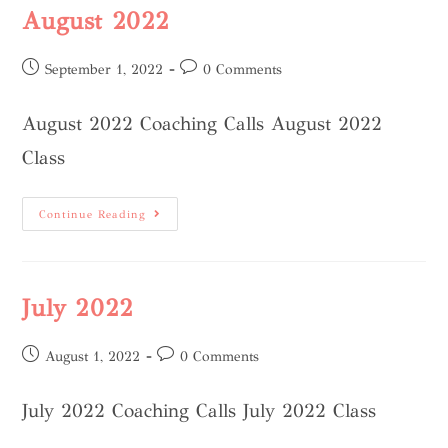
August 2022
September 1, 2022
0 Comments
August 2022 Coaching Calls August 2022
Class
Continue Reading
July 2022
August 1, 2022
0 Comments
July 2022 Coaching Calls July 2022 Class