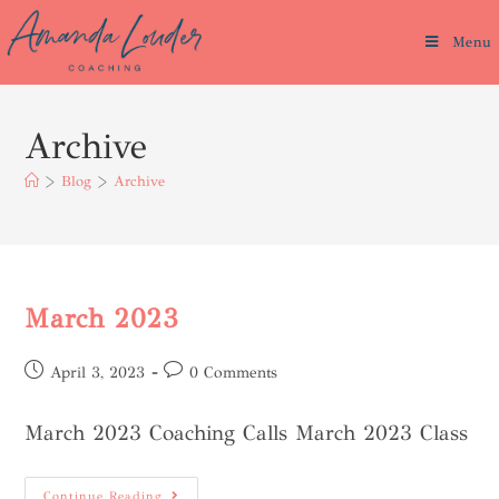
Menu
Archive
>
Blog
>
Archive
March 2023
April 3, 2023
0 Comments
March 2023 Coaching Calls March 2023 Class
Continue Reading