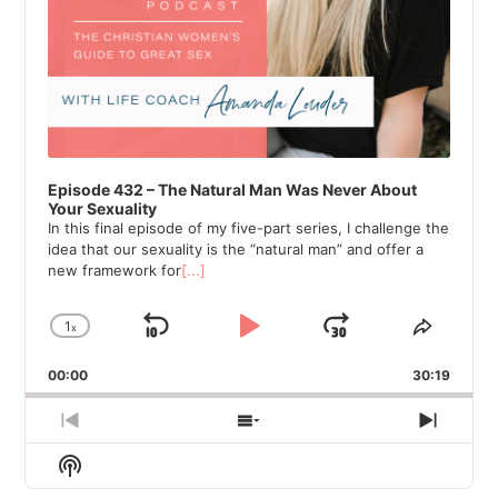
Episode 432 – The Natural Man Was Never About
Your Sexuality
In this final episode of my five-part series, I challenge the
idea that our sexuality is the “natural man” and offer a
new framework for
[...]
1
x
Skip
Play
Jump
Change
Share
Playback
This
Backward
Pause
Forward
00:00
Rate
30:19
Episod
Previous
Show
Next
Episode
Episodes
Episod
Show
List
Podcast