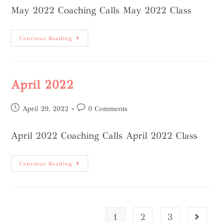
May 2022 Coaching Calls May 2022 Class
Continue Reading
April 2022
April 29, 2022
0 Comments
April 2022 Coaching Calls April 2022 Class
Continue Reading
1
2
3