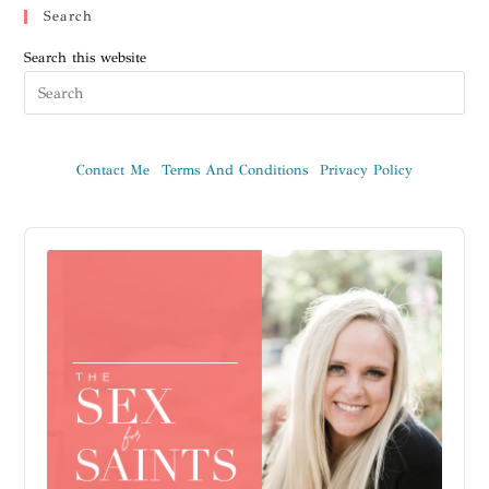
Search
Search this website
Contact Me
Terms And Conditions
Privacy Policy
Audio
Player