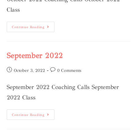
Class
Continue Reading
September 2022
October 3, 2022
0 Comments
September 2022 Coaching Calls September
2022 Class
Continue Reading