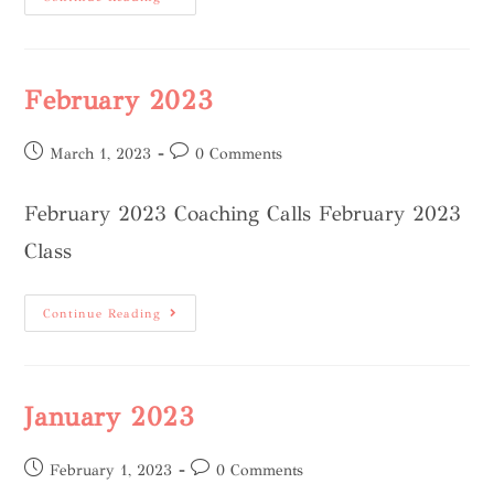
February 2023
March 1, 2023
0 Comments
February 2023 Coaching Calls February 2023
Class
Continue Reading
January 2023
February 1, 2023
0 Comments