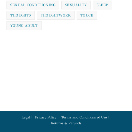
SEXUAL CONDITIONING
SEXUALITY
SLEEP
THOUGHTS
THOUGHTWORK
TOUCH
YOUNG ADULT
Legal
Privacy Policy
Terms and Conditions of Use
Returns & Refunds