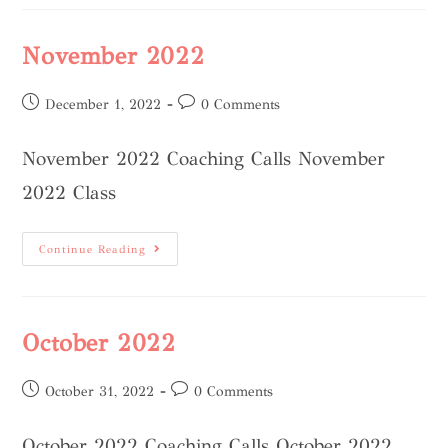
November 2022
December 1, 2022
0 Comments
November 2022 Coaching Calls November
2022 Class
Continue Reading
October 2022
October 31, 2022
0 Comments
October 2022 Coaching Calls October 2022