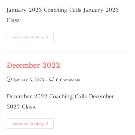
January 2023 Coaching Calls January 2023
Class
Continue Reading
December 2022
January 5, 2023
0 Comments
December 2022 Coaching Calls December
2022 Class
Continue Reading