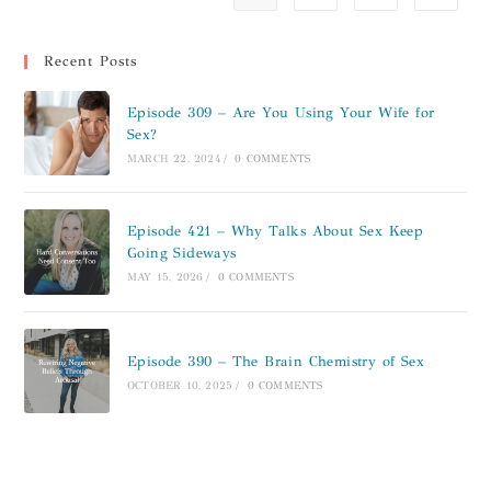
Recent Posts
Episode 309 – Are You Using Your Wife for
Sex?
MARCH 22, 2024
/
0 COMMENTS
Episode 421 – Why Talks About Sex Keep
Going Sideways
MAY 15, 2026
/
0 COMMENTS
Episode 390 – The Brain Chemistry of Sex
OCTOBER 10, 2025
/
0 COMMENTS