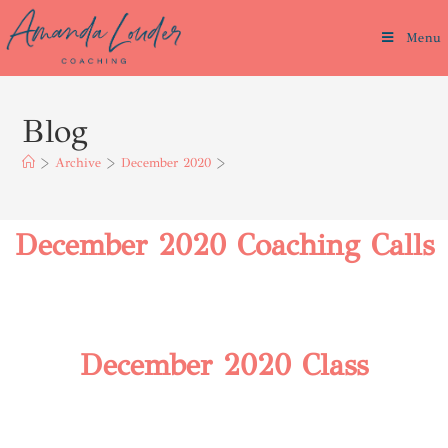
Menu
Blog
>
Archive
>
December 2020
>
December 2020 Coaching Calls
December 2020 Class