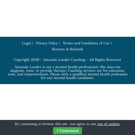
Legal
Privacy Policy
Terms and Conditions of Use
Returns & Refunds
Copyright 2026 - Amanda Louder Coaching - All Rights Reserved
Amanda Louder is not a mental health professional. She does not
diagnose, treat, or provide therapy. Coaching services are for education,
tools, and empowerment. Please seek a qualified mental health profession
for any mental health conditions.
By continuing to browse this site, you agree to our
use of cookies
.
I Understand