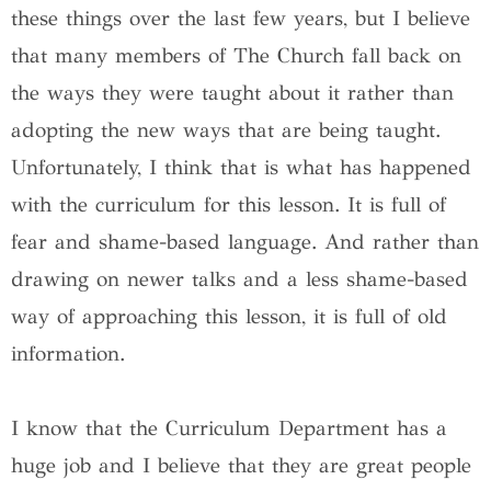
these things over the last few years, but I believe
that many members of The Church fall back on
the ways they were taught about it rather than
adopting the new ways that are being taught.
Unfortunately, I think that is what has happened
with the curriculum for this lesson. It is full of
fear and shame-based language. And rather than
drawing on newer talks and a less shame-based
way of approaching this lesson, it is full of old
information.
I know that the Curriculum Department has a
huge job and I believe that they are great people