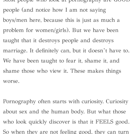
people (and notice how I am not saying
boys/men here, because this is just as much a
problem for women/girls). But we have been
taught that it destroys people and destroys
marriage. It definitely can, but it doesn’t have to.
We have been taught to fear it, shame it, and
shame those who view it. These makes things
worse.
Pornography often starts with curiosity. Curiosity
about sex and the human body. But what those
who look quickly discover is that it FEELS good.
So when they are not feeling good, they can turn