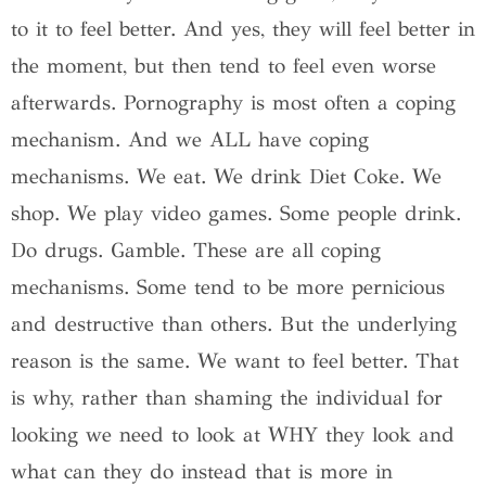
to it to feel better. And yes, they will feel better in
the moment, but then tend to feel even worse
afterwards. Pornography is most often a coping
mechanism. And we ALL have coping
mechanisms. We eat. We drink Diet Coke. We
shop. We play video games. Some people drink.
Do drugs. Gamble. These are all coping
mechanisms. Some tend to be more pernicious
and destructive than others. But the underlying
reason is the same. We want to feel better. That
is why, rather than shaming the individual for
looking we need to look at WHY they look and
what can they do instead that is more in