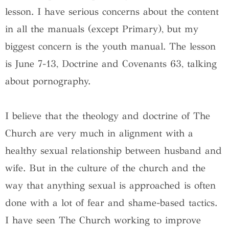
lesson. I have serious concerns about the content
in all the manuals (except Primary), but my
biggest concern is the youth manual. The lesson
is June 7-13, Doctrine and Covenants 63, talking
about pornography.
I believe that the theology and doctrine of The
Church are very much in alignment with a
healthy sexual relationship between husband and
wife. But in the culture of the church and the
way that anything sexual is approached is often
done with a lot of fear and shame-based tactics.
I have seen The Church working to improve