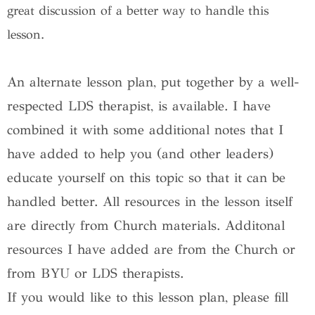
great discussion of a better way to handle this
lesson.
An alternate lesson plan, put together by a well-
respected LDS therapist, is available. I have
combined it with some additional notes that I
have added to help you (and other leaders)
educate yourself on this topic so that it can be
handled better. All resources in the lesson itself
are directly from Church materials. Additonal
resources I have added are from the Church or
from BYU or LDS therapists.
If you would like to this lesson plan, please fill