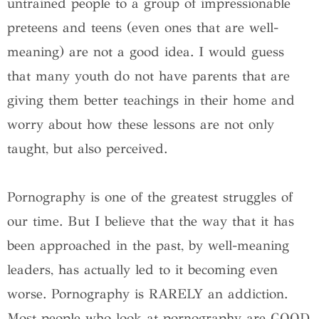
untrained people to a group of impressionable
preteens and teens (even ones that are well-
meaning) are not a good idea. I would guess
that many youth do not have parents that are
giving them better teachings in their home and
worry about how these lessons are not only
taught, but also perceived.
Pornography is one of the greatest struggles of
our time. But I believe that the way that it has
been approached in the past, by well-meaning
leaders, has actually led to it becoming even
worse. Pornography is RARELY an addiction.
Most people who look at pornography are GOOD