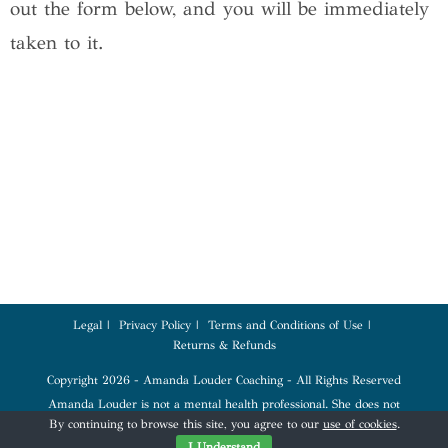
out the form below, and you will be immediately
taken to it.
Legal
Privacy Policy
Terms and Conditions of Use
Returns & Refunds
Copyright 2026 - Amanda Louder Coaching - All Rights Reserved
Amanda Louder is not a mental health professional. She does not
diagnose, treat, or provide therapy. Coaching services are for education,
By continuing to browse this site, you agree to our
use of cookies
.
tools, and empowerment. Please seek a qualified mental health profession
for any mental health conditions.
I Understand