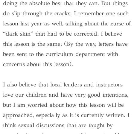
doing the absolute best that they can. But things
do slip through the cracks. I remember one such
lesson last year as well, talking about the curse of
“dark skin” that had to be corrected. I believe
this lesson is the same. (By the way, letters have
been sent to the curriculum department with
concerns about this lesson).
I also believe that local leaders and instructors
love our children and have very good intentions,
but I am worried about how this lesson will be
approached, especially as it is currently written. I
think sexual discussions that are taught by