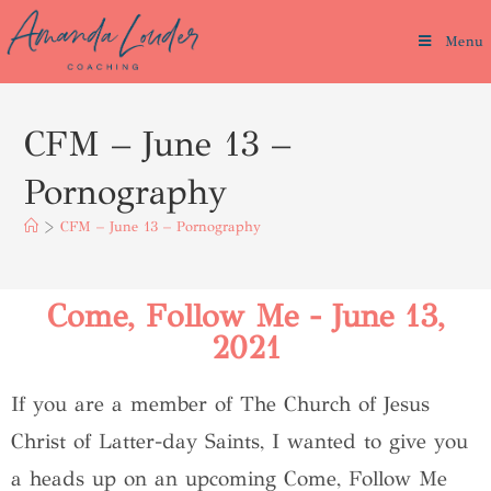
Menu
CFM – June 13 –
Pornography
>
CFM – June 13 – Pornography
Come, Follow Me - June 13,
2021
If you are a member of The Church of Jesus
Christ of Latter-day Saints, I wanted to give you
a heads up on an upcoming Come, Follow Me