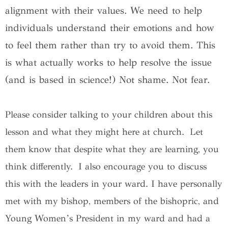
alignment with their values. We need to help
individuals understand their emotions and how
to feel them rather than try to avoid them. This
is what actually works to help resolve the issue
(and is based in science!) Not shame. Not fear.
Please consider talking to your children about this
lesson and what they might here at church. Let
them know that despite what they are learning, you
think differently. I also encourage you to discuss
this with the leaders in your ward. I have personally
met with my bishop, members of the bishopric, and
Young Women’s President in my ward and had a