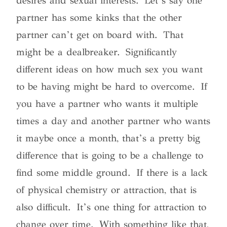
desires and sexual interests. Let’s say one
partner has some kinks that the other
partner can’t get on board with. That
might be a dealbreaker. Significantly
different ideas on how much sex you want
to be having might be hard to overcome. If
you have a partner who wants it multiple
times a day and another partner who wants
it maybe once a month, that’s a pretty big
difference that is going to be a challenge to
find some middle ground. If there is a lack
of physical chemistry or attraction, that is
also difficult. It’s one thing for attraction to
change over time. With something like that,