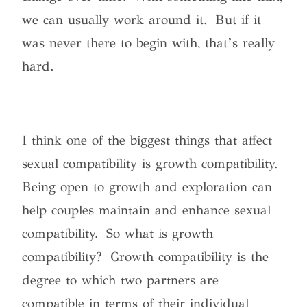
we can usually work around it. But if it
was never there to begin with, that’s really
hard.
I think one of the biggest things that affect
sexual compatibility is growth compatibility.
Being open to growth and exploration can
help couples maintain and enhance sexual
compatibility. So what is growth
compatibility? Growth compatibility is the
degree to which two partners are
compatible in terms of their individual