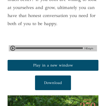
at yourselves and grow, ultimately you can
have that honest conversation you need for
both of you to be happy.
Play in a new window
Download