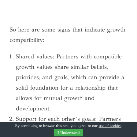
So here are some signs that indicate growth
compatibility:
Shared values: Partners with compatible
growth values share similar beliefs,
priorities, and goals, which can provide a
solid foundation for a relationship that
allows for mutual growth and
development.
Support for each other’s goals: Partners
By continuing to browse this site, you agree to our
use of cookies
.
who are supportive of each other’s goals
I Understand