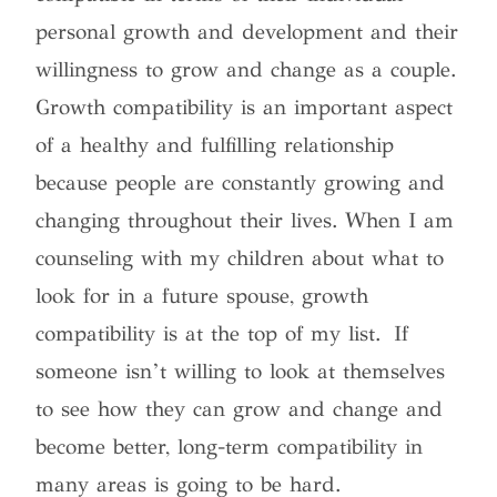
personal growth and development and their
willingness to grow and change as a couple.
Growth compatibility is an important aspect
of a healthy and fulfilling relationship
because people are constantly growing and
changing throughout their lives. When I am
counseling with my children about what to
look for in a future spouse, growth
compatibility is at the top of my list. If
someone isn’t willing to look at themselves
to see how they can grow and change and
become better, long-term compatibility in
many areas is going to be hard.