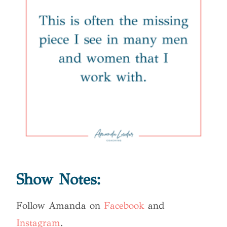
Show Notes:
Follow Amanda on
Facebook
and
Instagram
.