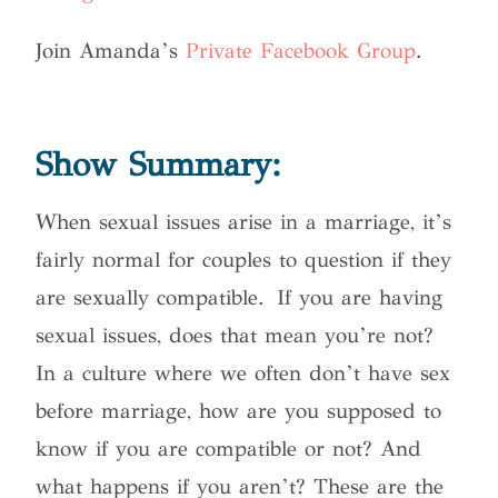
Join Amanda’s
Private Facebook Group
.
Show Summary:
When sexual issues arise in a marriage, it’s
fairly normal for couples to question if they
are sexually compatible.
If you are having
sexual issues, does that mean you’re not?
In a culture where we often don’t have sex
before marriage, how are you supposed to
know if you are compatible or not? And
what happens if you aren’t? These are the