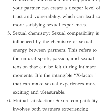
your partner can create a deeper level of
trust and vulnerability, which can lead to
more satisfying sexual experiences.
Sexual chemistry: Sexual compatibility is
influenced by the chemistry or sexual
energy between partners. This refers to
the natural spark, passion, and sexual
tension that can be felt during intimate
moments. It’s the intangible “X-factor”
that can make sexual experiences more
exciting and pleasurable.
Mutual satisfaction: Sexual compatibility
involves both partners experiencing