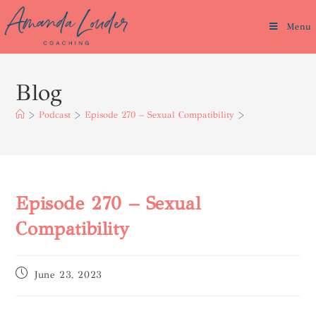
Menu
Blog
>
Podcast
>
Episode 270 – Sexual Compatibility
>
Episode 270 – Sexual
Compatibility
June 23, 2023