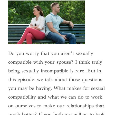
Do you worry that you aren’t sexually
compatible with your spouse? I think truly
being sexually incompatible is rare. But in
this episode, we talk about those questions
you may be having. What makes for sexual
compatibility and what we can do to work
on ourselves to make our relationships that
much better? If you both are willing to look