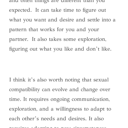
and often things are different than you
expected. It can take time to figure out
what you want and desire and settle into a
pattern that works for you and your
partner. It also takes some exploration,
figuring out what you like and don’t like.
I think it’s also worth noting that sexual
compatibility can evolve and change over
time. It requires ongoing communication,
exploration, and a willingness to adapt to
each other’s needs and desires. It also