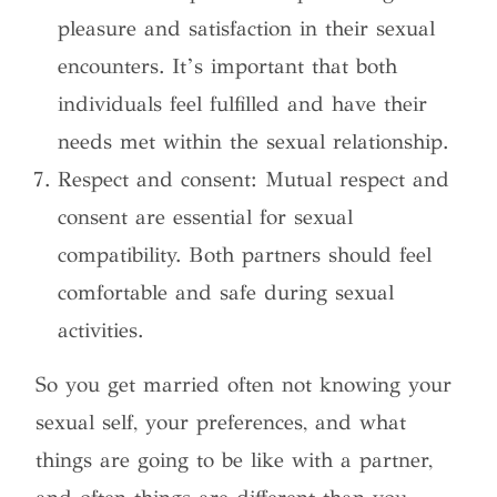
pleasure and satisfaction in their sexual
encounters. It’s important that both
individuals feel fulfilled and have their
needs met within the sexual relationship.
Respect and consent: Mutual respect and
consent are essential for sexual
compatibility. Both partners should feel
comfortable and safe during sexual
activities.
So you get married often not knowing your
sexual self, your preferences, and what
things are going to be like with a partner,