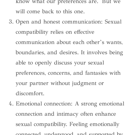
know what our preferences are. But we
will come back to this one.
Open and honest communication: Sexual
compatibility relies on effective
communication about each other’s wants,
boundaries, and desires. It involves being
able to openly discuss your sexual
preferences, concerns, and fantasies with
your partner without judgment or
discomfort.
Emotional connection: A strong emotional
connection and intimacy often enhance
sexual compatibility. Feeling emotionally
connected, understood, and supported by