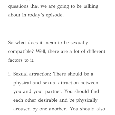
questions that we are going to be talking
about in today’s episode.
So what does it mean to be sexually
compatible? Well, there are a lot of different
factors to it.
Sexual attraction: There should be a
physical and sexual attraction between
you and your partner. You should find
each other desirable and be physically
aroused by one another. You should also