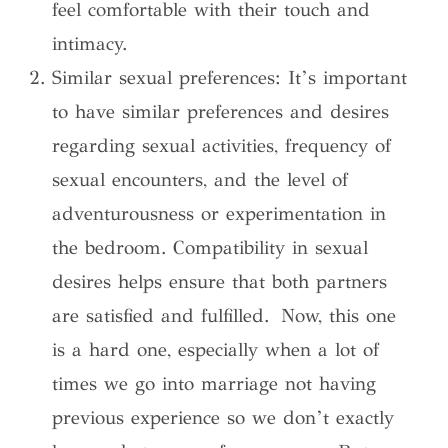
feel comfortable with their touch and
intimacy.
Similar sexual preferences: It’s important
to have similar preferences and desires
regarding sexual activities, frequency of
sexual encounters, and the level of
adventurousness or experimentation in
the bedroom. Compatibility in sexual
desires helps ensure that both partners
are satisfied and fulfilled. Now, this one
is a hard one, especially when a lot of
times we go into marriage not having
previous experience so we don’t exactly