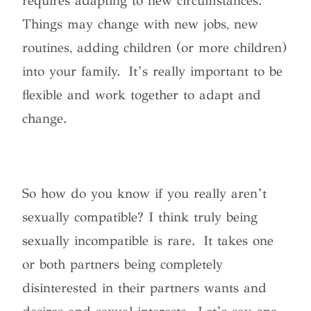
requires adapting to new circumstances.
Things may change with new jobs, new
routines, adding children (or more children)
into your family. It’s really important to be
flexible and work together to adapt and
change.
So
how do you know if you really aren’t
sexually compatible?
I think truly being
sexually incompatible is rare. It takes one
or both partners being completely
disinterested in their partners wants and