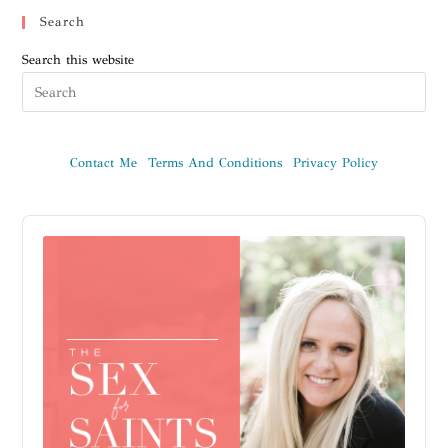
Search
Search this website
Contact Me
Terms And Conditions
Privacy Policy
Audio
Player