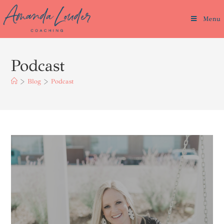
Menu
Podcast
>
Blog
>
Podcast