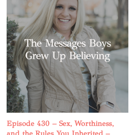
Episode 430 – Sex, Worthiness,
and the Rules You Inherited –