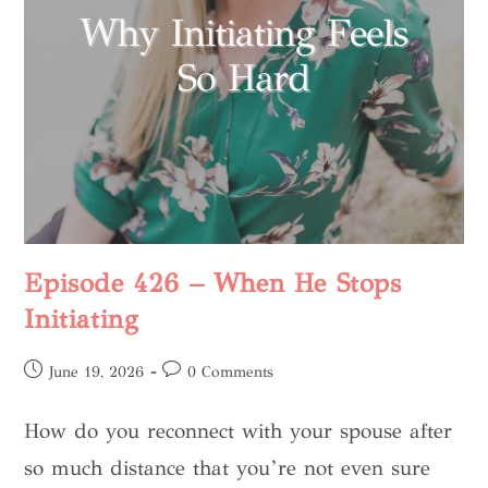
Episode 426 – When He Stops
Initiating
June 19, 2026
0 Comments
How do you reconnect with your spouse after
so much distance that you’re not even sure