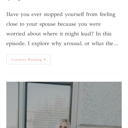
Have you ever stopped yourself from feeling
close to your spouse because you were
worried about where it might lead? In this
episode, I explore why arousal, or what the…
Continue Reading