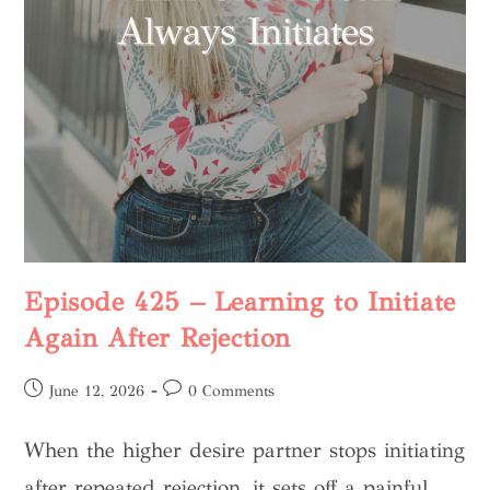
Episode 425 – Learning to Initiate
Again After Rejection
June 12, 2026
0 Comments
When the higher desire partner stops initiating
after repeated rejection, it sets off a painful