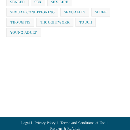
SEALED
SEX
SEX LIFE
SEXUAL CONDITIONING
SEXUALITY
SLEEP
THOUGHTS
THOUGHTWORK
TOUCH
YOUNG ADULT
Legal
Privacy Policy
Terms and Conditions of Use
Returns & Refunds