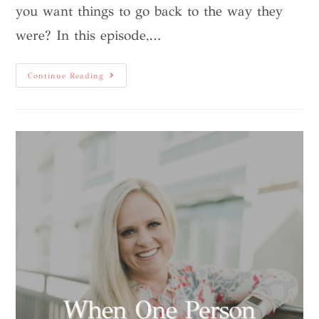
you want things to go back to the way they
were? In this episode,…
Continue Reading