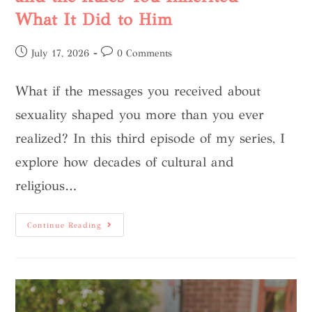
What It Did to Him
July 17, 2026
0 Comments
What if the messages you received about
sexuality shaped you more than you ever
realized? In this third episode of my series, I
explore how decades of cultural and
religious…
Continue Reading