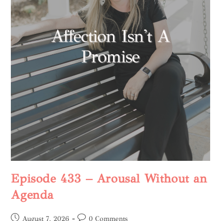
Episode 433 – Arousal Without an
Agenda
August 7, 2026
0 Comments