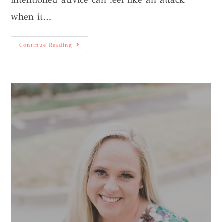
when it…
Continue Reading