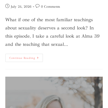
July 24, 2026
0 Comments
What if one of the most familiar teachings
about sexuality deserves a second look? In
this episode, I take a careful look at Alma 39
and the teaching that sexual…
Continue Reading