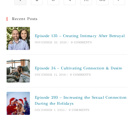
Recent Posts
Episode 135 – Creating Intimacy After Betrayal
NOVEMBER 20, 2020
/
0 COMMENTS
Episode 34 – Cultivating Connection & Desire
DECEMBER 14, 2018
/
0 COMMENTS
Episode 293 – Increasing the Sexual Connection
During the Holidays
DECEMBER 1, 2023
/
0 COMMENTS