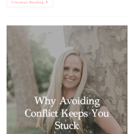
Continue Reading