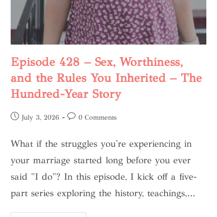
Episode 428 – Sex, Worthiness,
and the Rules You Inherited – The
Hundred-Year Story
July 3, 2026
0 Comments
What if the struggles you're experiencing in
your marriage started long before you ever
said "I do"? In this episode, I kick off a five-
part series exploring the history, teachings,…