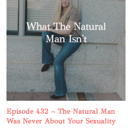
Episode 432 – The Natural Man
Was Never About Your Sexuality