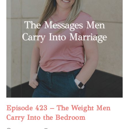
Episode 423 – The Weight Men
Carry Into the Bedroom