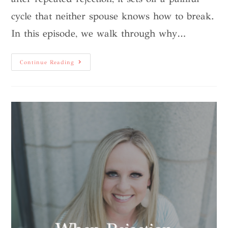
cycle that neither spouse knows how to break.
In this episode, we walk through why…
Continue Reading