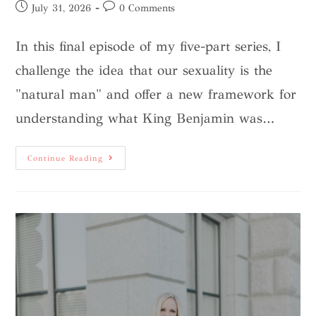
July 31, 2026
0 Comments
In this final episode of my five-part series, I
challenge the idea that our sexuality is the
"natural man" and offer a new framework for
understanding what King Benjamin was…
Continue Reading