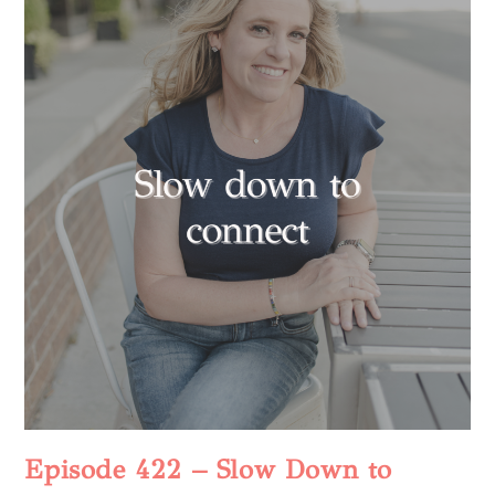
Episode 422 – Slow Down to