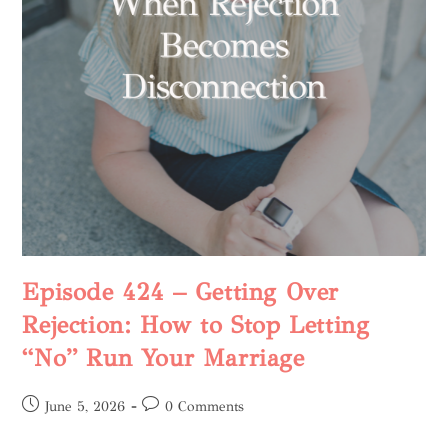
Episode 424 – Getting Over
Rejection: How to Stop Letting
“No” Run Your Marriage
June 5, 2026
0 Comments