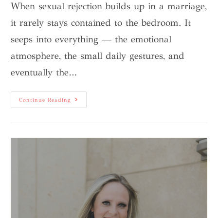
When sexual rejection builds up in a marriage,
it rarely stays contained to the bedroom. It
seeps into everything — the emotional
atmosphere, the small daily gestures, and
eventually the…
Continue Reading