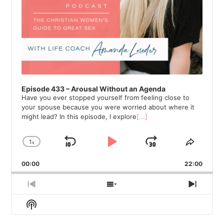
Episode 433 – Arousal Without an Agenda
Have you ever stopped yourself from feeling close to
your spouse because you were worried about where it
might lead? In this episode, I explore
[...]
1
x
Skip
Play
Jump
Change
Share
Playback
This
Backward
Pause
Forward
00:00
Rate
22:00
Episod
Previous
Show
Next
Episode
Episodes
Episod
Show
List
Podcast
Information