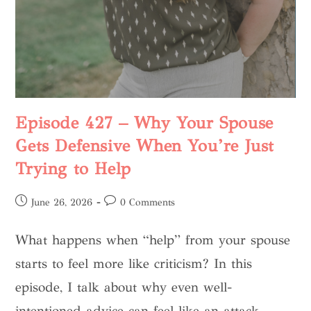
Episode 427 – Why Your Spouse
Gets Defensive When You’re Just
Trying to Help
June 26, 2026
0 Comments
What happens when “help” from your spouse
starts to feel more like criticism? In this
episode, I talk about why even well-
intentioned advice can feel like an attack