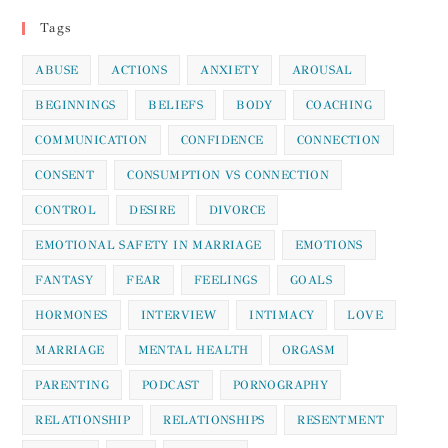
Tags
ABUSE
ACTIONS
ANXIETY
AROUSAL
BEGINNINGS
BELIEFS
BODY
COACHING
COMMUNICATION
CONFIDENCE
CONNECTION
CONSENT
CONSUMPTION VS CONNECTION
CONTROL
DESIRE
DIVORCE
EMOTIONAL SAFETY IN MARRIAGE
EMOTIONS
FANTASY
FEAR
FEELINGS
GOALS
HORMONES
INTERVIEW
INTIMACY
LOVE
MARRIAGE
MENTAL HEALTH
ORGASM
PARENTING
PODCAST
PORNOGRAPHY
RELATIONSHIP
RELATIONSHIPS
RESENTMENT