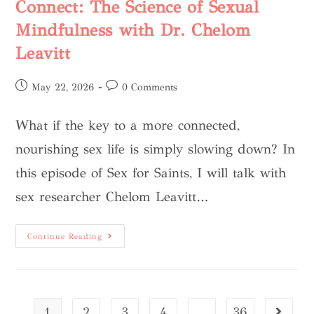
Connect: The Science of Sexual
Mindfulness with Dr. Chelom
Leavitt
May 22, 2026
0 Comments
What if the key to a more connected,
nourishing sex life is simply slowing down? In
this episode of Sex for Saints, I will talk with
sex researcher Chelom Leavitt…
Continue Reading
1
2
3
4
…
36