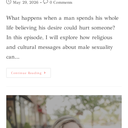
May 29, 2026
0 Comments
What happens when a man spends his whole
life believing his desire could hurt someone?
In this episode, I will explore how religious
and cultural messages about male sexuality
can…
Continue Reading