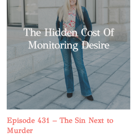
Episode 431 – The Sin Next to
Murder