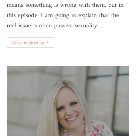
means something is wrong with them, but in
this episode, I am going to explain that the
real issue is often passive sexuality.…
Continue Reading