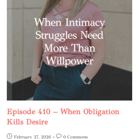
Episode 410 – When Obligation
Kills Desire
February 27, 2026
0 Comments