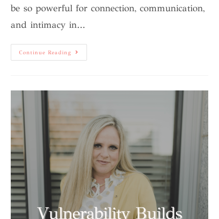
be so powerful for connection, communication,
and intimacy in…
Continue Reading