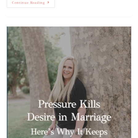
Continue Reading