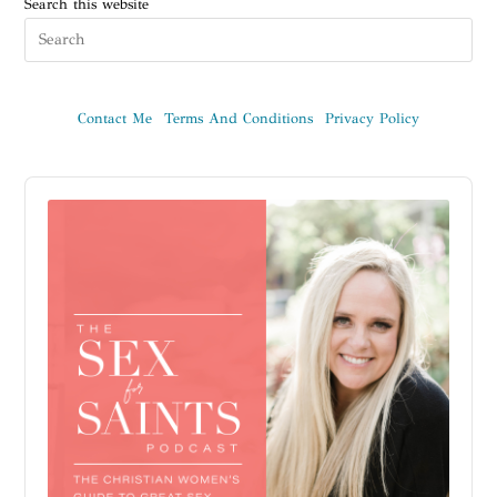
Search this website
Contact Me
Terms And Conditions
Privacy Policy
Audio
Player