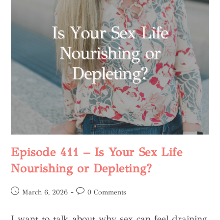
Episode 411 – Is Your Sex Life
Nourishing or Depleting?
March 6, 2026
0 Comments
I want to talk about why sex can feel draining