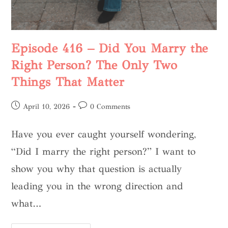
Episode 416 – Did You Marry the
Right Person? The Only Two
Things That Matter
April 10, 2026
0 Comments
Have you ever caught yourself wondering,
“Did I marry the right person?” I want to
show you why that question is actually
leading you in the wrong direction and
what…