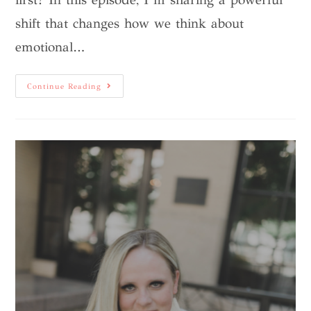
shift that changes how we think about
emotional…
Continue Reading