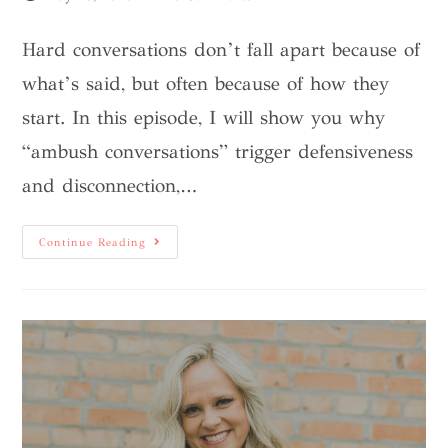
Hard conversations don’t fall apart because of
what’s said, but often because of how they
start. In this episode, I will show you why
“ambush conversations” trigger defensiveness
and disconnection,…
Continue Reading