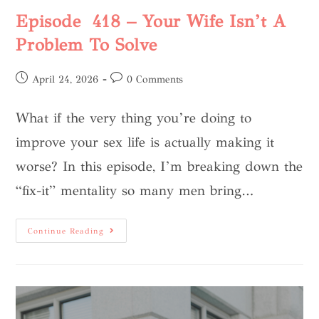
Episode 418 – Your Wife Isn’t A
Problem To Solve
April 24, 2026
0 Comments
What if the very thing you’re doing to
improve your sex life is actually making it
worse? In this episode, I’m breaking down the
“fix-it” mentality so many men bring…
Continue Reading