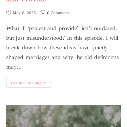
May 8, 2026
0 Comments
What if “protect and provide” isn’t outdated,
but just misunderstood? In this episode, I will
break down how these ideas have quietly
shaped marriages and why the old definitions
may…
Continue Reading