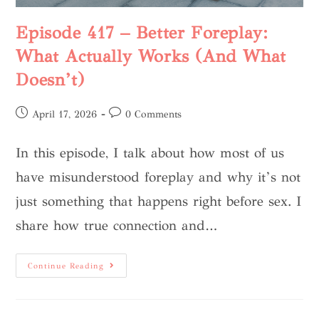
Episode 417 – Better Foreplay:
What Actually Works (And What
Doesn’t)
April 17, 2026
0 Comments
In this episode, I talk about how most of us
have misunderstood foreplay and why it’s not
just something that happens right before sex. I
share how true connection and…
Continue Reading