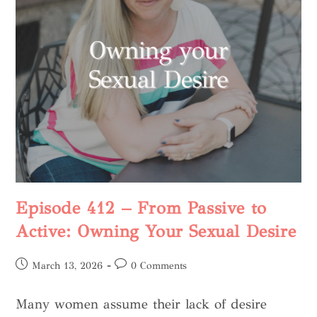
Episode 412 – From Passive to
Active: Owning Your Sexual Desire
March 13, 2026
0 Comments
Many women assume their lack of desire