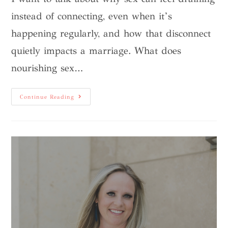
instead of connecting, even when it’s
happening regularly, and how that disconnect
quietly impacts a marriage. What does
nourishing sex…
Continue Reading