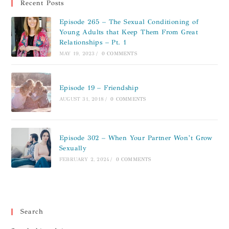
Recent Posts
Episode 265 – The Sexual Conditioning of
Young Adults that Keep Them From Great
Relationships – Pt. 1
MAY 19, 2023
/
0 COMMENTS
Episode 19 – Friendship
AUGUST 31, 2018
/
0 COMMENTS
Episode 302 – When Your Partner Won’t Grow
Sexually
FEBRUARY 2, 2024
/
0 COMMENTS
Search