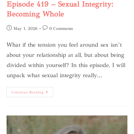
Episode 419 – Sexual Integrity:
Becoming Whole
May 1, 2026
0 Comments
What if the tension you feel around sex isn’t
about your relationship at all, but about being
divided within yourself? In this episode, I will
unpack what sexual integrity really…
Continue Reading