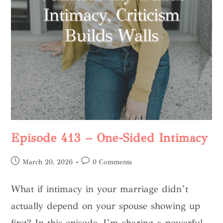
Episode 413 – One-Sided Intimacy
March 20, 2026
0 Comments
What if intimacy in your marriage didn’t
actually depend on your spouse showing up
first? In this episode, I’m sharing a powerful