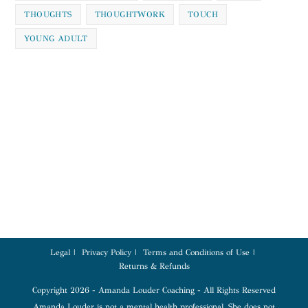
THOUGHTS
THOUGHTWORK
TOUCH
YOUNG ADULT
Legal
Privacy Policy
Terms and Conditions of Use
Returns & Refunds
Copyright 2026 - Amanda Louder Coaching - All Rights Reserved
Amanda Louder is not a mental health professional. She does not