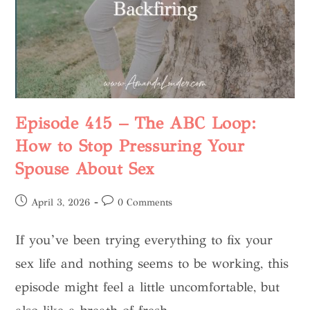
Episode 415 – The ABC Loop:
How to Stop Pressuring Your
Spouse About Sex
April 3, 2026
0 Comments
If you’ve been trying everything to fix your
sex life and nothing seems to be working, this
episode might feel a little uncomfortable, but