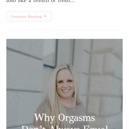
also like a breath of fresh…
Continue Reading