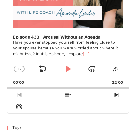
Episode 433 – Arousal Without an Agenda
Have you ever stopped yourself from feeling close to
your spouse because you were worried about where it
might lead? In this episode, I explore
[...]
1
x
Skip
Play
Jump
Change
Share
Playback
This
Backward
Pause
Forward
00:00
Rate
22:00
Episod
Previous
Show
Next
Episode
Episodes
Episod
Show
List
Podcast
Information
Tags