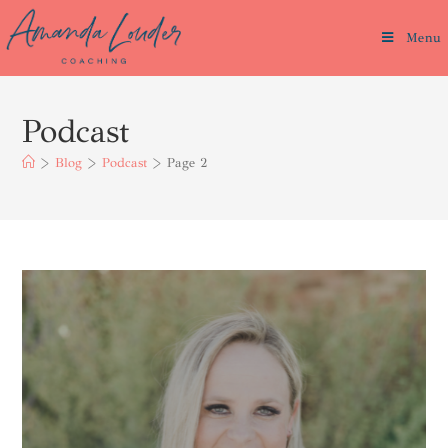
Menu
Podcast
>
Blog
>
Podcast
>
Page 2