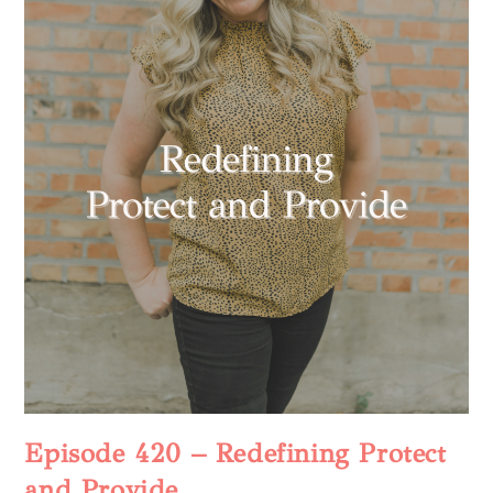
Episode 420 – Redefining Protect
and Provide