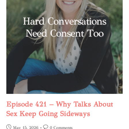
Episode 421 – Why Talks About
Sex Keep Going Sideways
May 15, 2026
0 Comments