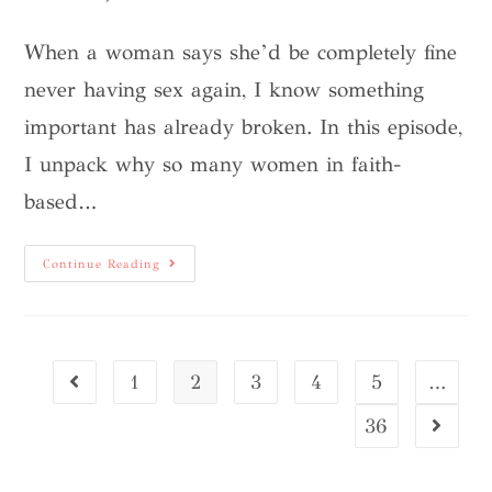
When a woman says she’d be completely fine
never having sex again, I know something
important has already broken. In this episode,
I unpack why so many women in faith-
based…
Continue Reading
1
2
3
4
5
…
36