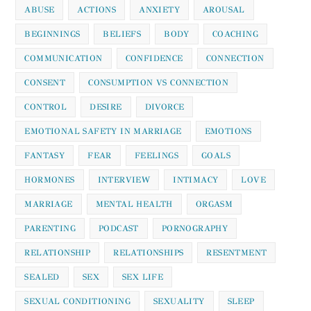
ABUSE
ACTIONS
ANXIETY
AROUSAL
BEGINNINGS
BELIEFS
BODY
COACHING
COMMUNICATION
CONFIDENCE
CONNECTION
CONSENT
CONSUMPTION VS CONNECTION
CONTROL
DESIRE
DIVORCE
EMOTIONAL SAFETY IN MARRIAGE
EMOTIONS
FANTASY
FEAR
FEELINGS
GOALS
HORMONES
INTERVIEW
INTIMACY
LOVE
MARRIAGE
MENTAL HEALTH
ORGASM
PARENTING
PODCAST
PORNOGRAPHY
RELATIONSHIP
RELATIONSHIPS
RESENTMENT
SEALED
SEX
SEX LIFE
SEXUAL CONDITIONING
SEXUALITY
SLEEP