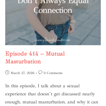
Episode 414 – Mutual
Masturbation
March 27, 2026
0 Comments
In this episode, I talk about a sexual
experience that doesn’t get discussed nearly
enough, mutual masturbation, and why it can