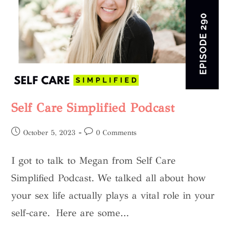
Self Care Simplified Podcast
October 5, 2023
0 Comments
I got to talk to Megan from Self Care
Simplified Podcast. We talked all about how
your sex life actually plays a vital role in your
self-care. Here are some…