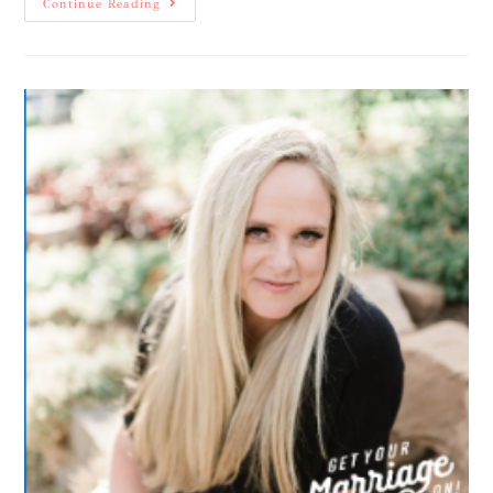
Continue Reading