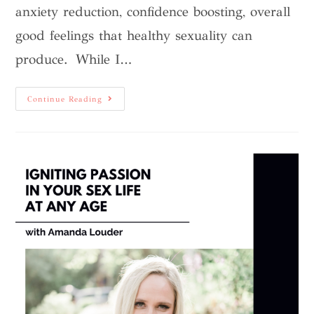
anxiety reduction, confidence boosting, overall
good feelings that healthy sexuality can
produce. While I…
Continue Reading