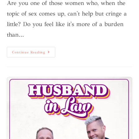
Are you one of those women who, when the
topic of sex comes up, can't help but cringe a
little? Do you feel like it's more of a burden
than…
Continue Reading