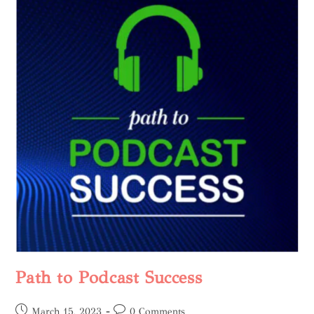
Path to Podcast Success
March 15, 2023
0 Comments