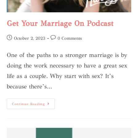
Get Your Marriage On Podcast
October 2, 2023
0 Comments
One of the paths to a stronger marriage is by
doing the work necessary to have a great sex
life as a couple. Why start with sex? It’s
because there’s…
Continue Reading