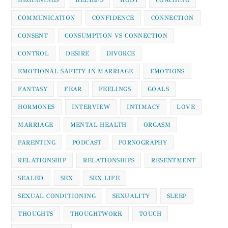
COMMUNICATION
CONFIDENCE
CONNECTION
CONSENT
CONSUMPTION VS CONNECTION
CONTROL
DESIRE
DIVORCE
EMOTIONAL SAFETY IN MARRIAGE
EMOTIONS
FANTASY
FEAR
FEELINGS
GOALS
HORMONES
INTERVIEW
INTIMACY
LOVE
MARRIAGE
MENTAL HEALTH
ORGASM
PARENTING
PODCAST
PORNOGRAPHY
RELATIONSHIP
RELATIONSHIPS
RESENTMENT
SEALED
SEX
SEX LIFE
SEXUAL CONDITIONING
SEXUALITY
SLEEP
THOUGHTS
THOUGHTWORK
TOUCH