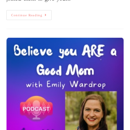
Continue Reading