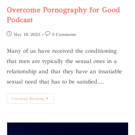
Overcome Pornography for Good
Podcast
May 16, 2023
0 Comments
Many of us have received the conditioning
that men are typically the sexual ones in a
relationship and that they have an insatiable
sexual need that has to be satisfied.…
Continue Reading