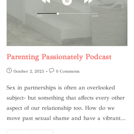
Parenting Passionately Podcast
October 2, 2023
0 Comments
Sex in partnerships is often an overlooked
subject- but something that affects every other
aspect of our relationship too. How do we
move past sexual shame and have a vibrant…