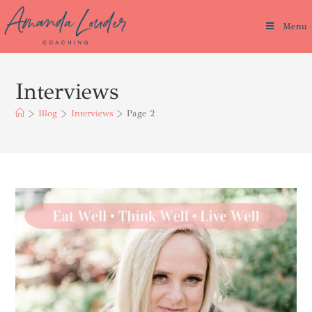
Menu
Interviews
>
Blog
>
Interviews
>
Page 2