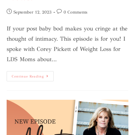
September 12, 2023
0 Comments
If your post baby bod makes you cringe at the
thought of intimacy. This episode is for you! I
spoke with Corey Pickett of Weight Loss for
LDS Moms about…
Continue Reading