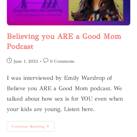
Believing you ARE a Good Mom
Podcast
June 1, 2023
0 Comments
I was interviewed by Emily Wardrop of
Believe you ARE a Good Mom podcast. We
talked about how sex is for YOU even when
your kids are young. Listen here.
Continue Reading