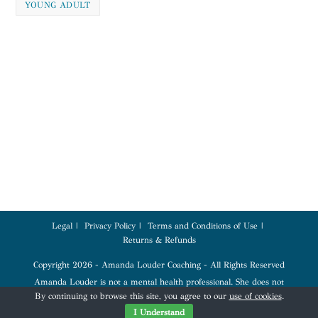
YOUNG ADULT
Legal
Privacy Policy
Terms and Conditions of Use
Returns & Refunds
Copyright 2026 - Amanda Louder Coaching - All Rights Reserved
Amanda Louder is not a mental health professional. She does not
diagnose, treat, or provide therapy. Coaching services are for education,
By continuing to browse this site, you agree to our
use of cookies
.
tools, and empowerment. Please seek a qualified mental health profession
for any mental health conditions.
I Understand