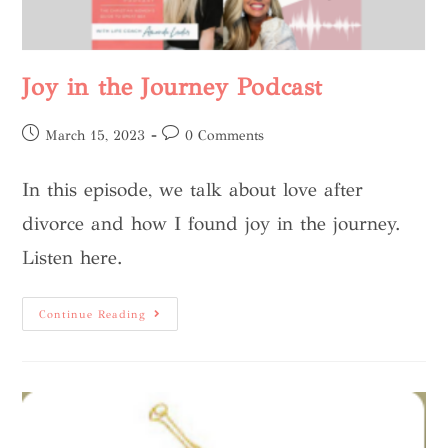
Joy in the Journey Podcast
March 15, 2023
0 Comments
In this episode, we talk about love after
divorce and how I found joy in the journey.
Listen here.
Continue Reading