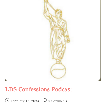
LDS Confessions Podcast
February 15, 2023
0 Comments