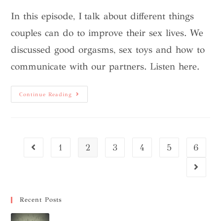
In this episode, I talk about different things
couples can do to improve their sex lives. We
discussed good orgasms, sex toys and how to
communicate with our partners. Listen here.
Continue Reading
1
2
3
4
5
6
Recent Posts