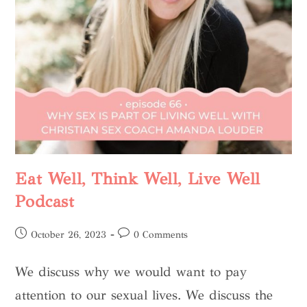
Eat Well, Think Well, Live Well
Podcast
October 26, 2023
0 Comments
We discuss why we would want to pay
attention to our sexual lives. We discuss the