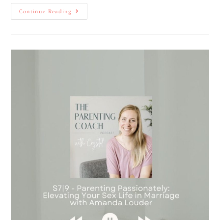
Continue Reading