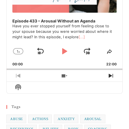
Episode 433 – Arousal Without an Agenda
Have you ever stopped yourself from feeling close to
your spouse because you were worried about where it
might lead? In this episode, I explore
[...]
1
x
Skip
Play
Jump
Change
Share
Playback
This
Backward
Pause
Forward
00:00
Rate
22:00
Episod
Previous
Show
Next
Episode
Episodes
Episod
Show
List
Podcast
Information
Tags
ABUSE
ACTIONS
ANXIETY
AROUSAL
BEGINNINGS
BELIEFS
BODY
COACHING