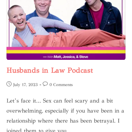
Husbands in Law Podcast
July 17, 2023
0 Comments
Let’s face it… Sex can feel scary and a bit
overwhelming, especially if you have been in a
relationship where there has been betrayal. I
joined them to give you…