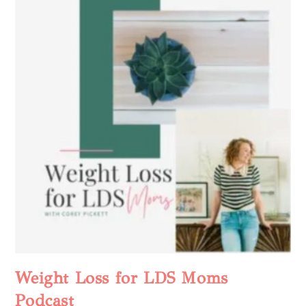
Weight Loss for LDS Moms
Podcast