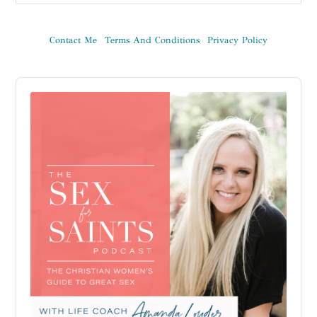
Contact Me
Terms And Conditions
Privacy Policy
Audio
Player