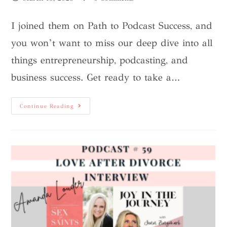
I joined them on Path to Podcast Success, and
you won’t want to miss our deep dive into all
things entrepreneurship, podcasting, and
business success. Get ready to take a…
Continue Reading