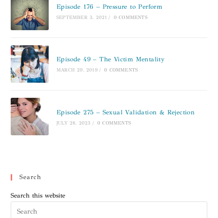
Episode 176 – Pressure to Perform
SEPTEMBER 3, 2021
/
0 COMMENTS
Episode 49 – The Victim Mentality
MARCH 29, 2019
/
0 COMMENTS
Episode 275 – Sexual Validation & Rejection
JULY 28, 2023
/
0 COMMENTS
Search
Search this website