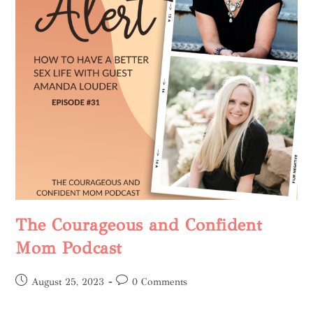
The Courageous and Confident
Mom Podcast
August 25, 2023
0 Comments