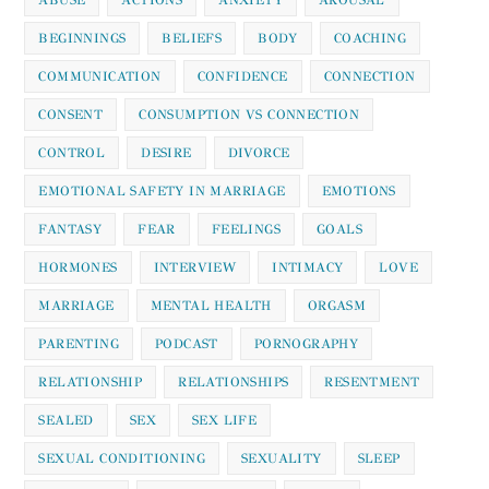
BEGINNINGS
BELIEFS
BODY
COACHING
COMMUNICATION
CONFIDENCE
CONNECTION
CONSENT
CONSUMPTION VS CONNECTION
CONTROL
DESIRE
DIVORCE
EMOTIONAL SAFETY IN MARRIAGE
EMOTIONS
FANTASY
FEAR
FEELINGS
GOALS
HORMONES
INTERVIEW
INTIMACY
LOVE
MARRIAGE
MENTAL HEALTH
ORGASM
PARENTING
PODCAST
PORNOGRAPHY
RELATIONSHIP
RELATIONSHIPS
RESENTMENT
SEALED
SEX
SEX LIFE
SEXUAL CONDITIONING
SEXUALITY
SLEEP