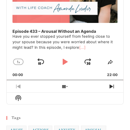
Episode 433 – Arousal Without an Agenda
Have you ever stopped yourself from feeling close to
your spouse because you were worried about where it
might lead? In this episode, I explore
[...]
1
x
Skip
Play
Jump
Change
Share
Playback
This
Backward
Pause
Forward
00:00
Rate
22:00
Episod
Previous
Show
Next
Episode
Episodes
Episod
Show
List
Podcast
Information
Tags
ABUSE
ACTIONS
ANXIETY
AROUSAL