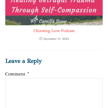
Choosing Love Podcast
December 11, 2023
Leave a Reply
Comment
*