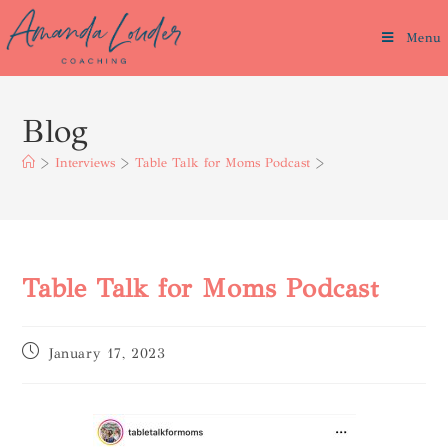
Menu
Blog
>
Interviews
>
Table Talk for Moms Podcast
>
Table Talk for Moms Podcast
January 17, 2023