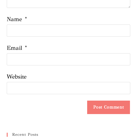
Name
*
Email
*
Website
Recent Posts