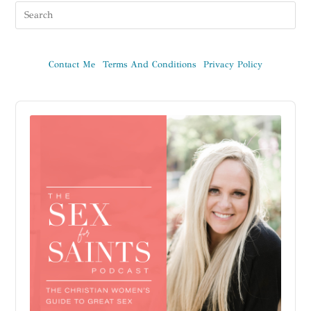
Contact Me
Terms And Conditions
Privacy Policy
Audio
Player