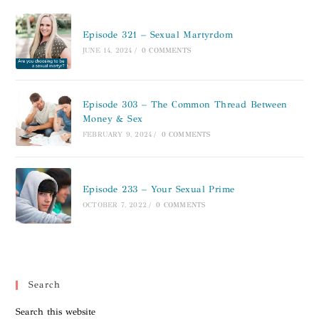
Episode 321 – Sexual Martyrdom
JUNE 14, 2024
/
0 COMMENTS
Episode 303 – The Common Thread Between
Money & Sex
FEBRUARY 9, 2024
/
0 COMMENTS
Episode 233 – Your Sexual Prime
OCTOBER 7, 2022
/
0 COMMENTS
Search
Search this website