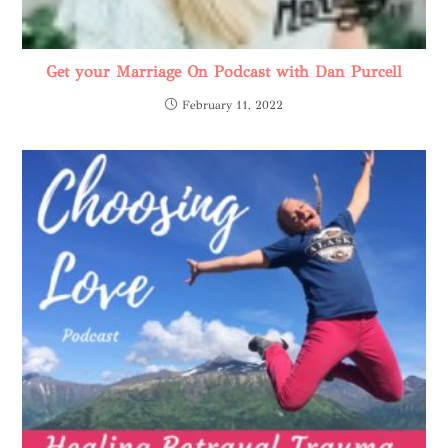
Get your Marriage On Podcast with Dan Purcell
February 11, 2022