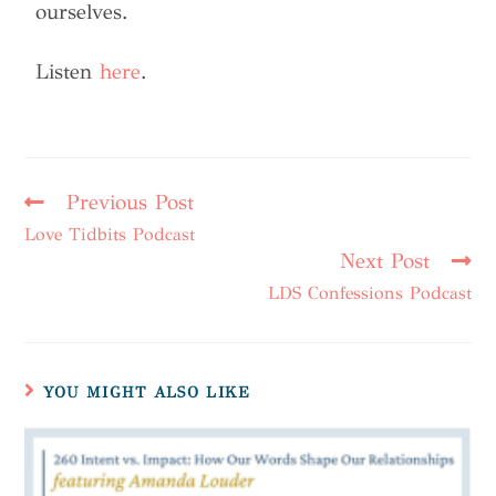
ourselves.
Listen
here
.
Previous Post
Love Tidbits Podcast
Next Post
LDS Confessions Podcast
YOU MIGHT ALSO LIKE