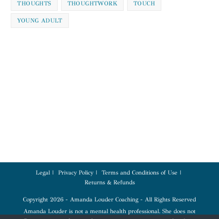
THOUGHTS
THOUGHTWORK
TOUCH
YOUNG ADULT
Legal
Privacy Policy
Terms and Conditions of Use
Returns & Refunds
Copyright 2026 - Amanda Louder Coaching - All Rights Reserved
Amanda Louder is not a mental health professional. She does not
diagnose, treat, or provide therapy. Coaching services are for education,