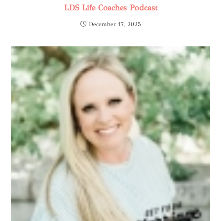
LDS Life Coaches Podcast
December 17, 2025