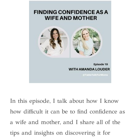
In this episode, I talk about how I know
how difficult it can be to find confidence as
a wife and mother, and I share all of the
tips and insights on discovering it for