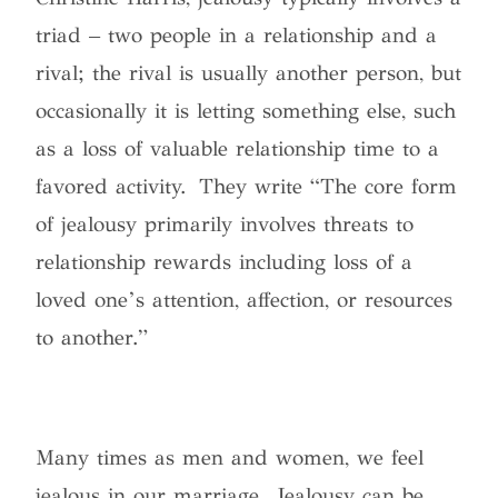
triad – two people in a relationship and a
rival; the rival is usually another person, but
occasionally it is letting something else, such
as a loss of valuable relationship time to a
favored activity. They write “The core form
of jealousy primarily involves threats to
relationship rewards including loss of a
loved one’s attention, affection, or resources
to another.”
Many times as men and women, we feel
jealous in our marriage. Jealousy can be