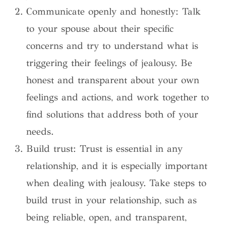
Communicate openly and honestly: Talk
to your spouse about their specific
concerns and try to understand what is
triggering their feelings of jealousy. Be
honest and transparent about your own
feelings and actions, and work together to
find solutions that address both of your
needs.
Build trust: Trust is essential in any
relationship, and it is especially important
when dealing with jealousy. Take steps to
build trust in your relationship, such as
being reliable, open, and transparent,