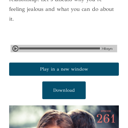
feeling jealous and what you can do about
it.
Play in a new window
Download