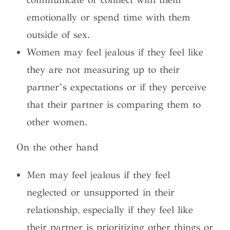
emotionally or spend time with them
outside of sex.
Women may feel jealous if they feel like
they are not measuring up to their
partner’s expectations or if they perceive
that their partner is comparing them to
other women.
On the other hand
Men may feel jealous if they feel
neglected or unsupported in their
relationship, especially if they feel like
their partner is prioritizing other things or