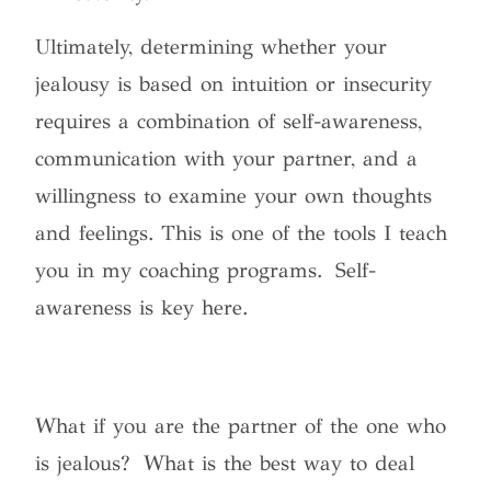
Ultimately, determining whether your
jealousy is based on intuition or insecurity
requires a combination of self-awareness,
communication with your partner, and a
willingness to examine your own thoughts
and feelings. This is one of the tools I teach
you in my coaching programs. Self-
awareness is key here.
What if you are the partner of the one who
is jealous? What is the best way to deal