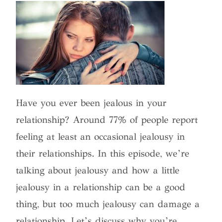
Have you ever been jealous in your
relationship? Around 77% of people report
feeling at least an occasional jealousy in
their relationships. In this episode, we’re
talking about jealousy and how a little
jealousy in a relationship can be a good
thing, but too much jealousy can damage a
relationship. Let’s discuss why you’re