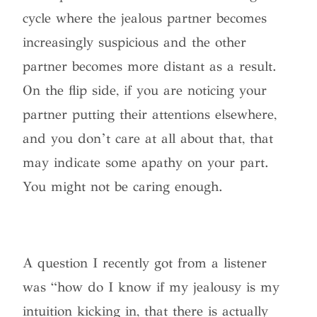
cycle where the jealous partner becomes
increasingly suspicious and the other
partner becomes more distant as a result.
On the flip side, if you are noticing your
partner putting their attentions elsewhere,
and you don’t care at all about that, that
may indicate some apathy on your part.
You might not be caring enough.
A question I recently got from a listener
was “how do I know if my jealousy is my
intuition kicking in, that there is actually