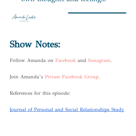
Show Notes:
Follow Amanda on
Facebook
and
Instagram
.
Join Amanda’s
Private Facebook Group
.
References for this episode:
Journal of Personal and Social Relationships Study