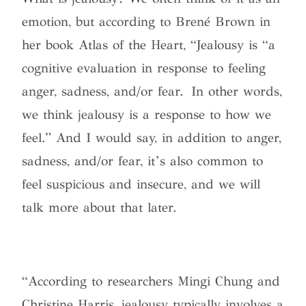
emotion, but according to Brené Brown in
her book Atlas of the Heart, “Jealousy is “a
cognitive evaluation in response to feeling
anger, sadness, and/or fear. In other words,
we think jealousy is a response to how we
feel.” And I would say, in addition to anger,
sadness, and/or fear, it’s also common to
feel suspicious and insecure, and we will
talk more about that later
.
“According to researchers Mingi Chung and
Christine Harris, jealousy typically involves a