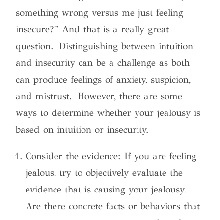
something wrong versus me just feeling
insecure?” And that is a really great
question. Distinguishing between intuition
and insecurity can be a challenge as both
can produce feelings of anxiety, suspicion,
and mistrust. However, there are some
ways to determine whether your jealousy is
based on intuition or insecurity.
Consider the evidence: If you are feeling
jealous, try to objectively evaluate the
evidence that is causing your jealousy.
Are there concrete facts or behaviors that