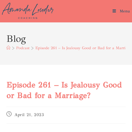
Menu
Blog
>
Podcast
>
Episode 261 – Is Jealousy Good or Bad for a Marriage
Episode 261 – Is Jealousy Good
or Bad for a Marriage?
April 21, 2023