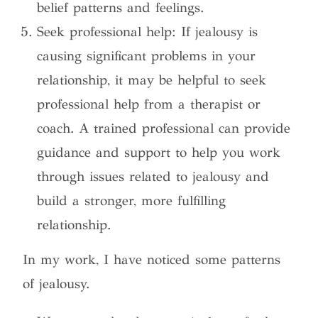
belief patterns and feelings.
Seek professional help: If jealousy is
causing significant problems in your
relationship, it may be helpful to seek
professional help from a therapist or
coach. A trained professional can provide
guidance and support to help you work
through issues related to jealousy and
build a stronger, more fulfilling
relationship.
In my work, I have noticed some patterns
of jealousy.