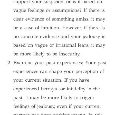
support your suspicion, or is it based on
vague feelings or assumptions? If there is
clear evidence of something amiss, it may
be a case of intuition. However, if there is
no concrete evidence and your jealousy is
based on vague or irrational fears, it may
be more likely to be insecurity.
Examine your past experiences: Your past
experiences can shape your perception of
your current situation. If you have
experienced betrayal or infidelity in the
past, it may be more likely to trigger
feelings of jealousy, even if your current
partner has done nothing wrong. In this