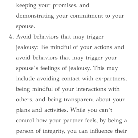
keeping your promises, and
demonstrating your commitment to your
spouse.
Avoid behaviors that may trigger
jealousy: Be mindful of your actions and
avoid behaviors that may trigger your
spouse’s feelings of jealousy. This may
include avoiding contact with ex-partners,
being mindful of your interactions with
others, and being transparent about your
plans and activities. While you can’t
control how your partner feels, by being a
person of integrity, you can influence their