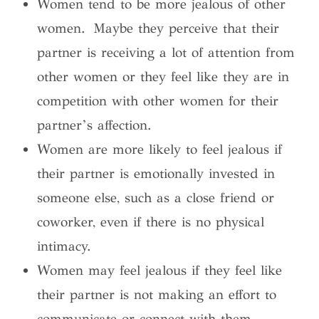
Women tend to be more jealous of other
women. Maybe they perceive that their
partner is receiving a lot of attention from
other women or they feel like they are in
competition with other women for their
partner’s affection.
Women are more likely to feel jealous if
their partner is emotionally invested in
someone else, such as a close friend or
coworker, even if there is no physical
intimacy.
Women may feel jealous if they feel like
their partner is not making an effort to
communicate or connect with them