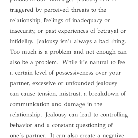
triggered by perceived threats to the
relationship, feelings of inadequacy or
insecurity, or past experiences of betrayal or
infidelity.
Jealousy isn’t always a bad thing.
Too much is a problem and not enough can
also be a problem
. While it’s natural to feel
a certain level of possessiveness over your
partner, excessive or unfounded jealousy
can cause tension, mistrust, a breakdown of
communication and damage in the
relationship. Jealousy can lead to controlling
behavior and a constant questioning of
one’s partner. It can also create a negative