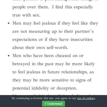
people over them. I find this especially
true with sex.
Men may feel jealous if they feel like they
are not measuring up to their partner’s
expectations or if they have insecurities
about their own self-worth.
Men who have been cheated on or
betrayed in the past may be more likely
to feel jealous in future relationships, as
they may be more sensitive to signs of
potential infidelity or deception.
Men may feel jealous if they believe their
By continuing to browse this site, you agree to our
use of cookies
.
partner is flirting with someone else or if
I Understand