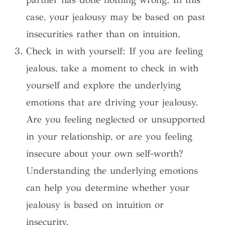
case, your jealousy may be based on past
insecurities rather than on intuition.
Check in with yourself: If you are feeling
jealous, take a moment to check in with
yourself and explore the underlying
emotions that are driving your jealousy.
Are you feeling neglected or unsupported
in your relationship, or are you feeling
insecure about your own self-worth?
Understanding the underlying emotions
can help you determine whether your
jealousy is based on intuition or
insecurity.