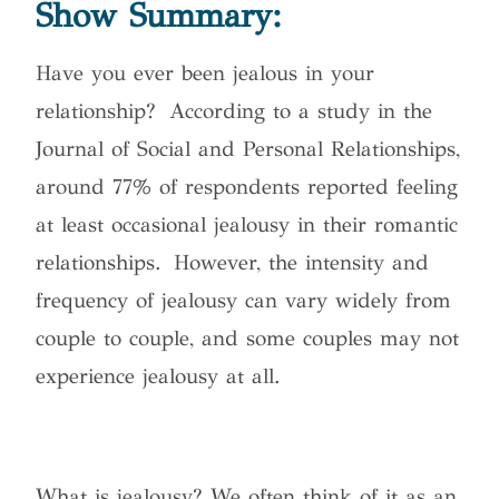
Show Summary:
Have you ever been jealous in your
relationship?
According to a study in the
Journal of Social and Personal Relationships,
around 77% of respondents reported feeling
at least occasional jealousy in their romantic
relationships. However, the intensity and
frequency of jealousy can vary widely from
couple to couple, and some couples may not
experience jealousy at all.
What is jealousy? We often think of it as an