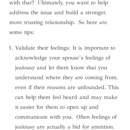
with that? Ultimately, you want to help
address the issue and build a stronger,
more trusting relationship. So here are
some tips:
Validate their feelings: It is important to
acknowledge your spouse’s feelings of
jealousy and let them know that you
understand where they are coming from,
even if their reasons are unfounded. This
can help them feel heard and may make
it easier for them to open up and
communicate with you. Often feelings of
jealousy are actually a bid for attention.