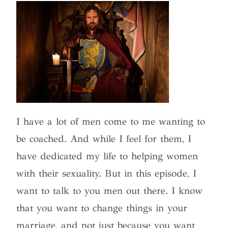
I have a lot of men come to me wanting to
be coached. And while I feel for them, I
have dedicated my life to helping women
with their sexuality. But in this episode, I
want to talk to you men out there. I know
that you want to change things in your
marriage, and not just because you want