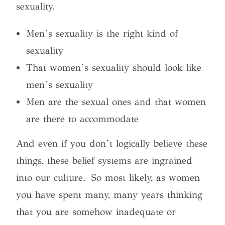
sexuality.
Men’s sexuality is the right kind of
sexuality
That women’s sexuality should look like
men’s sexuality
Men are the sexual ones and that women
are there to accommodate
And even if you don’t logically believe these
things, these belief systems are ingrained
into our culture.
So most likely, as women
you have spent many, many years thinking
that you are somehow inadequate or