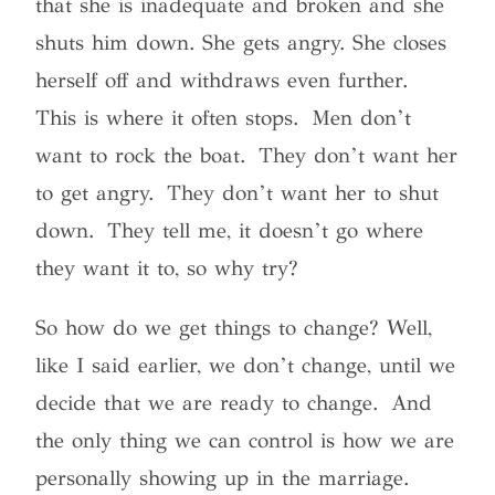
that she is inadequate and broken and she
shuts him down. She gets angry. She closes
herself off and withdraws even further.
This is where it often stops. Men don’t
want to rock the boat. They don’t want her
to get angry. They don’t want her to shut
down. They tell me, it doesn’t go where
they want it to, so why try?
So how do we get things to change? Well,
like I said earlier, we don’t change, until we
decide that we are ready to change. And
the only thing we can control is how we are
personally showing up in the marriage.