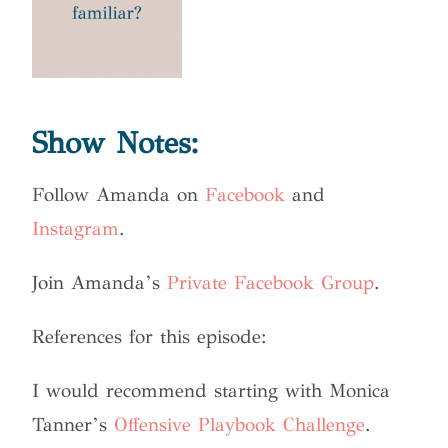
Show Notes:
Follow Amanda on
Facebook
and
Instagram
.
Join Amanda’s
Private Facebook Group
.
References for this episode:
I would recommend starting with Monica
Tanner’s
Offensive Playbook Challenge
.