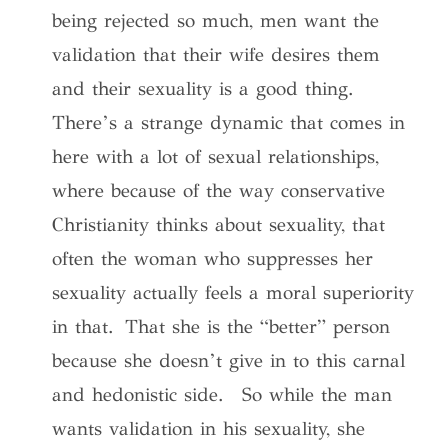
being rejected so much, men want the
validation that their wife desires them
and their sexuality is a good thing.
There’s a strange dynamic that comes in
here with a lot of sexual relationships,
where because of the way conservative
Christianity thinks about sexuality, that
often the woman who suppresses her
sexuality actually feels a moral superiority
in that. That she is the “better” person
because she doesn’t give in to this carnal
and hedonistic side. So while the man
wants validation in his sexuality, she