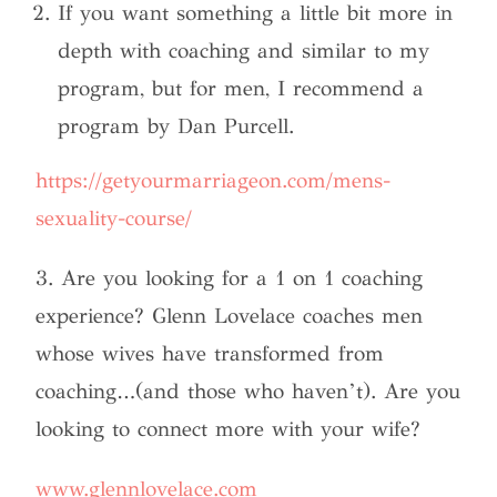
If you want something a little bit more in
depth with coaching and similar to my
program, but for men, I recommend a
program by Dan Purcell.
https://getyourmarriageon.com/mens-
sexuality-course/
3. Are you looking for a 1 on 1 coaching
experience? Glenn Lovelace coaches men
whose wives have transformed from
coaching…(and those who haven’t). Are you
looking to connect more with your wife?
www.glennlovelace.com