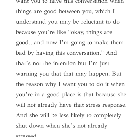
want you to have this conversation when
things are good between you, which I
understand you may be reluctant to do
because you’re like “okay, things are
good…and now I’m going to make them
bad by having this conversation.” And
that’s not the intention but I’m just
warning you that that may happen. But
the reason why I want you to do it when
you’re in a good place is that because she
will not already have that stress response.
And she will be less likely to completely
shut down when she’s not already
stressed.