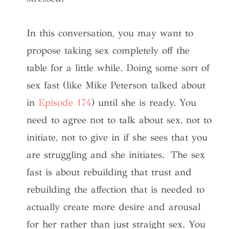
In this conversation, you may want to
propose taking sex completely off the
table for a little while. Doing some sort of
sex fast (like Mike Peterson talked about
in
Episode 174
) until she is ready. You
need to agree not to talk about sex, not to
initiate, not to give in if she sees that you
are struggling and she initiates. The sex
fast is about rebuilding that trust and
rebuilding the affection that is needed to
actually create more desire and arousal
for her rather than just straight sex. You