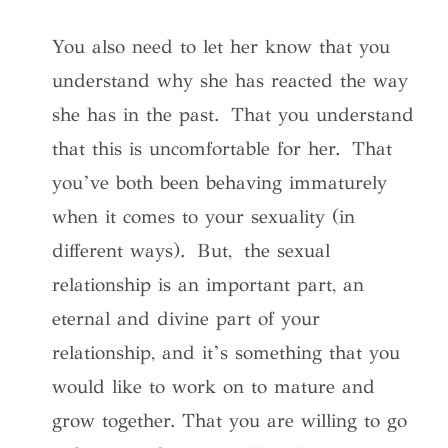
You also need to let her know that you
understand why she has reacted the way
she has in the past. That you understand
that this is uncomfortable for her. That
you’ve both been behaving immaturely
when it comes to your sexuality (in
different ways). But, the sexual
relationship is an important part, an
eternal and divine part of your
relationship, and it’s something that you
would like to work on to mature and
grow together. That you are willing to go