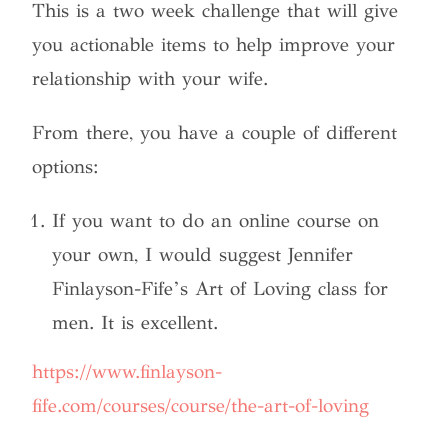
This is a two week challenge that will give
you actionable items to help improve your
relationship with your wife.
From there, you have a couple of different
options:
If you want to do an online course on
your own, I would suggest Jennifer
Finlayson-Fife’s Art of Loving class for
men. It is excellent.
https://www.finlayson-
fife.com/courses/course/the-art-of-loving