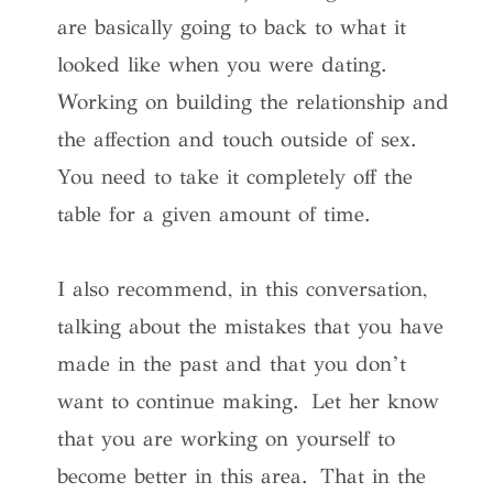
are basically going to back to what it
looked like when you were dating.
Working on building the relationship and
the affection and touch outside of sex.
You need to take it completely off the
table for a given amount of time.
I also recommend, in this conversation,
talking about the mistakes that you have
made in the past and that you don’t
want to continue making. Let her know
that you are working on yourself to
become better in this area. That in the