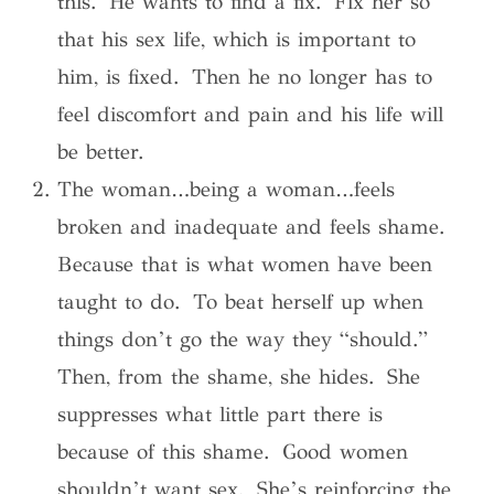
this. He wants to find a fix. Fix her so
that his sex life, which is important to
him, is fixed. Then he no longer has to
feel discomfort and pain and his life will
be better.
The woman…being a woman…feels
broken and inadequate and feels shame.
Because that is what women have been
taught to do. To beat herself up when
things don’t go the way they “should.”
Then, from the shame, she hides. She
suppresses what little part there is
because of this shame. Good women
shouldn’t want sex. She’s reinforcing the