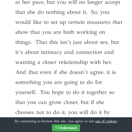
at her pace, but you will no longer accept
that she do nothing about it. So, you
would like to set up certain measures that
show that you are both working on
things. That this isn’t just about sex, but
it’s about intimacy and connection and
wanting a closer relationship with her.
And that even if she doesn’t agree, it is
something you are going to do for
yourself. You hope to do it together so
that you can grow closer, but if she
chooses not to do it, you will do it by
yourself but you aren’t sure how it will
By continuing to browse this site, you agree to our
use of cookies
.
I Understand