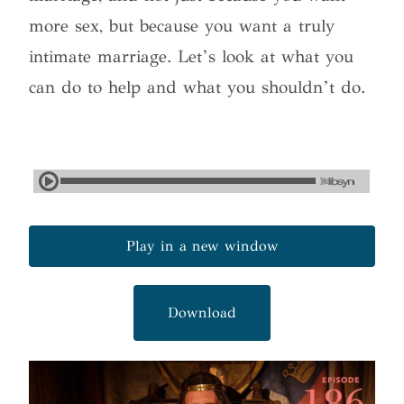
more sex, but because you want a truly
intimate marriage. Let’s look at what you
can do to help and what you shouldn’t do.
Play in a new window
Download