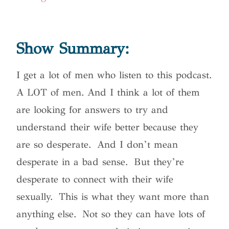
Show Summary:
I get a lot of men who listen to this podcast.
A LOT of men. And I think a lot of them
are looking for answers to try and
understand their wife better because they
are so desperate. And I don’t mean
desperate in a bad sense. But they’re
desperate to connect with their wife
sexually. This is what they want more than
anything else.
Not so they can have lots of