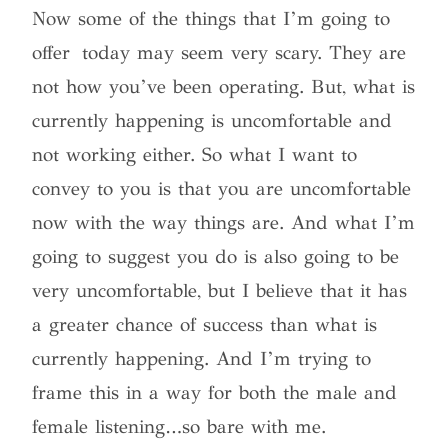
Now some of the things that I’m going to
offer today may seem very scary. They are
not how you’ve been operating. But, what is
currently happening is uncomfortable and
not working either. So what I want to
convey to you is that you are uncomfortable
now with the way things are. And what I’m
going to suggest you do is also going to be
very uncomfortable, but I believe that it has
a greater chance of success than what is
currently happening. And I’m trying to
frame this in a way for both the male and
female listening…so bare with me.