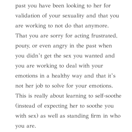
past you have been looking to her for
validation of your sexuality and that you
are working to not do that anymore.
That you are sorry for acting frustrated,
pouty, or even angry in the past when
you didn’t get the sex you wanted and
you are working to deal with your
emotions in a healthy way and that it’s
not her job to solve for your emotions.
This is really about learning to self-soothe
(instead of expecting her to soothe you
with sex) as well as standing firm in who
you are.