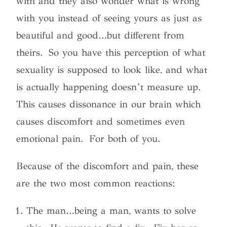
with and they also wonder what is wrong
with you instead of seeing yours as just as
beautiful and good…but different from
theirs. So you have this perception of what
sexuality is supposed to look like, and what
is actually happening doesn’t measure up.
This causes dissonance in our brain which
causes discomfort and sometimes even
emotional pain. For both of you.
Because of the discomfort and pain, these
are the two most common reactions:
The man…being a man, wants to solve