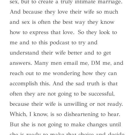
sex, but to create a truly intimate marriage.
And because they love their wife so much
and sex is often the best way they know
how to express that love
. So they look to
me and to this podcast to try and
understand their wife better and to get
answers. Many men email me, DM me, and
reach out to me wondering how they can
accomplish this. And the sad truth is that
often they are not going to be successful,
because their wife is unwilling or not ready.
Which, I know, is so disheartening to hear.
But she is not going to make changes until
she is ready to make that choice and decide