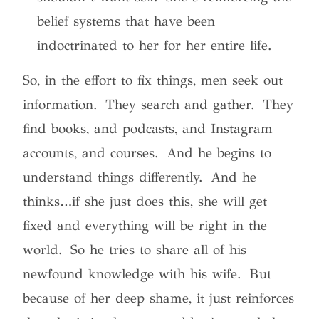
belief systems that have been
indoctrinated to her for her entire life
.
So, in the effort to fix things, men seek out
information. They search and gather. They
find books, and podcasts, and Instagram
accounts, and courses. And he begins to
understand things differently. And he
thinks…if she just does this, she will get
fixed and everything will be right in the
world. So he tries to share all of his
newfound knowledge with his wife. But
because of her deep shame, it just reinforces