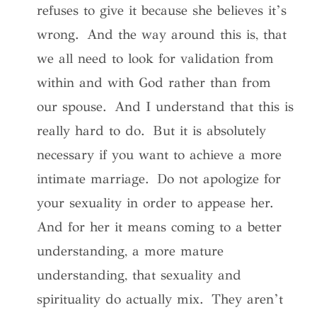
refuses to give it because she believes it’s
wrong. And the way around this is, that
we all need to look for validation from
within and with God rather than from
our spouse. And I understand that this is
really hard to do. But it is absolutely
necessary if you want to achieve a more
intimate marriage. Do not apologize for
your sexuality in order to appease her.
And for her it means coming to a better
understanding, a more mature
understanding, that sexuality and
spirituality do actually mix. They aren’t