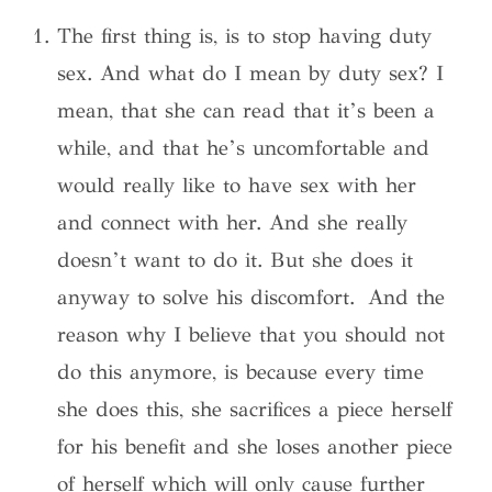
The first thing is, is to stop having duty
sex. And what do I mean by duty sex? I
mean, that she can read that it’s been a
while, and that he’s uncomfortable and
would really like to have sex with her
and connect with her. And she really
doesn’t want to do it. But she does it
anyway to solve his discomfort. And the
reason why I believe that you should not
do this anymore, is because every time
she does this, she sacrifices a piece herself
for his benefit and she loses another piece
of herself which will only cause further