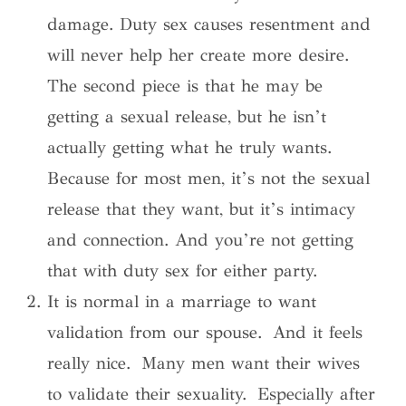
damage. Duty sex causes resentment and
will never help her create more desire.
The second piece is that he may be
getting a sexual release, but he isn’t
actually getting what he truly wants.
Because for most men, it’s not the sexual
release that they want, but it’s intimacy
and connection. And you’re not getting
that with duty sex for either party.
It is normal in a marriage to want
validation from our spouse. And it feels
really nice. Many men want their wives
to validate their sexuality. Especially after