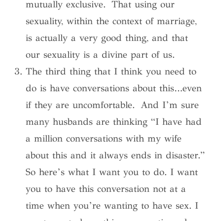
mutually exclusive. That using our
sexuality, within the context of marriage,
is actually a very good thing, and that
our sexuality is a divine part of us.
The third thing that I think you need to
do is have conversations about this…even
if they are uncomfortable. And I’m sure
many husbands are thinking “I have had
a million conversations with my wife
about this and it always ends in disaster.”
So here’s what I want you to do. I want
you to have this conversation not at a
time when you’re wanting to have sex. I