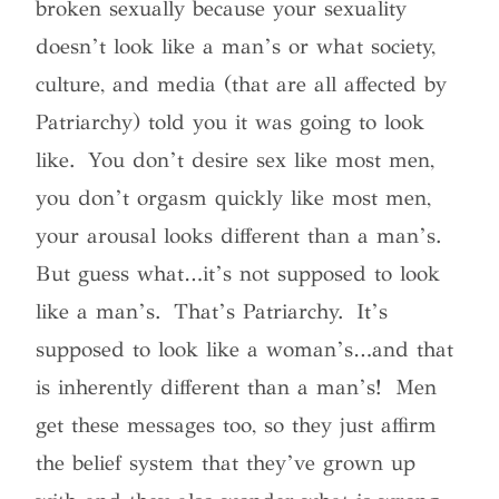
broken sexually because your sexuality
doesn’t look like a man’s or what society,
culture, and media (that are all affected by
Patriarchy) told you it was going to look
like. You don’t desire sex like most men,
you don’t orgasm quickly like most men,
your arousal looks different than a man’s.
But guess what…it’s not supposed to look
like a man’s. That’s Patriarchy. It’s
supposed to look like a woman’s…and that
is inherently different than a man’s!
Men
get these messages too, so they just affirm
the belief system that they’ve grown up