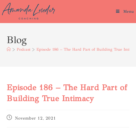
Menu
Blog
>
Podcast
>
Episode 186 – The Hard Part of Building True Intima
Episode 186 – The Hard Part of
Building True Intimacy
November 12, 2021