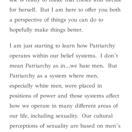
for herself.
But I am here to offer you both
a perspective of things you can do to
hopefully make things better.
I am just starting to learn how Patriarchy
operates within our belief systems. I don’t
mean Patriarchy as in…we hate men. But
Patriarchy as a system where men,
especially white men, were placed in
positions of power and those systems affect
how we operate in many different areas of
our life, including sexuality.
Our cultural
perceptions of sexuality are based on men’s