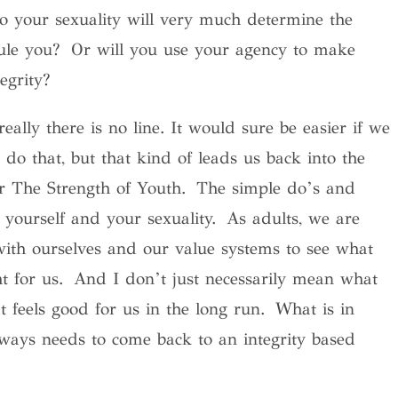
o your sexuality will very much determine the
 rule you? Or will you use your agency to make
egrity?
really there is no line. It would sure be easier if we
 do that, but that kind of leads us back into the
or The Strength of Youth. The simple do’s and
 yourself and your sexuality. As adults, we are
with ourselves and our value systems to see what
ht for us. And I don’t just necessarily mean what
 feels good for us in the long run. What is in
lways needs to come back to an integrity based