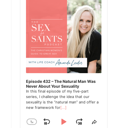
Episode 432 – The Natural Man Was
Never About Your Sexuality
In this final episode of my five-part
series, I challenge the idea that our
sexuality is the “natural man” and offer a
new framework for
[...]
1
x
Skip
Play
Jump
Change
Share