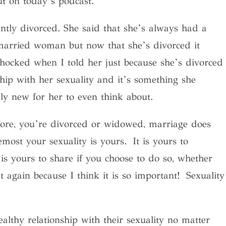
ut on today’s podcast.
tly divorced. She said that she’s always had a
 married woman but now that she’s divorced it
shocked when I told her just because she’s divorced
hip with her sexuality and it’s something she
ly new for her to even think about.
ore, you’re divorced or widowed, marriage does
emost your sexuality is yours
. It is yours to
 is yours to share if you choose to do so, whether
 again because I think it is so important! Sexuality
althy relationship with their sexuality no matter