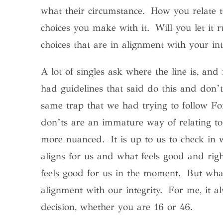
what their circumstance. How you relate t
choices you make with it.
Will you let it
choices that are in alignment with your int
A lot of singles ask where the line is, and 
had guidelines that said do this and don’t
same trap that we had trying to follow F
don’ts are an immature way of relating to
more nuanced. It is up to us to check in 
aligns for us and what feels good and rig
feels good for us in the moment. But what
alignment with our integrity.
For me, it a
decision, whether you are 16 or 46.