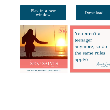
Play in a new
Download
window