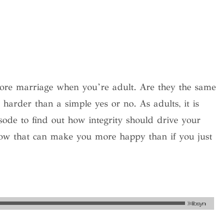
before marriage when you’re adult. Are they the same
harder than a simple yes or no. As adults, it is
sode to find out how integrity should drive your
ow that can make you more happy than if you just