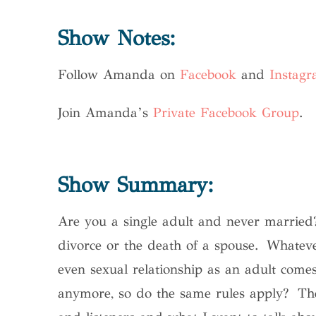
Show Notes:
Follow Amanda on
Facebook
and
Instag
Join Amanda’s
Private Facebook Group
.
Show Summary:
Are you a single adult and never married?
divorce or the death of a spouse. Whateve
even sexual relationship as an adult come
anymore, so do the same rules apply?
Thes