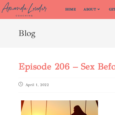
HOME
ABOUT
GE
Blog
Episode 206 – Sex Befo
April 1, 2022