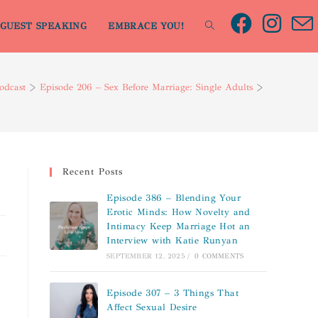
GUEST SPEAKING
EMBRACE YOU!
odcast
>
Episode 206 – Sex Before Marriage: Single Adults
>
Recent Posts
Episode 386 – Blending Your
Erotic Minds: How Novelty and
Intimacy Keep Marriage Hot an
Interview with Katie Runyan
SEPTEMBER 12, 2025
/
0 COMMENTS
Episode 307 – 3 Things That
Affect Sexual Desire