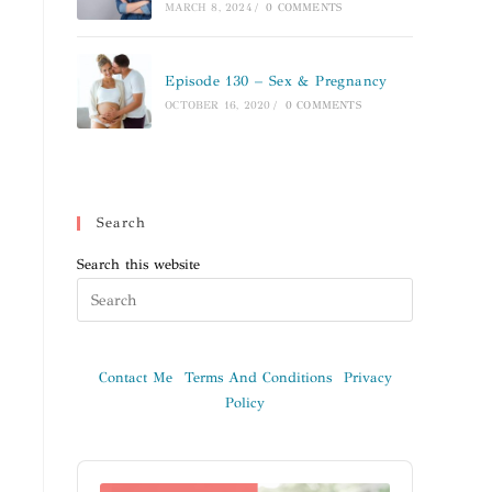
MARCH 8, 2024
/
0 COMMENTS
Episode 130 – Sex & Pregnancy
OCTOBER 16, 2020
/
0 COMMENTS
Search
Search this website
Contact Me
Terms And Conditions
Privacy
Policy
Audio
Player