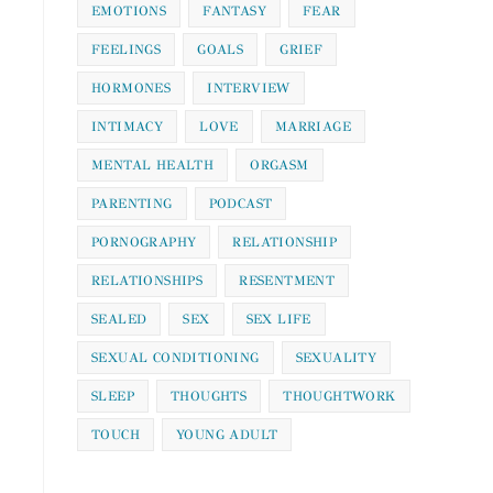
EMOTIONS
FANTASY
FEAR
FEELINGS
GOALS
GRIEF
HORMONES
INTERVIEW
INTIMACY
LOVE
MARRIAGE
MENTAL HEALTH
ORGASM
PARENTING
PODCAST
PORNOGRAPHY
RELATIONSHIP
RELATIONSHIPS
RESENTMENT
SEALED
SEX
SEX LIFE
SEXUAL CONDITIONING
SEXUALITY
SLEEP
THOUGHTS
THOUGHTWORK
TOUCH
YOUNG ADULT