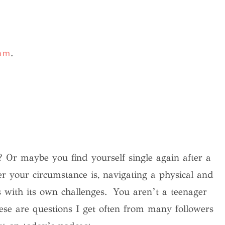
ram
.
 Or maybe you find yourself single again after a
r your circumstance is, navigating a physical and
s with its own challenges.
You aren’t a teenager
e are questions I get often from many followers