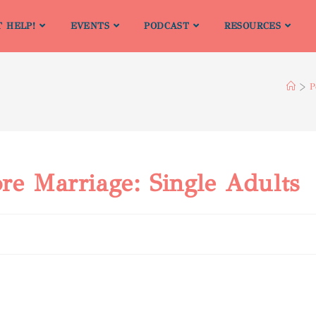
T HELP!
EVENTS
PODCAST
RESOURCES
>
P
re Marriage: Single Adults