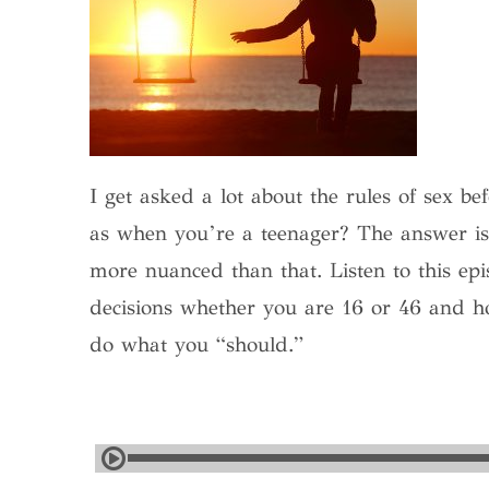
I get asked a lot about the rules of sex 
as when you’re a teenager? The answer is 
more nuanced than that. Listen to this epi
decisions whether you are 16 or 46 and h
do what you “should.”