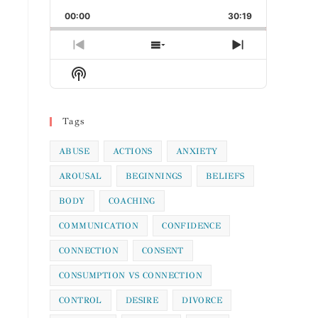
Playback
This
Backward
Pause
Forward
00:00
Rate
30:19
Episode
Previous
Show
Next
Episode
Episodes
Episode
Show
List
Podcast
Information
Tags
ABUSE
ACTIONS
ANXIETY
AROUSAL
BEGINNINGS
BELIEFS
BODY
COACHING
COMMUNICATION
CONFIDENCE
CONNECTION
CONSENT
CONSUMPTION VS CONNECTION
CONTROL
DESIRE
DIVORCE