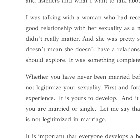
and listeners and what I want to talk abo
I was talking with a woman who had recen
good relationship with her sexuality as a
didn’t really matter. And she was pretty 
doesn’t mean she doesn’t have a relations
should explore. It was something complete
Whether you have never been married bef
not legitimize your sexuality.
First and for
experience. It is yours to develop. And it
you are married or single. Let me say that
is not legitimized in marriage.
It is important that everyone develops a he