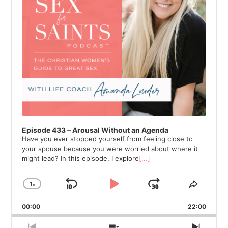
Episode 433 – Arousal Without an Agenda
Have you ever stopped yourself from feeling close to
your spouse because you were worried about where it
might lead? In this episode, I explore
[...]
1
x
Skip
Play
Jump
Change
Share
Playback
This
Backward
Pause
Forward
00:00
Rate
22:00
Episod