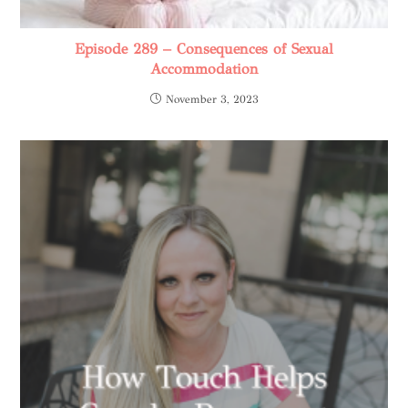
Episode 289 – Consequences of Sexual
Accommodation
November 3, 2023