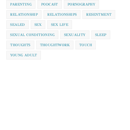
PARENTING
PODCAST
PORNOGRAPHY
RELATIONSHIP
RELATIONSHIPS
RESENTMENT
SEALED
SEX
SEX LIFE
SEXUAL CONDITIONING
SEXUALITY
SLEEP
THOUGHTS
THOUGHTWORK
TOUCH
YOUNG ADULT