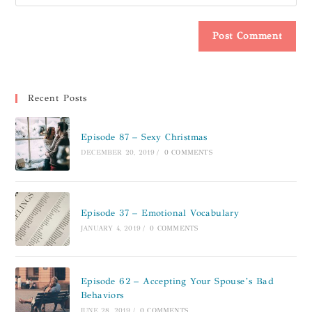
Recent Posts
Episode 87 – Sexy Christmas
DECEMBER 20, 2019
/
0 COMMENTS
Episode 37 – Emotional Vocabulary
JANUARY 4, 2019
/
0 COMMENTS
Episode 62 – Accepting Your Spouse’s Bad
Behaviors
JUNE 28, 2019
/
0 COMMENTS