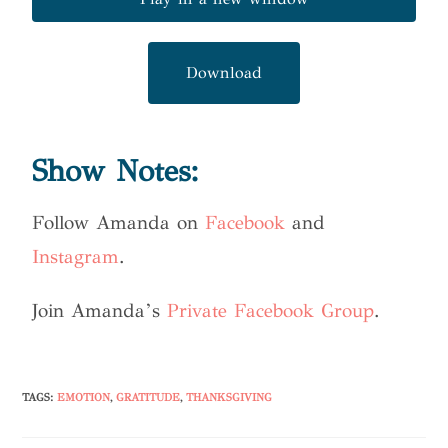
Download
Show Notes:
Follow Amanda on
Facebook
and
Instagram
.
Join Amanda’s
Private Facebook Group
.
TAGS
:
EMOTION
,
GRATITUDE
,
THANKSGIVING