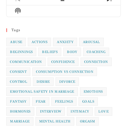
Previous
Show
Next
Episode
Episodes
Episod
Show
List
Podcast
Information
Tags
ABUSE
ACTIONS
ANXIETY
AROUSAL
BEGINNINGS
BELIEFS
BODY
COACHING
COMMUNICATION
CONFIDENCE
CONNECTION
CONSENT
CONSUMPTION VS CONNECTION
CONTROL
DESIRE
DIVORCE
EMOTIONAL SAFETY IN MARRIAGE
EMOTIONS
FANTASY
FEAR
FEELINGS
GOALS
HORMONES
INTERVIEW
INTIMACY
LOVE
MARRIAGE
MENTAL HEALTH
ORGASM