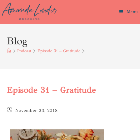
Menu
Blog
>
Podcast
>
Episode 31 – Gratitude
>
Episode 31 – Gratitude
November 23, 2018