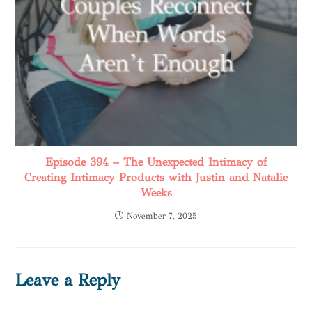
Episode 394 – The Unexpected Intimacy of
Creating Intimacy Products with Justin and Natalie
Weeks
November 7, 2025
Leave a Reply