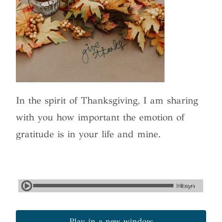
In the spirit of Thanksgiving, I am sharing
with you how important the emotion of
gratitude is in your life and mine.
Play in a new window