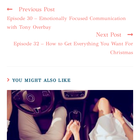
Previous Post
Episode 30 – Emotionally Focused Communication
with Tony Overbay
Next Post
Episode 32 – How to Get Everything You Want For
Christmas
YOU MIGHT ALSO LIKE