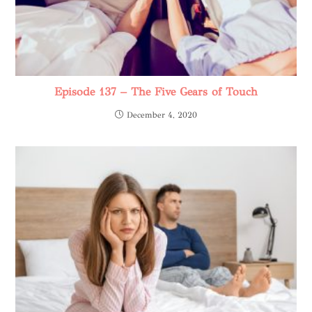
Episode 137 – The Five Gears of Touch
December 4, 2020