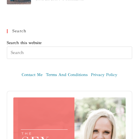
Search
Search this website
Contact Me
Terms And Conditions
Privacy Policy
Audio
Player