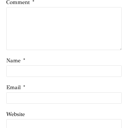
Comment
*
Name
*
Email
*
Website