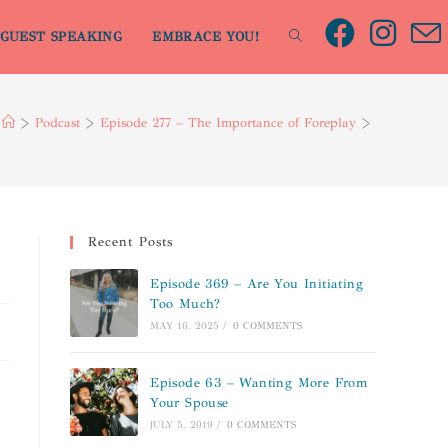
GUEST SPEAKING
EMBRACE YOU!
>
Podcast
>
Episode 277 – The Importance of Foreplay
>
Recent Posts
Episode 369 – Are You Initiating
Too Much?
MAY 16, 2025
/
0 COMMENTS
Episode 63 – Wanting More From
Your Spouse
JULY 5, 2019
/
0 COMMENTS