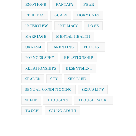
EMOTIONS
FANTASY
FEAR
FEELINGS
GOALS
HORMONES
INTERVIEW
INTIMACY
LOVE
MARRIAGE
MENTAL HEALTH
ORGASM
PARENTING
PODCAST
PORNOGRAPHY
RELATIONSHIP
RELATIONSHIPS
RESENTMENT
SEALED
SEX
SEX LIFE
SEXUAL CONDITIONING
SEXUALITY
SLEEP
THOUGHTS
THOUGHTWORK
TOUCH
YOUNG ADULT