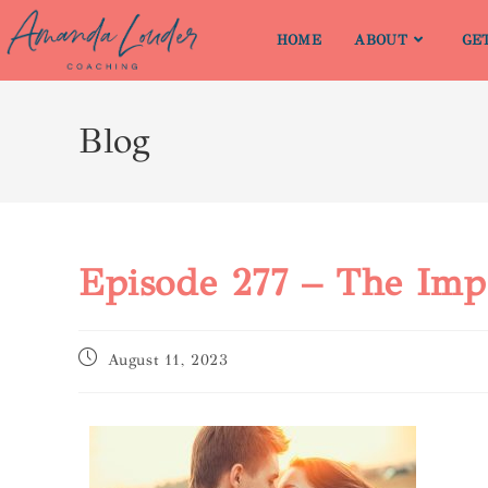
HOME
ABOUT
GE
Blog
Episode 277 – The Imp
August 11, 2023