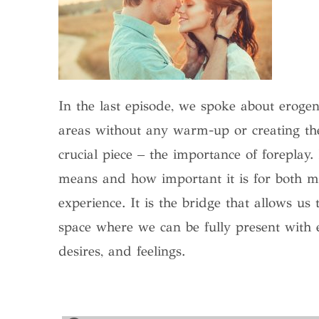
In the last episode, we spoke about erogen
areas without any warm-up or creating the
crucial piece – the importance of foreplay. 
means and how important it is for both 
experience. It is the bridge that allows us
space where we can be fully present with 
desires, and feelings.