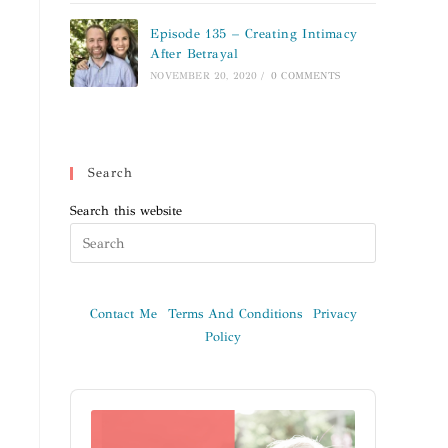
Episode 135 – Creating Intimacy
After Betrayal
NOVEMBER 20, 2020
/
0 COMMENTS
Search
Search this website
Contact Me
Terms And Conditions
Privacy
Policy
Audio
Player