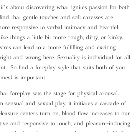
 it’s about discovering what ignites passion for both
nd that gentle touches and soft caresses are
ore responsive to verbal intimacy and heartfelt
ke things a little bit more rough, dirty, or kinky.
ires can lead to a more fulfilling and exciting
ight and wrong here. Sexuality is individual for all
nt. So find a foreplay style that suits both of you
imes) is important.
hat foreplay sets the stage for physical arousal.
ensual and sexual play, it initiates a cascade of
leasure centers turn on, blood flow increases to our
ive and responsive to touch, and pleasure-inducing