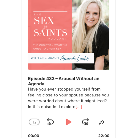
Episode 433 – Arousal Without an
Agenda
Have you ever stopped yourself from
feeling close to your spouse because you
were worried about where it might lead?
In this episode, I explore
[...]
1
x
Skip
Play
Jump
Change
Share
Playback
This
Backward
Pause
Forward
00:00
Rate
22:00
Episode