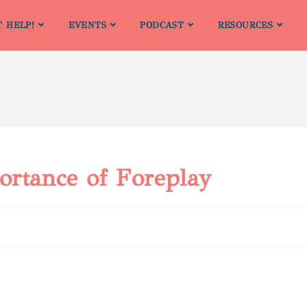
T HELP!
EVENTS
PODCAST
RESOURCES
ortance of Foreplay