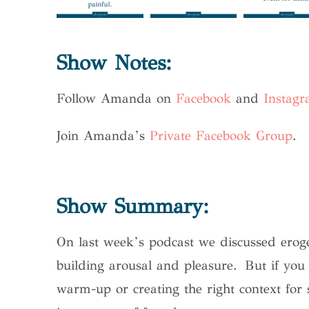
Show Notes:
Follow Amanda on
Facebook
and
Instag
Join Amanda’s
Private Facebook Group
.
Show Summary:
On last week’s podcast we discussed erog
building arousal and pleasure. But if you 
warm-up or creating the right context for 