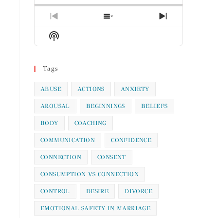
Previous
Show
Next
Episode
Episodes
Episode
Show
List
Podcast
Information
Tags
ABUSE
ACTIONS
ANXIETY
AROUSAL
BEGINNINGS
BELIEFS
BODY
COACHING
COMMUNICATION
CONFIDENCE
CONNECTION
CONSENT
CONSUMPTION VS CONNECTION
CONTROL
DESIRE
DIVORCE
EMOTIONAL SAFETY IN MARRIAGE