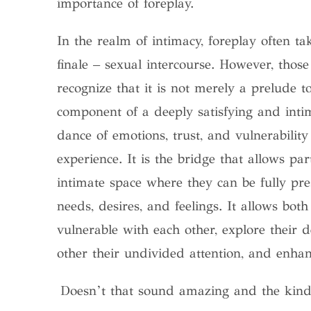
importance of foreplay.
In the realm of intimacy, foreplay often 
finale – sexual intercourse. However, thos
recognize that it is not merely a prelude t
component of a deeply satisfying and inti
dance of emotions, trust, and vulnerability 
experience. It is the bridge that allows pa
intimate space where they can be fully pre
needs, desires, and feelings. It allows both
vulnerable with each other, explore their
other their undivided attention, and enhanc
Doesn’t that sound amazing and the kind 