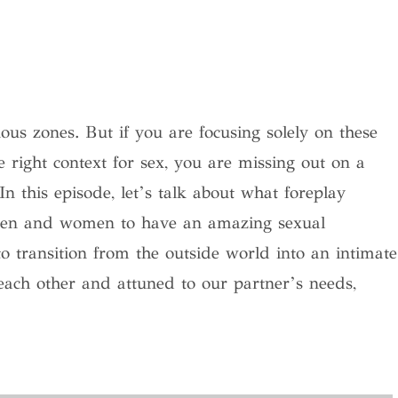
ous zones. But if you are focusing solely on these
 right context for sex, you are missing out on a
In this episode, let’s talk about what foreplay
men and women to have an amazing sexual
 to transition from the outside world into an intimate
each other and attuned to our partner’s needs,