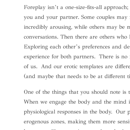
Foreplay isn’t a one-size-fits-all approach;
you and your partner. Some couples may fi
incredibly arousing, while others may be m
conversations. Then there are others who li
Exploring each other’s preferences and des
experience for both partners. There is no r
of us. And our erotic templates are differe
(and maybe that needs to be at different t
One of the things that you should note is t
When we engage the body and the mind in s
physiological responses in the body. Our p
erogenous zones, making them more sensit