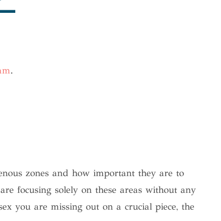
ram
.
enous zones and how important they are to
are focusing solely on these areas without any
sex you are missing out on a crucial piece, the