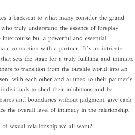
takes a backseat to what many consider the grand
e who truly understand the essence of foreplay
o intercourse but a powerful and essential
mate connection with a partner.
It’s an intricate
that sets the stage for a truly fulfilling and intimate
rtners to transition from the outside world into an
sent with each other and attuned to their partner’s
 individuals to shed their inhibitions and be
 desires and boundaries without judgment, give each
e the overall level of intimacy in the relationship.
of sexual relationship we all want?