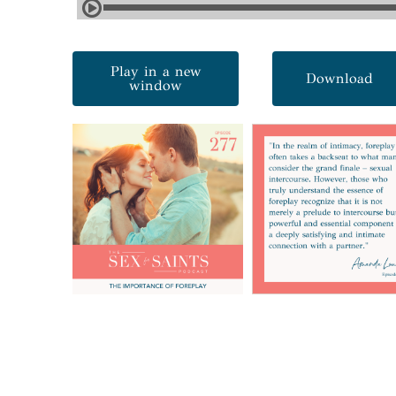
Play in a new
Download
window