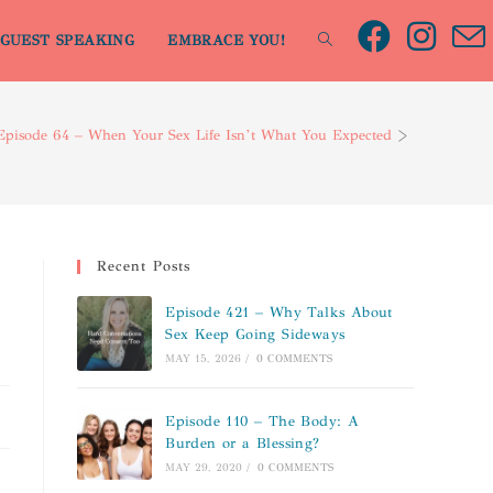
GUEST SPEAKING
EMBRACE YOU!
Episode 64 – When Your Sex Life Isn’t What You Expected
>
Recent Posts
Episode 421 – Why Talks About
Sex Keep Going Sideways
MAY 15, 2026
/
0 COMMENTS
Episode 110 – The Body: A
Burden or a Blessing?
MAY 29, 2020
/
0 COMMENTS