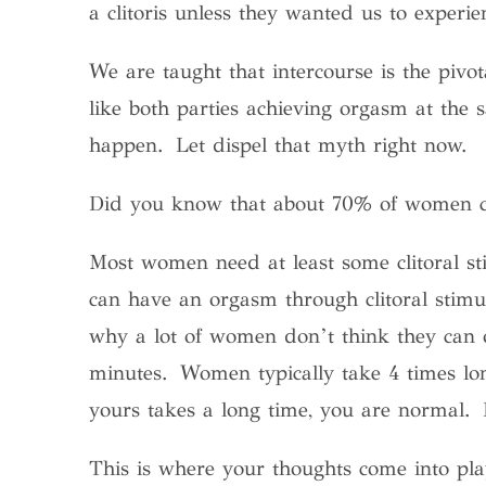
a clitoris unless they wanted us to experie
We are taught that intercourse is the pivo
like both parties achieving orgasm at the
happen.
Let dispel that myth right now.
Did you know that about 70% of women ca
Most women need at least some clitoral st
can have an orgasm through clitoral stimul
why a lot of women don’t think they can
minutes.
Women typically take 4 times lon
yours takes a long time, you are normal.
This is where your thoughts come into pla