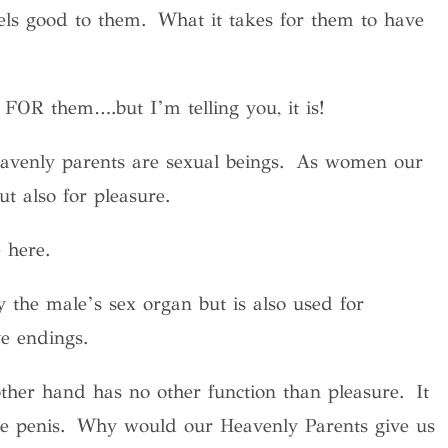
els good to them.
What it takes for them to have
 FOR them….but I’m telling you, it is!
avenly parents are sexual beings.
As women our
ut also for pleasure.
 here.
ly the male’s sex organ but is also used for
e endings.
 other hand has no other function than pleasure.
It
e penis.
Why would our Heavenly Parents give us