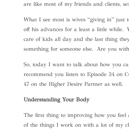
are like most of my friends and clients, sex
What I see most is wives “giving in” just 
off his advances for a least a little while.
care of kids all day and the last thing th
something for someone else.
Are you wit
So, today I want to talk about how you can
recommend you listen to Episode 34 on Cu
47 on the Higher Desire Partner as well.
Understanding Your Body
The first thing to improving how you feel 
of the things I work on with a lot of my c