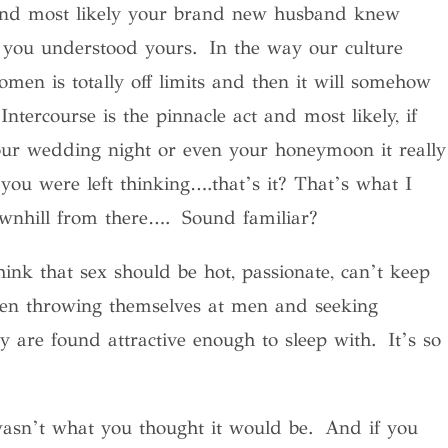
and most likely your brand new husband knew
 you understood yours.
In the way our culture
omen is totally off limits and then it will somehow
ntercourse is the pinnacle act and most likely, if
our wedding night or even your honeymoon it really
ou were left thinking….that’s it? That’s what I
ownhill from there….
Sound familiar?
ink that sex should be hot, passionate, can’t keep
men throwing themselves at men and seeking
ey are found attractive enough to sleep with.
It’s so
wasn’t what you thought it would be.
And if you