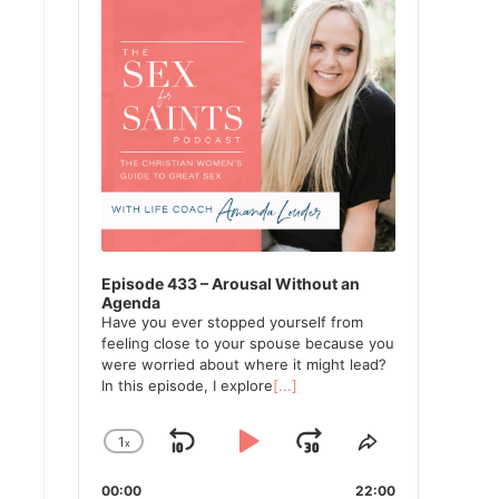
Episode 433 – Arousal Without an
Agenda
Have you ever stopped yourself from
feeling close to your spouse because you
were worried about where it might lead?
In this episode, I explore
[...]
1
x
Skip
Play
Jump
Change
Share
Playback
This
Backward
Pause
Forward
00:00
Rate
22:00
Episode