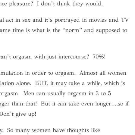
nce pleasure?
I don’t think they would.
tal act in sex and it’s portrayed in movies and TV
 same time is what is the “norm” and supposed to
n’t orgasm with just intercourse?
70%!
imulation in order to orgasm.
Almost all women
ation alone.
BUT, it may take a while, which is
 orgasm.
Men can usually orgasm in 3 to 5
ger than that!
But it can take even longer….so if
Don’t give up!
y.
So many women have thoughts like