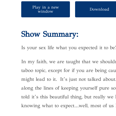
Play in a new
Download
window
Show Summary:
Is your sex life what you expected it to be
In my faith, we are taught that we should
taboo topic, except for if you are being ca
might lead to it.
It’s just not talked abou
along the lines of keeping yourself pure 
told it’s this beautiful thing, but really 
knowing what to expect…well, most of us 