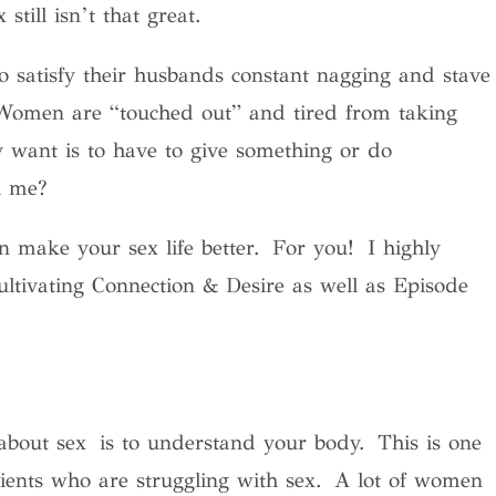
 still isn’t that great.
to satisfy their husbands constant nagging and stave
Women are “touched out” and tired from taking
ey want is to have to give something or do
h me?
 make your sex life better.
For you!
I highly
ltivating Connection & Desire as well as Episode
about sex
is to understand your body.
This is one
lients who are struggling with sex.
A lot of women