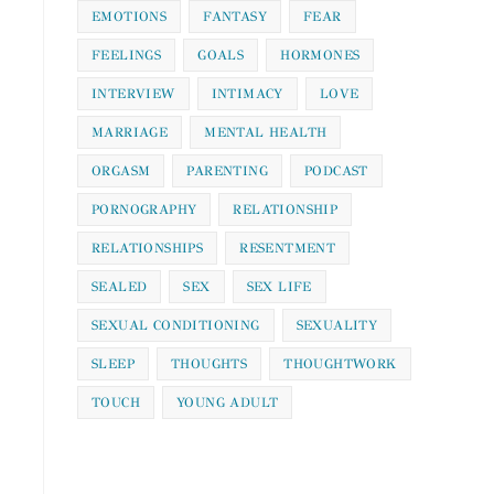
EMOTIONS
FANTASY
FEAR
FEELINGS
GOALS
HORMONES
INTERVIEW
INTIMACY
LOVE
MARRIAGE
MENTAL HEALTH
ORGASM
PARENTING
PODCAST
PORNOGRAPHY
RELATIONSHIP
RELATIONSHIPS
RESENTMENT
SEALED
SEX
SEX LIFE
SEXUAL CONDITIONING
SEXUALITY
SLEEP
THOUGHTS
THOUGHTWORK
TOUCH
YOUNG ADULT