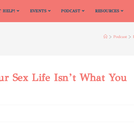
T HELP!
EVENTS
PODCAST
RESOURCES
>
Podcast
>
r Sex Life Isn’t What You