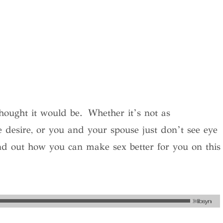
thought it would be.
Whether it’s not as
he desire, or you and your spouse just don’t see eye
nd out how you can make sex better for you on this