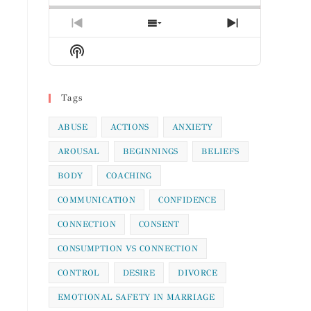
Previous
Show
Next
Episode
Episodes
Episode
Show
List
Podcast
Information
Tags
ABUSE
ACTIONS
ANXIETY
AROUSAL
BEGINNINGS
BELIEFS
BODY
COACHING
COMMUNICATION
CONFIDENCE
CONNECTION
CONSENT
CONSUMPTION VS CONNECTION
CONTROL
DESIRE
DIVORCE
EMOTIONAL SAFETY IN MARRIAGE