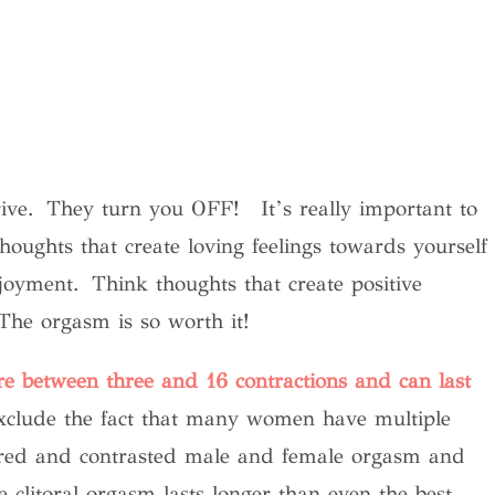
ive.
They turn you OFF!
It’s really important to
houghts that create loving feelings towards yourself
joyment.
Think thoughts that create positive
The orgasm is so worth it!
e between three and 16 contractions and can last
xclude the fact that many women have multiple
red and contrasted male and female orgasm and
clitoral orgasm lasts longer than even the best