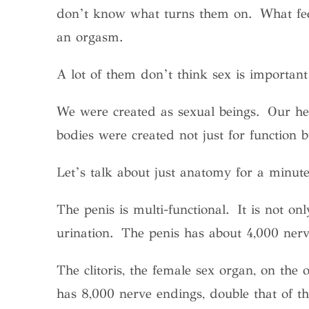
don’t know what turns them on.
What fe
an orgasm.
A lot of them don’t think sex is important
We were created as sexual beings.
Our he
bodies were created not just for function b
Let’s talk about just anatomy for a minute
The penis is multi-functional.
It is not on
urination.
The penis has about 4,000 nerv
The clitoris, the female sex organ, on the
has 8,000 nerve endings, double that of th