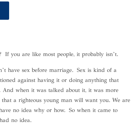
?
If you are like most people, it probably isn’t.
n’t have sex before marriage.
Sex is kind of a
utioned against having it or doing anything that
t. And when it was talked about it, it was more
so that a righteous young man will want you. We are
we have no idea why or how.
So when it came to
had no idea.