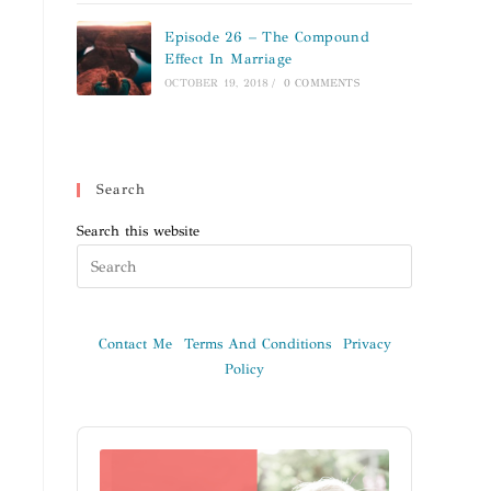
Episode 26 – The Compound
Effect In Marriage
OCTOBER 19, 2018
/
0 COMMENTS
Search
Search this website
Contact Me
Terms And Conditions
Privacy
Policy
Audio
Player