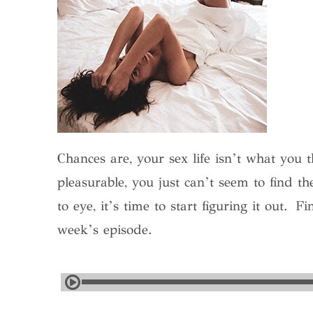
Chances are, your sex life isn’t what you 
pleasurable, you just can’t seem to find t
to eye, it’s time to start figuring it out.
Fi
week’s episode.