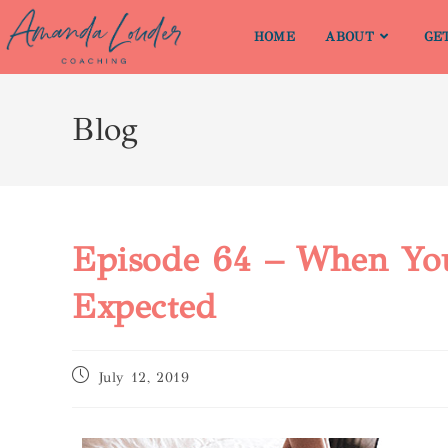
HOME
ABOUT
GE
Blog
Episode 64 – When You
Expected
July 12, 2019