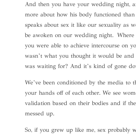
And then you have your wedding night, 
more about how his body functioned than
speaks about sex it like our sexuality as w
be awoken on our wedding night.
Where I
you were able to achieve intercourse on y
wasn’t what you thought it would be and y
was waiting for? And it’s kind of gone d
We’ve been conditioned by the media to th
your hands off of each other. We see wo
validation based on their bodies and if th
messed up.
So, if you grew up like me, sex probably 