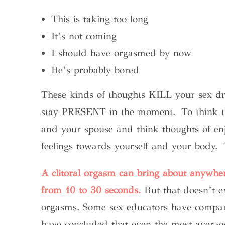
This is taking too long
It’s not coming
I should have orgasmed by now
He’s probably bored
These kinds of thoughts KILL your sex dr
stay PRESENT in the moment.
To think t
and your spouse and think thoughts of en
feelings towards yourself and your body.
A clitoral orgasm can bring about anywher
from 10 to 30 seconds.
But that doesn’t e
orgasms. Some sex educators have compa
have concluded that even the most average 