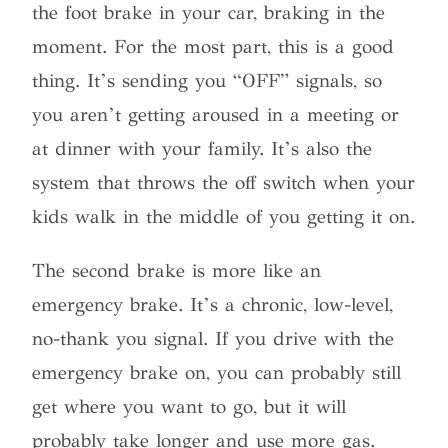
the foot brake in your car, braking in the
moment. For the most part, this is a good
thing. It’s sending you “OFF” signals, so
you aren’t getting aroused in a meeting or
at dinner with your family. It’s also the
system that throws the off switch when your
kids walk in the middle of you getting it on.
The second brake is more like an
emergency brake. It’s a chronic, low-level,
no-thank you signal. If you drive with the
emergency brake on, you can probably still
get where you want to go, but it will
probably take longer and use more gas.