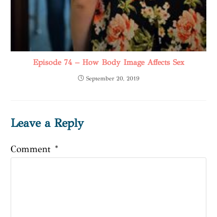
Episode 74 – How Body Image Affects Sex
September 20, 2019
Leave a Reply
Comment
*