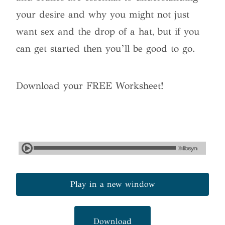
your desire and why you might not just
want sex and the drop of a hat, but if you
can get started then you’ll be good to go.
Download your FREE Worksheet!
Play in a new window
Download