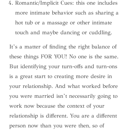
Romantic/Implicit Cues: this one includes
more intimate behavior such as sharing a
hot tub or a massage or other intimate
touch and maybe dancing or cuddling.
It’s a matter of finding the right balance of
these things FOR YOU! No one is the same.
But identifying your turn-offs and turn-ons
is a great start to creating more desire in
your relationship. And what worked before
you were married isn’t necessarily going to
work now because the context of your
relationship is different. You are a different
person now than you were then, so of