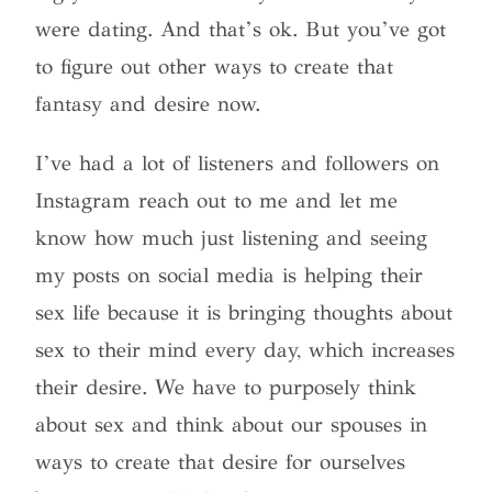
were dating. And that’s ok. But you’ve got
to figure out other ways to create that
fantasy and desire now.
I’ve had a lot of listeners and followers on
Instagram reach out to me and let me
know how much just listening and seeing
my posts on social media is helping their
sex life because it is bringing thoughts about
sex to their mind every day, which increases
their desire. We have to purposely think
about sex and think about our spouses in
ways to create that desire for ourselves