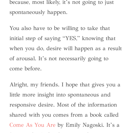
because, most likely, it’s not going to just
spontaneously happen.
You also have to be willing to take that
initial step of saying “YES,” knowing that
when you do, desire will happen as a result
of arousal. It’s not necessarily going to
come before.
Alright, my friends. I hope that gives you a
little more insight into spontaneous and
responsive desire. Most of the information
shared with you comes from a book called
Come As You Are
by Emily Nagoski. It’s a