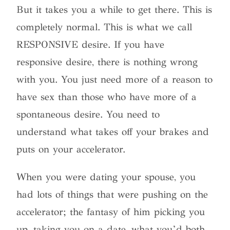
But it takes you a while to get there. This is
completely normal. This is what we call
RESPONSIVE desire. If you have
responsive desire, there is nothing wrong
with you. You just need more of a reason to
have sex than those who have more of a
spontaneous desire. You need to
understand what takes off your brakes and
puts on your accelerator.
When you were dating your spouse, you
had lots of things that were pushing on the
accelerator; the fantasy of him picking you
up, taking you on a date, what you’d both