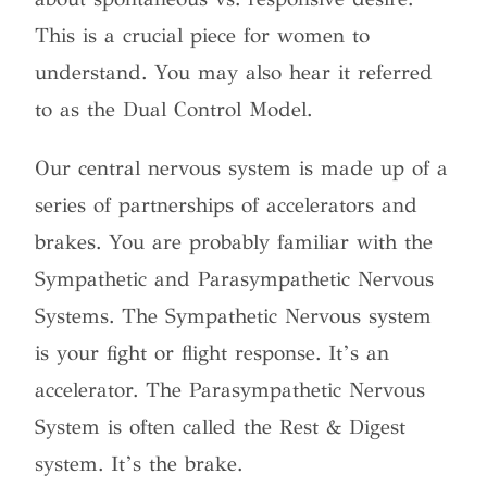
This is a crucial piece for women to
understand. You may also hear it referred
to as the Dual Control Model.
Our central nervous system is made up of a
series of partnerships of accelerators and
brakes. You are probably familiar with the
Sympathetic and Parasympathetic Nervous
Systems. The Sympathetic Nervous system
is your fight or flight response. It’s an
accelerator. The Parasympathetic Nervous
System is often called the Rest & Digest
system. It’s the brake.