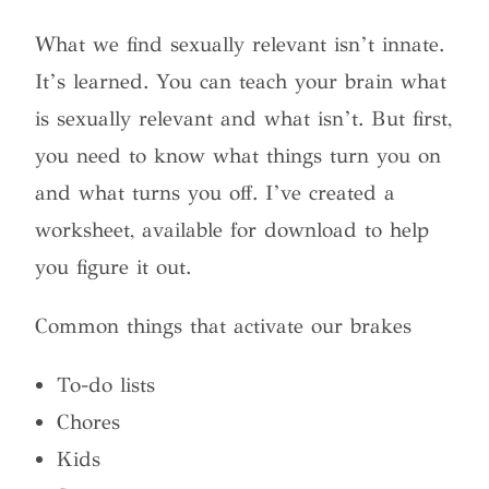
What we find sexually relevant isn’t innate.
It’s learned. You can teach your brain what
is sexually relevant and what isn’t. But first,
you need to know what things turn you on
and what turns you off. I’ve created a
worksheet, available for download to help
you figure it out.
Common things that activate our brakes
To-do lists
Chores
Kids