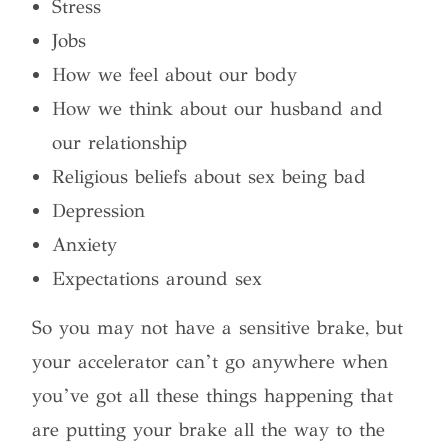
Stress
Jobs
How we feel about our body
How we think about our husband and
our relationship
Religious beliefs about sex being bad
Depression
Anxiety
Expectations around sex
So you may not have a sensitive brake, but
your accelerator can’t go anywhere when
you’ve got all these things happening that
are putting your brake all the way to the