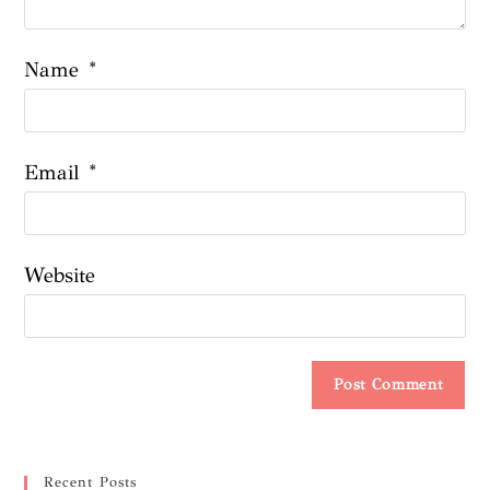
Name
*
Email
*
Website
Recent Posts