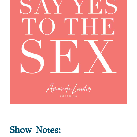
Show Notes: