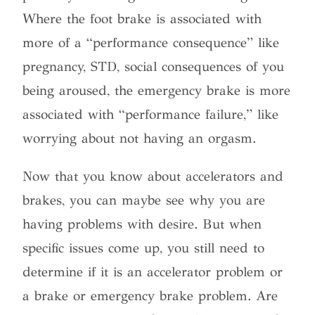
Where the foot brake is associated with
more of a “performance consequence” like
pregnancy, STD, social consequences of you
being aroused, the emergency brake is more
associated with “performance failure,” like
worrying about not having an orgasm.
Now that you know about accelerators and
brakes, you can maybe see why you are
having problems with desire. But when
specific issues come up, you still need to
determine if it is an accelerator problem or
a brake or emergency brake problem. Are