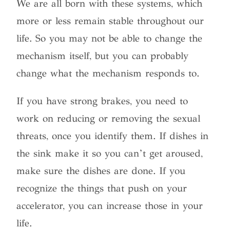
We are all born with these systems, which
more or less remain stable throughout our
life. So you may not be able to change the
mechanism itself, but you can probably
change what the mechanism responds to.
If you have strong brakes, you need to
work on reducing or removing the sexual
threats, once you identify them. If dishes in
the sink make it so you can’t get aroused,
make sure the dishes are done. If you
recognize the things that push on your
accelerator, you can increase those in your
life.