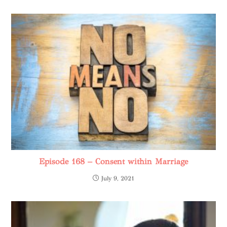
Episode 168 – Consent within Marriage
July 9, 2021