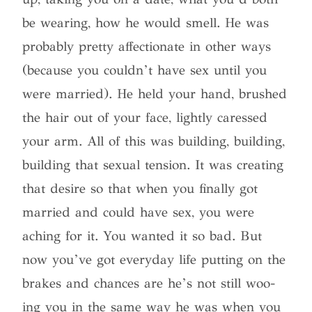
be wearing, how he would smell. He was
probably pretty affectionate in other ways
(because you couldn’t have sex until you
were married). He held your hand, brushed
the hair out of your face, lightly caressed
your arm. All of this was building, building,
building that sexual tension. It was creating
that desire so that when you finally got
married and could have sex, you were
aching for it. You wanted it so bad. But
now you’ve got everyday life putting on the
brakes and chances are he’s not still woo-
ing you in the same way he was when you