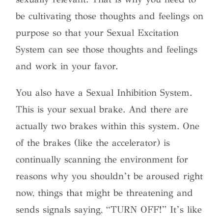
be cultivating those thoughts and feelings on
purpose so that your Sexual Excitation
System can see those thoughts and feelings
and work in your favor.
You also have a Sexual Inhibition System.
This is your sexual brake. And there are
actually two brakes within this system. One
of the brakes (like the accelerator) is
continually scanning the environment for
reasons why you shouldn’t be aroused right
now, things that might be threatening and
sends signals saying, “TURN OFF!” It’s like