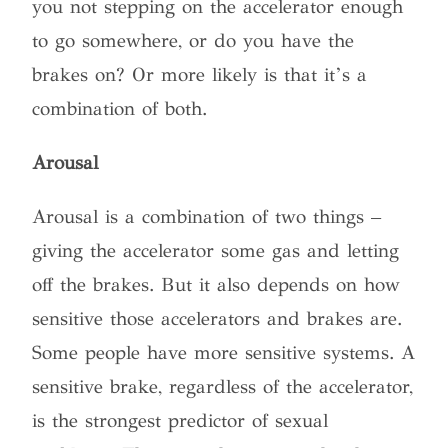
you not stepping on the accelerator enough
to go somewhere, or do you have the
brakes on? Or more likely is that it’s a
combination of both.
Arousal
Arousal is a combination of two things –
giving the accelerator some gas and letting
off the brakes. But it also depends on how
sensitive those accelerators and brakes are.
Some people have more sensitive systems. A
sensitive brake, regardless of the accelerator,
is the strongest predictor of sexual