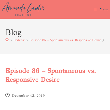
Menu
Blog
>
Podcast
>
Episode 86 – Spontaneous vs. Responsive Desire
>
Episode 86 – Spontaneous vs.
Responsive Desire
December 13, 2019