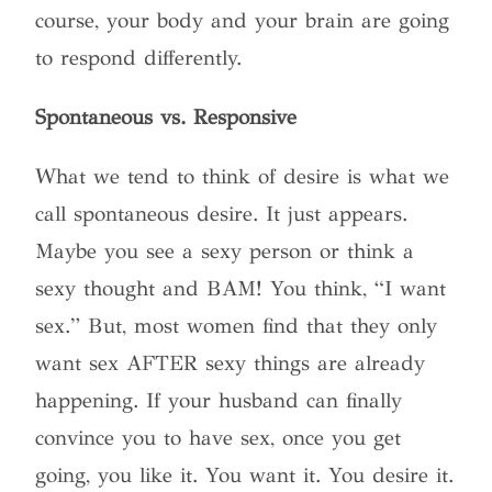
course, your body and your brain are going
to respond differently.
Spontaneous vs. Responsive
What we tend to think of desire is what we
call spontaneous desire. It just appears.
Maybe you see a sexy person or think a
sexy thought and BAM! You think, “I want
sex.” But, most women find that they only
want sex AFTER sexy things are already
happening. If your husband can finally
convince you to have sex, once you get
going, you like it. You want it. You desire it.