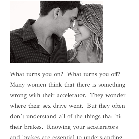
What turns you on?
What turns you off?
Many women think that there is something
wrong with their accelerator.
They wonder
where their sex drive went.
But they often
don’t understand all of the things that hit
their brakes.
Knowing your accelerators
and brakes are essential to understanding