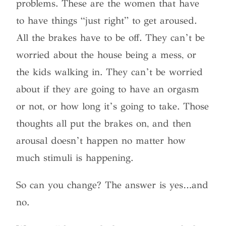
problems. These are the women that have
to have things “just right” to get aroused.
All the brakes have to be off. They can’t be
worried about the house being a mess, or
the kids walking in. They can’t be worried
about if they are going to have an orgasm
or not, or how long it’s going to take. Those
thoughts all put the brakes on, and then
arousal doesn’t happen no matter how
much stimuli is happening.
So can you change? The answer is yes…and
no.