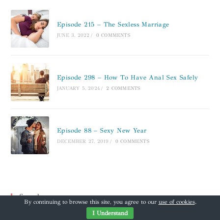
Episode 215 – The Sexless Marriage
JUNE 3, 2022
/
0 COMMENTS
Episode 298 – How To Have Anal Sex Safely
JANUARY 5, 2024
/
2 COMMENTS
Episode 88 – Sexy New Year
DECEMBER 27, 2019
/
0 COMMENTS
Search
By continuing to browse this site, you agree to our
use of cookies
.
I Understand
Search this website