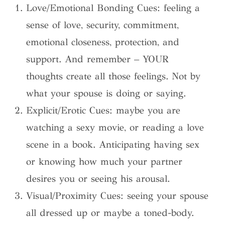
Love/Emotional Bonding Cues: feeling a
sense of love, security, commitment,
emotional closeness, protection, and
support. And remember – YOUR
thoughts create all those feelings. Not by
what your spouse is doing or saying.
Explicit/Erotic Cues: maybe you are
watching a sexy movie, or reading a love
scene in a book. Anticipating having sex
or knowing how much your partner
desires you or seeing his arousal.
Visual/Proximity Cues: seeing your spouse
all dressed up or maybe a toned-body.