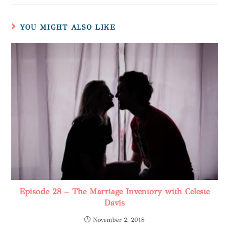
YOU MIGHT ALSO LIKE
Episode 28 – The Marriage Inventory with Celeste
Davis
November 2, 2018