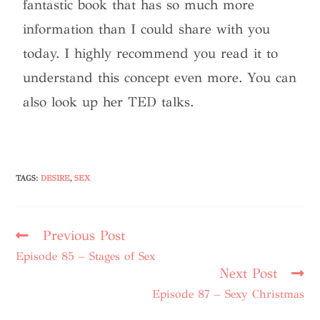
fantastic book that has so much more
information than I could share with you
today. I highly recommend you read it to
understand this concept even more. You can
also look up her TED talks.
TAGS
:
DESIRE
,
SEX
Previous Post
Episode 85 – Stages of Sex
Next Post
Episode 87 – Sexy Christmas