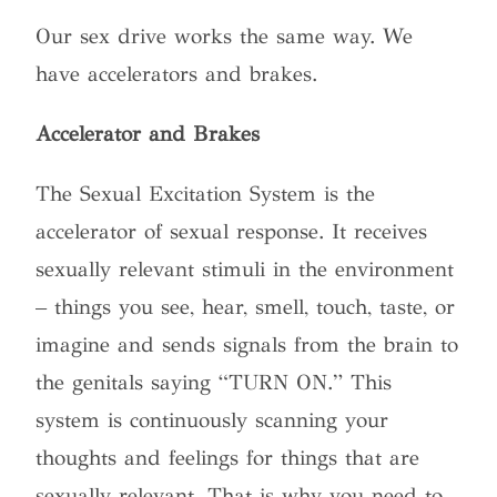
Our sex drive works the same way. We
have accelerators and brakes.
Accelerator and Brakes
The Sexual Excitation System is the
accelerator of sexual response. It receives
sexually relevant stimuli in the environment
– things you see, hear, smell, touch, taste, or
imagine and sends signals from the brain to
the genitals saying “TURN ON.” This
system is continuously scanning your
thoughts and feelings for things that are
sexually relevant. That is why you need to