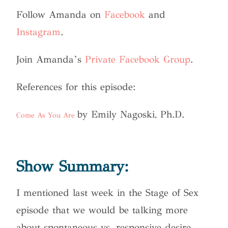
Follow Amanda on
Facebook
and
Instagram
.
Join Amanda’s
Private Facebook Group
.
References for this episode:
by Emily Nagoski, Ph.D.
Come As You Are
Show Summary:
I mentioned last week in the Stage of Sex
episode that we would be talking more
about spontaneous vs. responsive desire.