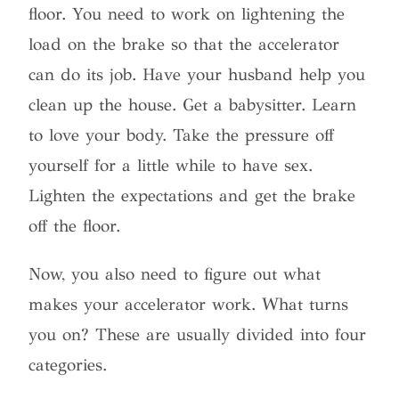
floor. You need to work on lightening the
load on the brake so that the accelerator
can do its job. Have your husband help you
clean up the house. Get a babysitter. Learn
to love your body. Take the pressure off
yourself for a little while to have sex.
Lighten the expectations and get the brake
off the floor.
Now, you also need to figure out what
makes your accelerator work. What turns
you on? These are usually divided into four
categories.