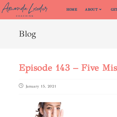
HOME
ABOUT
GE
Blog
Episode 143 – Five M
January 15, 2021