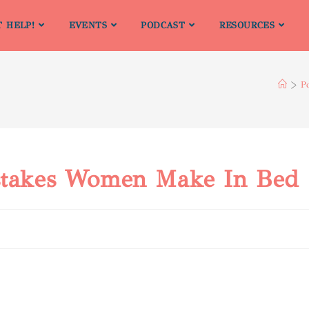
T HELP!
EVENTS
PODCAST
RESOURCES
>
P
istakes Women Make In Bed