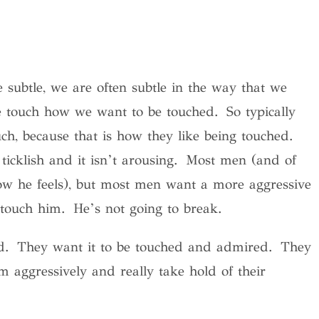
subtle, we are often subtle in the way that we
 touch how we want to be touched. So typically
ch, because that is how they like being touched.
ticklish and it isn’t arousing. Most men (and of
w he feels), but most men want a more aggressive
touch him. He’s not going to break.
hed. They want it to be touched and admired. They
m aggressively and really take hold of their