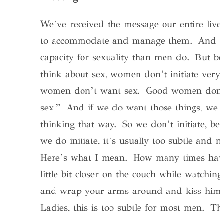
We’ve received the message our entire liv
to accommodate and manage them. And tha
capacity for sexuality than men do. But b
think about sex, women don’t initiate ve
women don’t want sex. Good women don’t t
sex.” And if we do want those things, we
thinking that way. So we don’t initiate, 
we do initiate, it’s usually too subtle and
Here’s what I mean. How many times have
little bit closer on the couch while watc
and wrap your arms around and kiss him 
Ladies, this is too subtle for most men. T