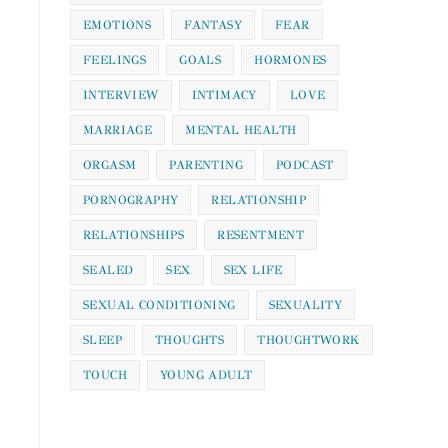
EMOTIONS
FANTASY
FEAR
FEELINGS
GOALS
HORMONES
INTERVIEW
INTIMACY
LOVE
MARRIAGE
MENTAL HEALTH
ORGASM
PARENTING
PODCAST
PORNOGRAPHY
RELATIONSHIP
RELATIONSHIPS
RESENTMENT
SEALED
SEX
SEX LIFE
SEXUAL CONDITIONING
SEXUALITY
SLEEP
THOUGHTS
THOUGHTWORK
TOUCH
YOUNG ADULT