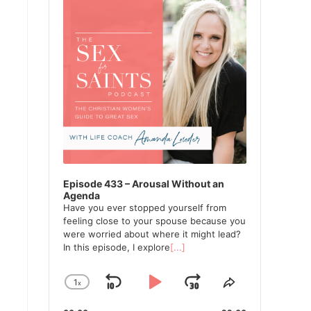
Episode 433 – Arousal Without an
Agenda
Have you ever stopped yourself from
feeling close to your spouse because you
were worried about where it might lead?
In this episode, I explore
[...]
1
x
Skip
Play
Jump
Change
Share
Playback
This
Backward
Pause
Forward