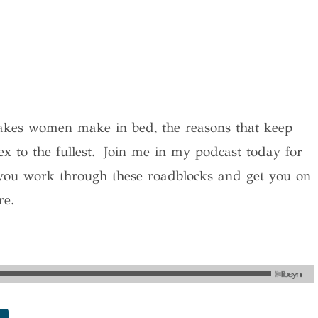
takes women make in bed, the reasons that keep
x to the fullest. Join me in my podcast today for
you work through these roadblocks and get you on
re.