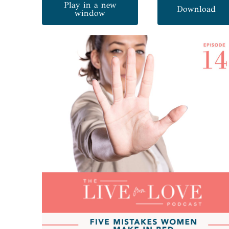
Play in a new
Download
window