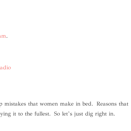
ram
.
adio
top mistakes that women make in bed. Reasons that
g it to the fullest. So let’s just dig right in.