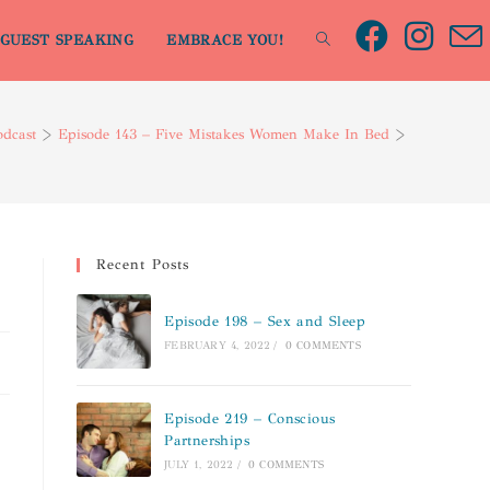
GUEST SPEAKING
EMBRACE YOU!
odcast
>
Episode 143 – Five Mistakes Women Make In Bed
>
Recent Posts
Episode 198 – Sex and Sleep
FEBRUARY 4, 2022
/
0 COMMENTS
Episode 219 – Conscious
Partnerships
JULY 1, 2022
/
0 COMMENTS