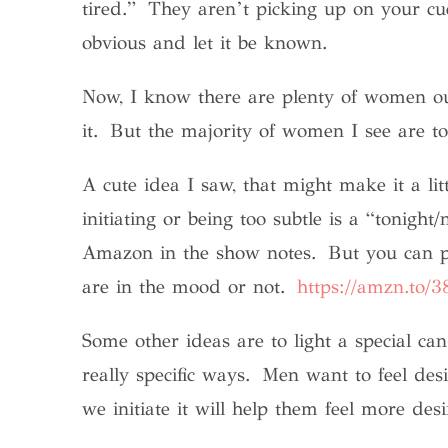
tired.” They aren’t picking up on your cue
obvious and let it be known.
Now, I know there are plenty of women out
it. But the majority of women I see are to
A cute idea I saw, that might make it a li
initiating or being too subtle is a “tonight
Amazon in the show notes. But you can put
are in the mood or not.
https://amzn.to/
Some other ideas are to light a special c
really specific ways. Men want to feel des
we initiate it will help them feel more d