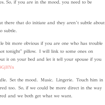
s. So, if you are in the mood, you need to be
 there that do initiate and they aren’t subtle about
o subtle.
ttle bit more obvious if you are one who has trouble
/not tonight” pillow. I will link to some ones on
 it on your bed and let it tell your spouse if you
38GjHYn
andle. Set the mood. Music. Lingerie. Touch him in
ired too. So, if we could be more direct in the way
esired and we both get what we want.