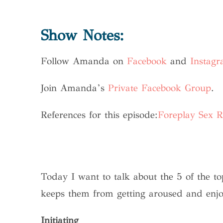
Show Notes:
Follow Amanda on
Facebook
and
Instag
Join Amanda’s
Private Facebook Group
.
References for this episode:
Foreplay Sex R
Today I want to talk about the 5 of the 
keeps them from getting aroused and enjoyin
Initiating