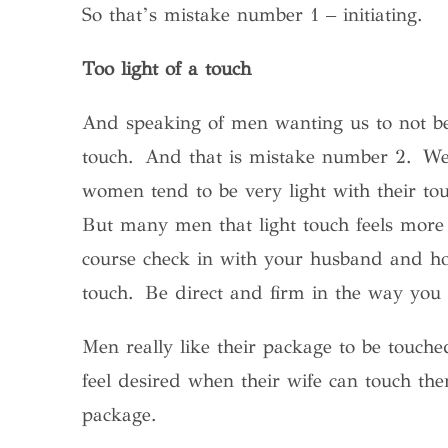
So that’s mistake number 1 – initiating.
Too light of a touch
And speaking of men wanting us to not be 
touch. And that is mistake number 2. We
women tend to be very light with their tou
But many men that light touch feels more 
course check in with your husband and ho
touch. Be direct and firm in the way you 
Men really like their package to be touc
feel desired when their wife can touch the
package.