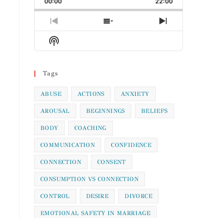
00:00
Rate
22:00
Episode
Previous
Show
Next
Episode
Episodes
Episode
Show
List
Podcast
Information
Tags
ABUSE
ACTIONS
ANXIETY
AROUSAL
BEGINNINGS
BELIEFS
BODY
COACHING
COMMUNICATION
CONFIDENCE
CONNECTION
CONSENT
CONSUMPTION VS CONNECTION
CONTROL
DESIRE
DIVORCE
EMOTIONAL SAFETY IN MARRIAGE