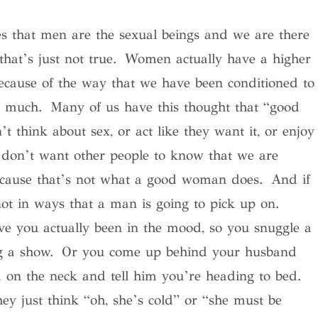
es that men are the sexual beings and we are there
t’s just not true. Women actually have a higher
ecause of the way that we have been conditioned to
ry much. Many of us have this thought that “good
hink about sex, or act like they want it, or enjoy
 don’t want other people to know that we are
because that’s not what a good woman does. And if
 not in ways that a man is going to pick up on.
 you actually been in the mood, so you snuggle a
hing a show. Or you come up behind your husband
on the neck and tell him you’re heading to bed.
hey just think “oh, she’s cold” or “she must be