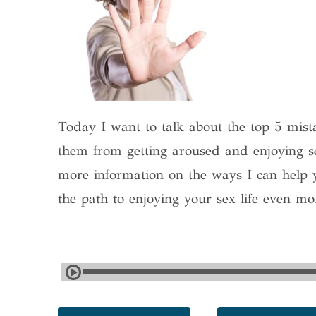
Today I want to talk about the top 5 mis
them from getting aroused and enjoying se
more information on the ways I can help 
the path to enjoying your sex life even mo