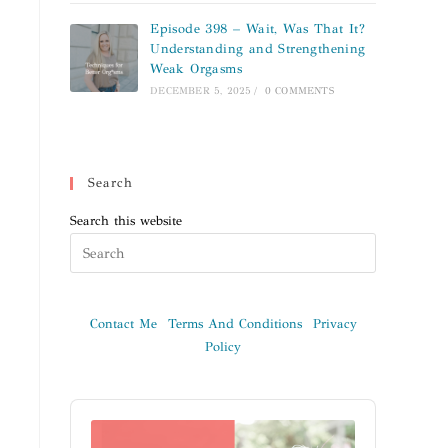
Episode 398 – Wait, Was That It?
Understanding and Strengthening
Weak Orgasms
DECEMBER 5, 2025
/
0 COMMENTS
Search
Search this website
Contact Me
Terms And Conditions
Privacy
Policy
Audio
Player