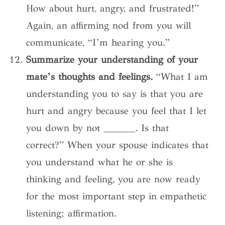
How about hurt, angry, and frustrated!”
Again, an affirming nod from you will
communicate, “I’m hearing you.”
Summarize your understanding of your
mate’s thoughts and feelings.
“What I am
understanding you to say is that you are
hurt and angry because you feel that I let
you down by not _______. Is that
correct?” When your spouse indicates that
you understand what he or she is
thinking and feeling, you are now ready
for the most important step in empathetic
listening: affirmation.