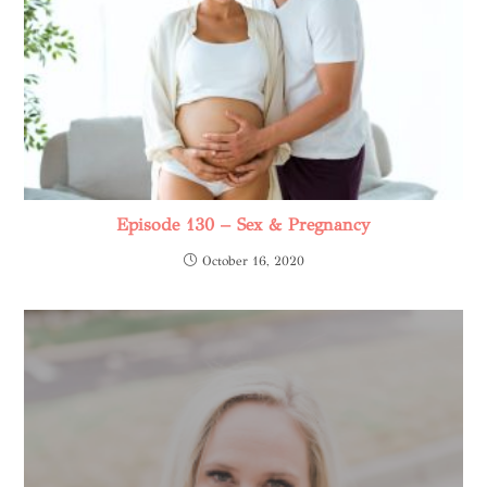
Episode 130 – Sex & Pregnancy
October 16, 2020