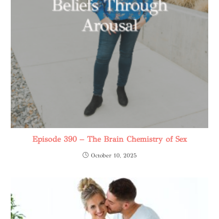
Episode 390 – The Brain Chemistry of Sex
October 10, 2025