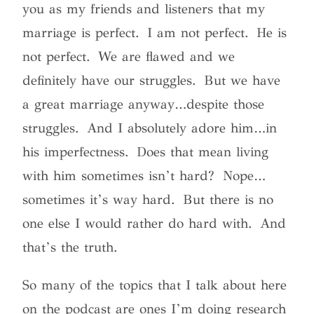
you as my friends and listeners that my
marriage is perfect. I am not perfect. He is
not perfect. We are flawed and we
definitely have our struggles. But we have
a great marriage anyway…despite those
struggles. And I absolutely adore him…in
his imperfectness. Does that mean living
with him sometimes isn’t hard? Nope…
sometimes it’s way hard. But there is no
one else I would rather do hard with. And
that’s the truth.
So many of the topics that I talk about here
on the podcast are ones I’m doing research