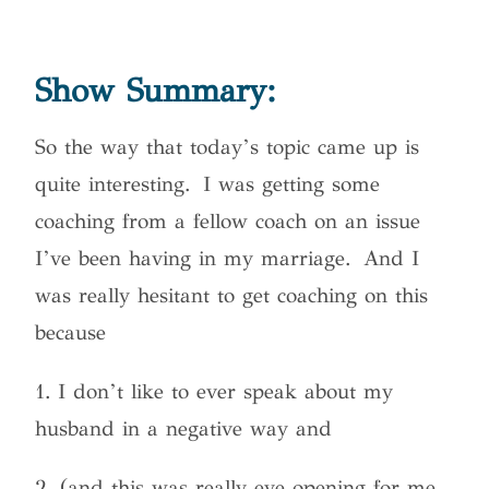
Show Summary:
So the way that today’s topic came up is
quite interesting. I was getting some
coaching from a fellow coach on an issue
I’ve been having in my marriage. And I
was really hesitant to get coaching on this
because
1. I don’t like to ever speak about my
husband in a negative way and
2. (and this was really eye opening for me,