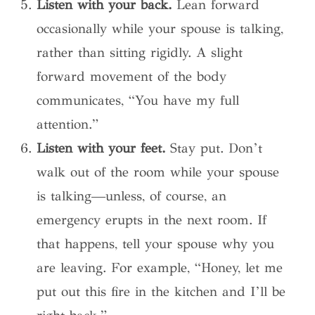
Listen with your back.
Lean forward
occasionally while your spouse is talking,
rather than sitting rigidly. A slight
forward movement of the body
communicates, “You have my full
attention.”
Listen with your feet.
Stay put. Don’t
walk out of the room while your spouse
is talking—unless, of course, an
emergency erupts in the next room. If
that happens, tell your spouse why you
are leaving. For example, “Honey, let me
put out this fire in the kitchen and I’ll be