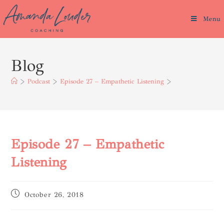
Menu
Blog
>
Podcast
>
Episode 27 – Empathetic Listening
>
Episode 27 – Empathetic
Listening
October 26, 2018