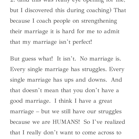
but I discovered this during coaching) That
because I coach people on strengthening
their marriage it is hard for me to admit
that my marriage isn’t perfect!
But guess what! It isn’t. No marriage is.
Every single marriage has struggles. Every
single marriage has ups and downs. And
that doesn’t mean that you don’t have a
good marriage. I think I have a great
marriage – but we still have our struggles
because we are HUMANS! So I’ve realized
that I really don’t want to come across to