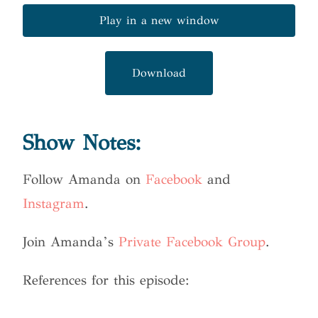
Play in a new window
Download
Show Notes:
Follow Amanda on
Facebook
and
Instagram
.
Join Amanda’s
Private Facebook Group
.
References for this episode: