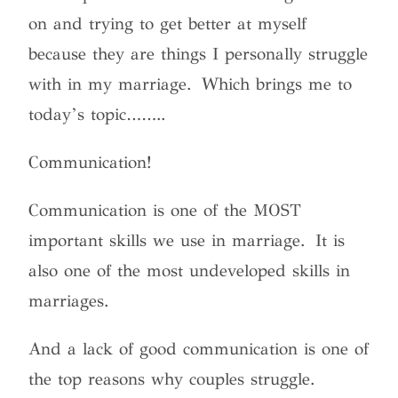
on and trying to get better at myself
because they are things I personally struggle
with in my marriage. Which brings me to
today’s topic……..
Communication!
Communication is one of the MOST
important skills we use in marriage. It is
also one of the most undeveloped skills in
marriages.
And a lack of good communication is one of
the top reasons why couples struggle.