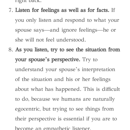
right back.”
Listen for feelings as well as for facts.
If
you only listen and respond to what your
spouse says—and ignore feelings—he or
she will not feel understood.
As you listen, try to see the situation from
your spouse’s perspective.
Try to
understand your spouse’s interpretation
of the situation and his or her feelings
about what has happened. This is difficult
to do, because we humans are naturally
egocentric, but trying to see things from
their perspective is essential if you are to
become an empathetic listener.