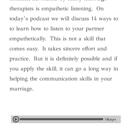
therapists is empathetic listening. On
today’s podcast we will discuss 14 ways to
to learn how to listen to your partner
empathetically. This is not a skill that
comes easy. It takes sincere effort and
practice. But it is definitely possible and if
you apply the skill, it can go a long way in
helping the communication skills in your
marriage.