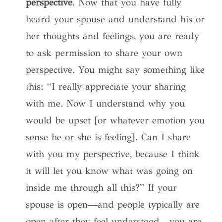
perspective
. Now that you have fully
heard your spouse and understand his or
her thoughts and feelings, you are ready
to ask permission to share your own
perspective. You might say something like
this: “I really appreciate your sharing
with me. Now I understand why you
would be upset [or whatever emotion you
sense he or she is feeling]. Can I share
with you my perspective, because I think
it will let you know what was going on
inside me through all this?” If your
spouse is open—and people typically are
open after they feel understood—you are