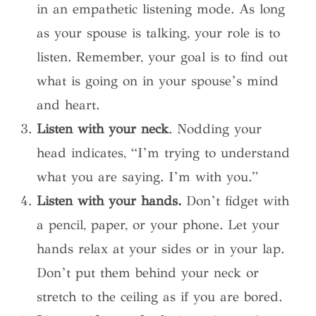
in an empathetic listening mode. As long
as your spouse is talking, your role is to
listen. Remember, your goal is to find out
what is going on in your spouse’s mind
and heart.
Listen with your neck
. Nodding your
head indicates, “I’m trying to understand
what you are saying. I’m with you.”
Listen with your hands.
Don’t fidget with
a pencil, paper, or your phone. Let your
hands relax at your sides or in your lap.
Don’t put them behind your neck or
stretch to the ceiling as if you are bored.