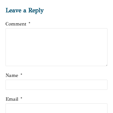
Leave a Reply
Comment
*
Name
*
Email
*