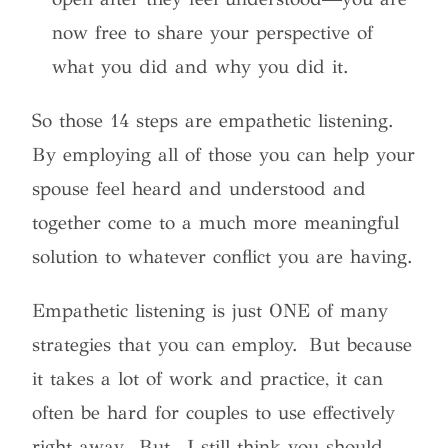
now free to share your perspective of
what you did and why you did it.
So those 14 steps are empathetic listening.
By employing all of those you can help your
spouse feel heard and understood and
together come to a much more meaningful
solution to whatever conflict you are having.
Empathetic listening is just ONE of many
strategies that you can employ. But because
it takes a lot of work and practice, it can
often be hard for couples to use effectively
right away. But…I still think you should