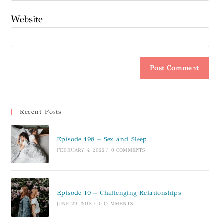
Website
Recent Posts
Episode 198 – Sex and Sleep
FEBRUARY 4, 2022
/
0 COMMENTS
Episode 10 – Challenging Relationships
JUNE 29, 2018
/
0 COMMENTS