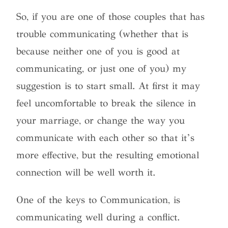
So, if you are one of those couples that has
trouble communicating (whether that is
because neither one of you is good at
communicating, or just one of you) my
suggestion is to start small. At first it may
feel uncomfortable to break the silence in
your marriage, or change the way you
communicate with each other so that it’s
more effective, but the resulting emotional
connection will be well worth it.
One of the keys to Communication, is
communicating well during a conflict.