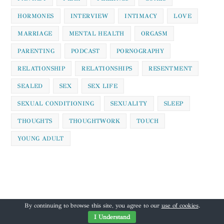
HORMONES
INTERVIEW
INTIMACY
LOVE
MARRIAGE
MENTAL HEALTH
ORGASM
PARENTING
PODCAST
PORNOGRAPHY
RELATIONSHIP
RELATIONSHIPS
RESENTMENT
SEALED
SEX
SEX LIFE
SEXUAL CONDITIONING
SEXUALITY
SLEEP
THOUGHTS
THOUGHTWORK
TOUCH
YOUNG ADULT
By continuing to browse this site, you agree to our
use of cookies
.
I Understand