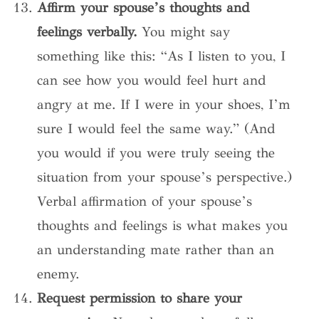
Affirm your spouse’s thoughts and
feelings verbally.
You might say
something like this: “As I listen to you, I
can see how you would feel hurt and
angry at me. If I were in your shoes, I’m
sure I would feel the same way.” (And
you would if you were truly seeing the
situation from your spouse’s perspective.)
Verbal affirmation of your spouse’s
thoughts and feelings is what makes you
an understanding mate rather than an
enemy.
Request permission to share your