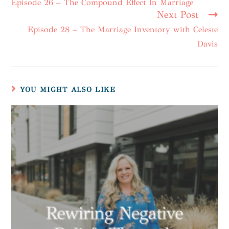
Episode 26 – The Compound Effect In Marriage
Next Post
Episode 28 – The Marriage Inventory with Celeste
Davis
YOU MIGHT ALSO LIKE