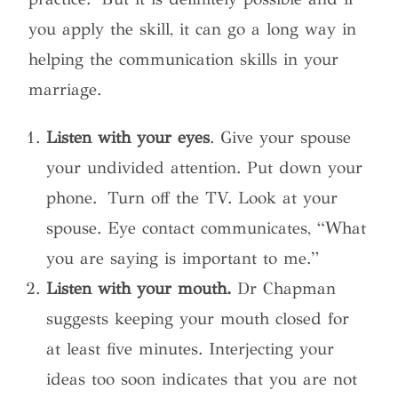
you apply the skill, it can go a long way in
helping the communication skills in your
marriage.
Listen with your eyes
. Give your spouse
your undivided attention. Put down your
phone. Turn off the TV. Look at your
spouse. Eye contact communicates, “What
you are saying is important to me.”
Listen with your mouth.
Dr Chapman
suggests keeping your mouth closed for
at least five minutes. Interjecting your
ideas too soon indicates that you are not