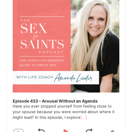
Episode 433 – Arousal Without an Agenda
Have you ever stopped yourself from feeling close to
your spouse because you were worried about where it
might lead? In this episode, I explore
[...]