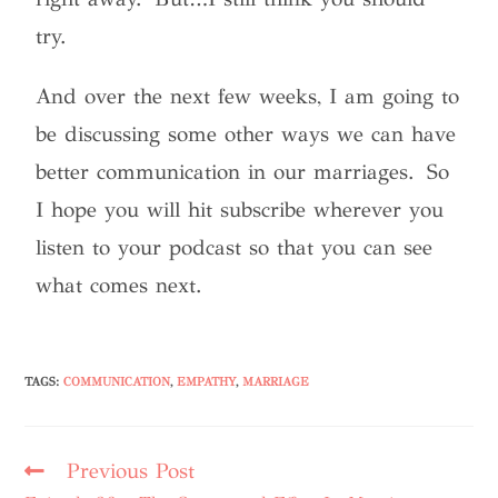
try.
And over the next few weeks, I am going to
be discussing some other ways we can have
better communication in our marriages. So
I hope you will hit subscribe wherever you
listen to your podcast so that you can see
what comes next.
TAGS
:
COMMUNICATION
,
EMPATHY
,
MARRIAGE
Previous Post