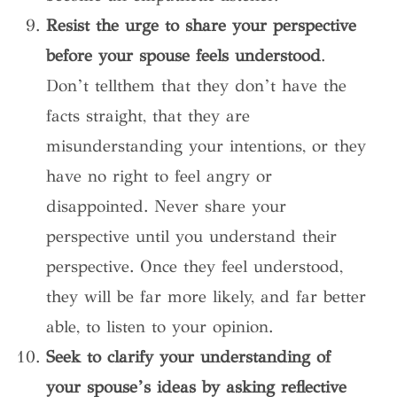
Resist the urge to share your perspective
before your spouse feels understood
.
Don’t tellthem that they don’t have the
facts straight, that they are
misunderstanding your intentions, or they
have no right to feel angry or
disappointed. Never share your
perspective until you understand their
perspective. Once they feel understood,
they will be far more likely, and far better
able, to listen to your opinion.
Seek to clarify your understanding of
your spouse’s ideas by asking reflective