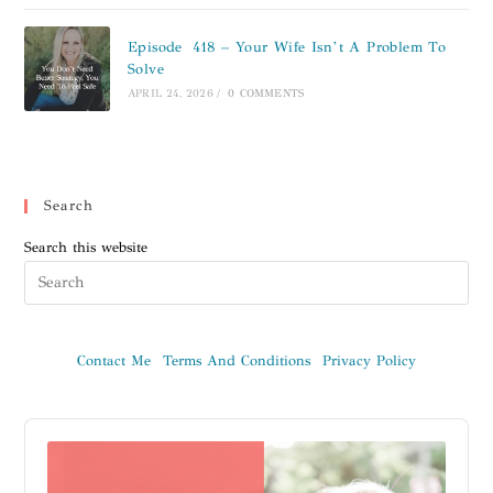
Episode 418 – Your Wife Isn’t A Problem To
Solve
APRIL 24, 2026
/
0 COMMENTS
Search
Search this website
Contact Me
Terms And Conditions
Privacy Policy
Audio
Player