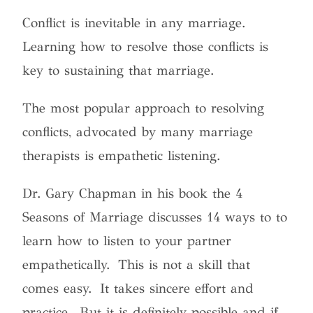
Conflict is inevitable in any marriage.
Learning how to resolve those conflicts is
key to sustaining that marriage.
The most popular approach to resolving
conflicts, advocated by many marriage
therapists is empathetic listening.
Dr. Gary Chapman in his book the 4
Seasons of Marriage discusses 14 ways to to
learn how to listen to your partner
empathetically. This is not a skill that
comes easy. It takes sincere effort and
practice. But it is definitely possible and if