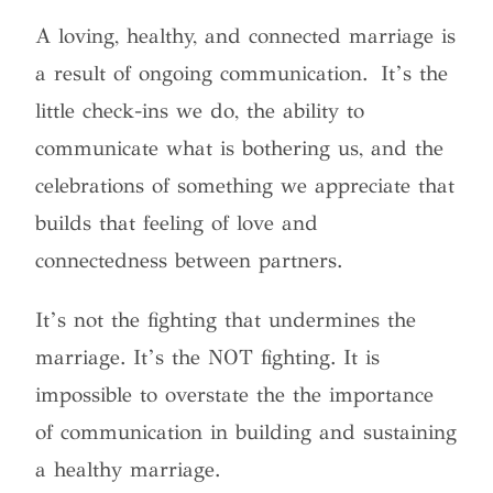
A loving, healthy, and connected marriage is
a result of ongoing communication. It’s the
little check-ins we do, the ability to
communicate what is bothering us, and the
celebrations of something we appreciate that
builds that feeling of love and
connectedness between partners.
It’s not the fighting that undermines the
marriage. It’s the NOT fighting. It is
impossible to overstate the the importance
of communication in building and sustaining
a healthy marriage.