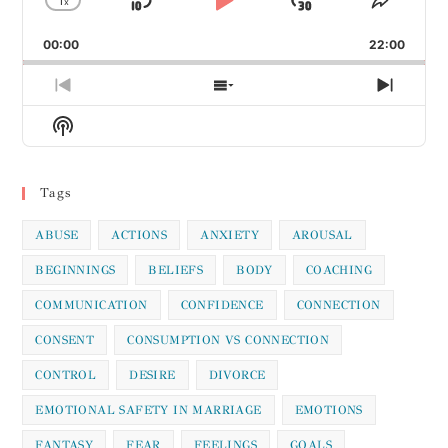
1
x
Skip
Play
Jump
Change
Share
Playback
This
Backward
Pause
Forward
00:00
Rate
22:00
Episod
Previous
Show
Next
Episode
Episodes
Episod
Show
List
Podcast
Information
Tags
ABUSE
ACTIONS
ANXIETY
AROUSAL
BEGINNINGS
BELIEFS
BODY
COACHING
COMMUNICATION
CONFIDENCE
CONNECTION
CONSENT
CONSUMPTION VS CONNECTION
CONTROL
DESIRE
DIVORCE
EMOTIONAL SAFETY IN MARRIAGE
EMOTIONS
FANTASY
FEAR
FEELINGS
GOALS