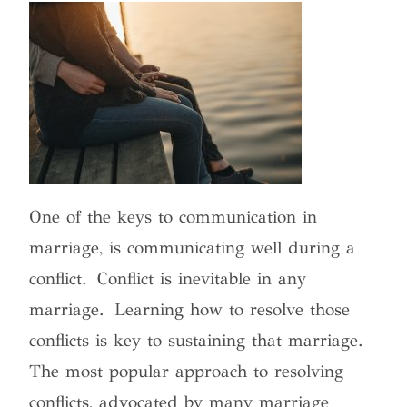
One of the keys to communication in
marriage, is communicating well during a
conflict. Conflict is inevitable in any
marriage. Learning how to resolve those
conflicts is key to sustaining that marriage.
The most popular approach to resolving
conflicts, advocated by many marriage