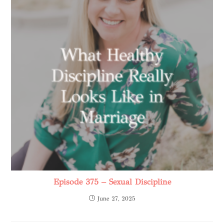
Episode 375 – Sexual Discipline
June 27, 2025