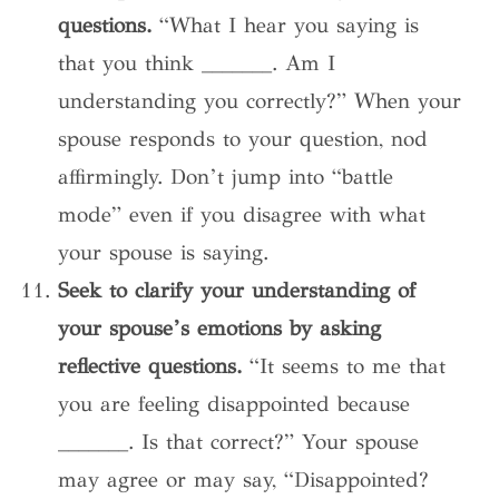
questions.
“What I hear you saying is
that you think _______. Am I
understanding you correctly?” When your
spouse responds to your question, nod
affirmingly. Don’t jump into “battle
mode” even if you disagree with what
your spouse is saying.
Seek to clarify your understanding of
your spouse’s emotions by asking
reflective questions.
“It seems to me that
you are feeling disappointed because
_______. Is that correct?” Your spouse
may agree or may say, “Disappointed?