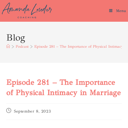
Menu
Blog
>
Podcast
>
Episode 281 – The Importance of Physical Intimacy i
Episode 281 – The Importance
of Physical Intimacy in Marriage
September 8, 2023