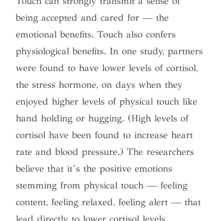
Touch can strongly transmit a sense of
being accepted and cared for — the
emotional benefits. Touch also confers
physiological benefits. In one study, partners
were found to have lower levels of cortisol,
the stress hormone, on days when they
enjoyed higher levels of physical touch like
hand holding or hugging. (High levels of
cortisol have been found to increase heart
rate and blood pressure.) The researchers
believe that it’s the positive emotions
stemming from physical touch — feeling
content, feeling relaxed, feeling alert — that
lead directly to lower cortisol levels.