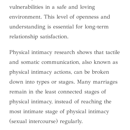
vulnerabilities in a safe and loving
environment. This level of openness and
understanding is essential for long-term
relationship satisfaction.
Physical intimacy research shows that tactile
and somatic communication, also known as
physical intimacy actions, can be broken
down into types or stages.
Many marriages
remain in the least connected stages of
physical intimacy, instead of reaching the
most intimate stage of physical intimacy
(sexual intercourse) regularly.