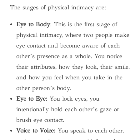
The stages of physical intimacy are:
Eye to Body
: This is the first stage of
physical intimacy, where two people make
eye contact and become aware of each
other’s presence as a whole. You notice
their attributes, how they look, their smile,
and how you feel when you take in the
other person’s body.
Eye to Eye:
You lock eyes, you
intentionally hold each other’s gaze or
brush eye contact.
Voice to Voice:
You speak to each other,