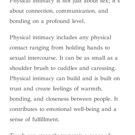
Physical intimacy is not just about sex; it’s
about connection, communication, and
bonding on a profound level.
Physical intimacy includes any physical
contact ranging from holding hands to
sexual intercourse. It can be as small as a
shoulder brush to cuddles and caressing.
Physical intimacy can build and is built on
trust and create feelings of warmth,
bonding, and closeness between people. It
contributes to emotional well-being and a
sense of fulfillment.