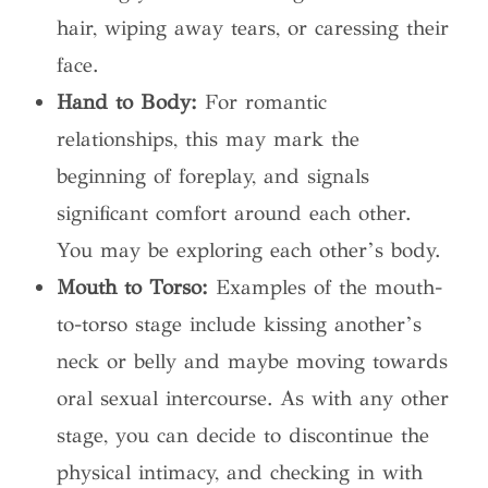
hair, wiping away tears, or caressing their
face.
Hand to Body:
For romantic
relationships, this may mark the
beginning of foreplay, and signals
significant comfort around each other.
You may be exploring each other’s body.
Mouth to Torso:
Examples of the mouth-
to-torso stage include kissing another’s
neck or belly and maybe moving towards
oral sexual intercourse. As with any other
stage, you can decide to discontinue the
physical intimacy, and checking in with