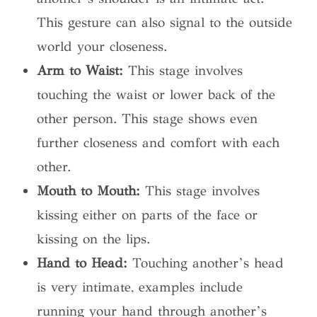
This gesture can also signal to the outside
world your closeness.
Arm to Waist:
This stage involves
touching the waist or lower back of the
other person. This stage shows even
further closeness and comfort with each
other.
Mouth to Mouth:
This stage involves
kissing either on parts of the face or
kissing on the lips.
Hand to Head:
Touching another’s head
is very intimate, examples include
running your hand through another’s