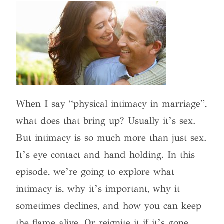
When I say “physical intimacy in marriage”,
what does that bring up? Usually it’s sex.
But intimacy is so much more than just sex.
It’s eye contact and hand holding. In this
episode, we’re going to explore what
intimacy is, why it’s important, why it
sometimes declines, and how you can keep
the flame alive. Or reignite it if it’s gone