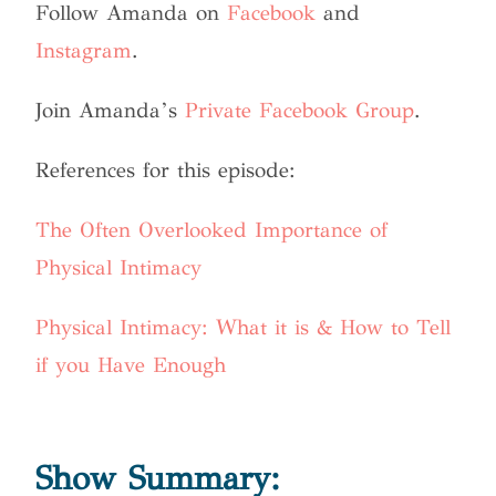
Follow Amanda on
Facebook
and
Instagram
.
Join Amanda’s
Private Facebook Group
.
References for this episode:
The Often Overlooked Importance of
Physical Intimacy
Physical Intimacy: What it is & How to Tell
if you Have Enough
Show Summary: