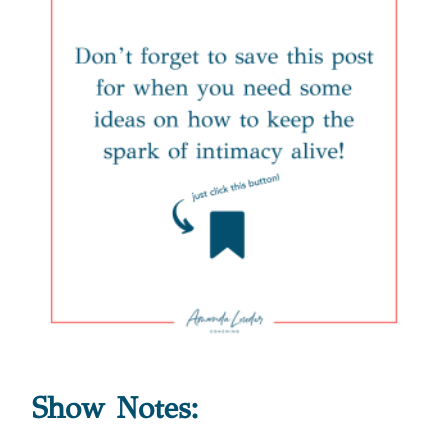
Show Notes: