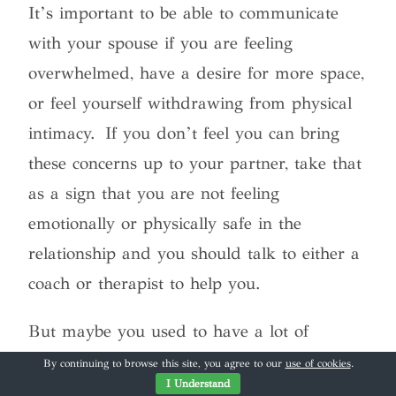
It’s important to be able to communicate
with your spouse if you are feeling
overwhelmed, have a desire for more space,
or feel yourself withdrawing from physical
intimacy. If you don’t feel you can bring
these concerns up to your partner, take that
as a sign that you are not feeling
emotionally or physically safe in the
relationship and you should talk to either a
coach or therapist to help you.
But maybe you used to have a lot of
physical intimacy in the relationship but
By continuing to browse this site, you agree to our
use of cookies
.
I Understand
over time it has declined. There are several