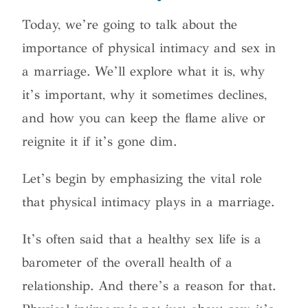
Today, we’re going to talk about the
importance of physical intimacy and sex in
a marriage.
We’ll explore what it is, why
it’s important, why it sometimes declines,
and how you can keep the flame alive or
reignite it if it’s gone dim.
Let’s begin by emphasizing the vital role
that physical intimacy plays in a marriage.
It’s often said that a healthy sex life is a
barometer of the overall health of a
relationship. And there’s a reason for that.