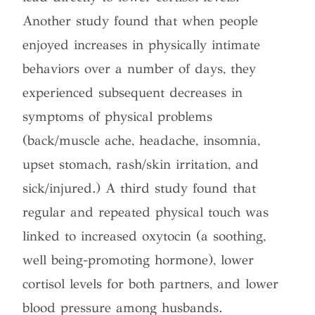
Another study found that when people
enjoyed increases in physically intimate
behaviors over a number of days, they
experienced subsequent decreases in
symptoms of physical problems
(back/muscle ache, headache, insomnia,
upset stomach, rash/skin irritation, and
sick/injured.) A third study found that
regular and repeated physical touch was
linked to increased oxytocin (a soothing,
well being-promoting hormone), lower
cortisol levels for both partners, and lower
blood pressure among husbands.