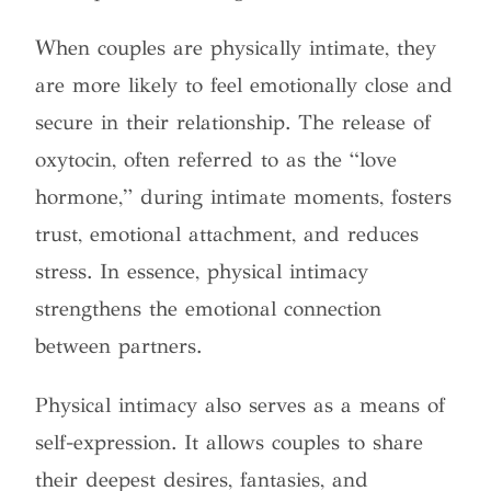
When couples are physically intimate, they
are more likely to feel emotionally close and
secure in their relationship. The release of
oxytocin, often referred to as the “love
hormone,” during intimate moments, fosters
trust, emotional attachment, and reduces
stress. In essence, physical intimacy
strengthens the emotional connection
between partners.
Physical intimacy also serves as a means of
self-expression. It allows couples to share
their deepest desires, fantasies, and