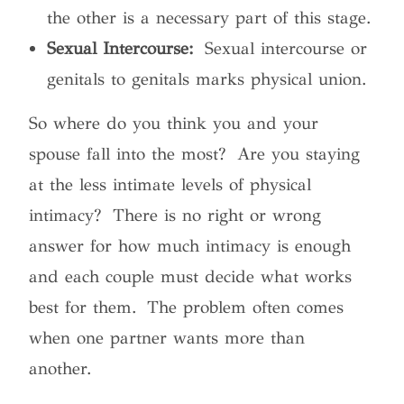
the other is a necessary part of this stage.
Sexual Intercourse:
Sexual intercourse or
genitals to genitals marks physical union.
So where do you think you and your
spouse fall into the most? Are you staying
at the less intimate levels of physical
intimacy? There is no right or wrong
answer for how much intimacy is enough
and each couple must decide what works
best for them. The problem often comes
when one partner wants more than
another.