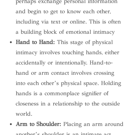
perhaps exchange personal information
and begin to get to know each other,
including via text or online. This is often
a building block of emotional intimacy
Hand to Hand:
This stage of physical
intimacy involves touching hands, either
accidentally or intentionally. Hand-to-
hand or arm contact involves crossing
into each other’s physical space. Holding
hands is a commonplace signifier of
closeness in a relationship to the outside
world.
Arm to Shoulder:
Placing an arm around
another’s shoulder is an intimate act.