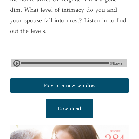
dim. What level of intimacy do you and
your spouse fall into most? Listen in to find
out the levels.
Play in a new window
Download