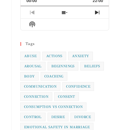
00:00
Rate
22:00
Episode
Previous
Show
Next
Episode
Episodes
Episode
Show
List
Podcast
Information
Tags
ABUSE
ACTIONS
ANXIETY
AROUSAL
BEGINNINGS
BELIEFS
BODY
COACHING
COMMUNICATION
CONFIDENCE
CONNECTION
CONSENT
CONSUMPTION VS CONNECTION
CONTROL
DESIRE
DIVORCE
EMOTIONAL SAFETY IN MARRIAGE