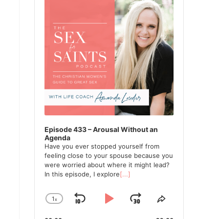
Episode 433 – Arousal Without an
Agenda
Have you ever stopped yourself from
feeling close to your spouse because you
were worried about where it might lead?
In this episode, I explore
[...]
1
x
Skip
Play
Jump
Change
Share
Playback
This
Backward
Pause
Forward