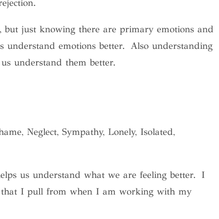
 rejection.
it, but just knowing there are primary emotions and
us understand emotions better. Also understanding
s us understand them better.
ame, Neglect, Sympathy, Lonely, Isolated,
elps us understand what we are feeling better. I
s that I pull from when I am working with my