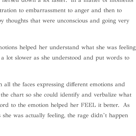
tration to embarrassment to anger and then to
by thoughts that were unconscious and going very
emotions helped her understand what she was feeling
ast a lot slower as she understood and put words to
 all the faces expressing different emotions and
the chart so she could identify and verbalize what
word to the emotion helped her FEEL it better. As
s she was actually feeling, the rage didn’t happen