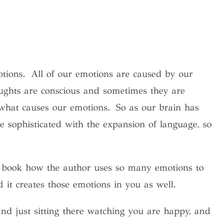
tions. All of our emotions are caused by our
ughts are conscious and sometimes they are
 what causes our emotions. So as our brain has
 sophisticated with the expansion of language, so
 book how the author uses so many emotions to
 it creates those emotions in you as well.
d just sitting there watching you are happy, and