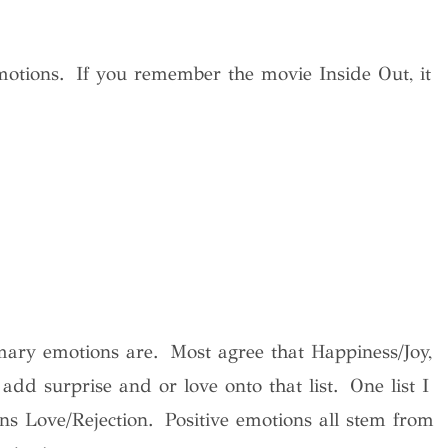
emotions. If you remember the movie Inside Out, it
mary emotions are. Most agree that Happiness/Joy,
dd surprise and or love onto that list. One list I
s Love/Rejection. Positive emotions all stem from