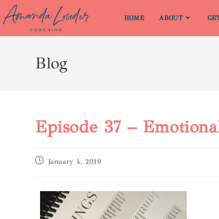
HOME
ABOUT
GE
Blog
Episode 37 – Emotiona
January 4, 2019