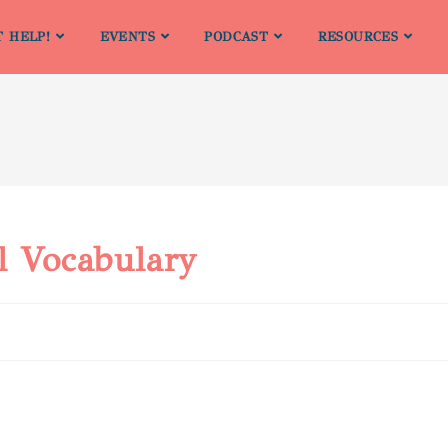
T HELP!
EVENTS
PODCAST
RESOURCES
l Vocabulary