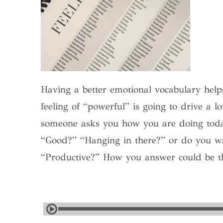
Having a better emotional vocabulary helps
feeling of “powerful” is going to drive a lo
someone asks you how you are doing to
“Good?” “Hanging in there?” or do you 
“Productive?” How you answer could be the