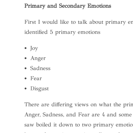
Primary and Secondary Emotions
First I would like to talk about primary 
identified 5 primary emotions
Joy
Anger
Sadness
Fear
Disgust
There are differing views on what the pri
Anger, Sadness, and Fear are 4 and some a
saw boiled it down to two primary emotion