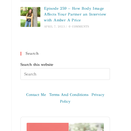
Episode 259 – How Body Image
Affects Your Partner an Interview
with Amber A Price
APRIL 7, 2023
/
0 COMMENTS
Search
Search this website
Contact Me
Terms And Conditions
Privacy
Policy
Audio
Player