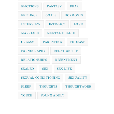
EMOTIONS
FANTASY
FEAR
FEELINGS
GOALS
HORMONES
INTERVIEW
INTIMACY
LOVE
MARRIAGE
MENTAL HEALTH
ORGASM
PARENTING
PODCAST
PORNOGRAPHY
RELATIONSHIP
RELATIONSHIPS
RESENTMENT
SEALED
SEX
SEX LIFE
SEXUAL CONDITIONING
SEXUALITY
SLEEP
THOUGHTS
THOUGHTWORK
TOUCH
YOUNG ADULT