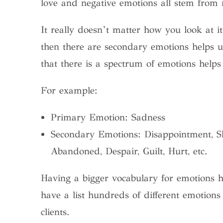
love and negative emotions all stem from
It really doesn’t matter how you look at 
then there are secondary emotions helps 
that there is a spectrum of emotions help
For example:
Primary Emotion: Sadness
Secondary Emotions: Disappointment, Sh
Abandoned, Despair, Guilt, Hurt, etc.
Having a bigger vocabulary for emotions h
have a list hundreds of different emotion
clients.