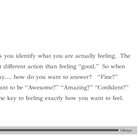
 you identify what you are actually feeling.
The
t different action than feeling “good.”
So when
day…. how do you want to answer?
“Fine?”
want to be “Awesome?” “Amazing?” “Confident?”
 key to feeling exactly how you want to feel.