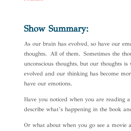
Show Summary:
As our brain has evolved, so have our emo
thoughts. All of them. Sometimes the tho
unconscious thoughts, but our thoughts is
evolved and our thinking has become more
have our emotions.
Have you noticed when you are reading a
describe what’s happening in the book and
Or what about when you go see a movie an