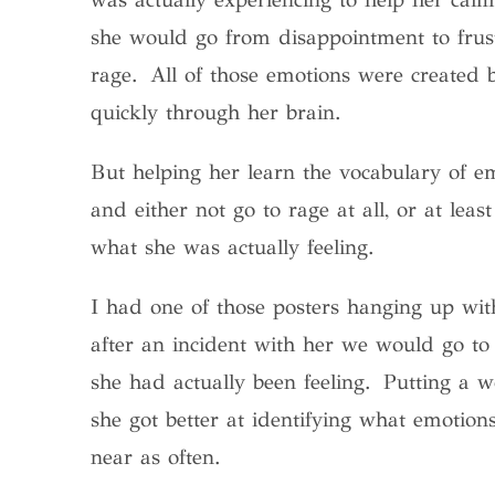
she would go from disappointment to frus
rage. All of those emotions were created 
quickly through her brain.
But helping her learn the vocabulary of 
and either not go to rage at all, or at le
what she was actually feeling.
I had one of those posters hanging up with
after an incident with her we would go to 
she had actually been feeling. Putting a 
she got better at identifying what emotion
near as often.