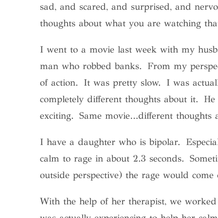
sad, and scared, and surprised, and nervo
thoughts about what you are watching that
I went to a movie last week with my hus
man who robbed banks. From my perspecti
of action. It was pretty slow. I was actu
completely different thoughts about it. H
exciting. Same movie…different thoughts a
I have a daughter who is bipolar. Especi
calm to rage in about 2.3 seconds. Somet
outside perspective) the rage would come 
With the help of her therapist, we worked 
was actually experiencing to help her cal