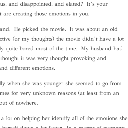
us, and disappointed, and elated? It’s your
 are creating those emotions in you.
band. He picked the movie. It was about an old
ve (or my thoughts) the movie didn’t have a lot
ally quite bored most of the time. My husband had
e thought it was very thought provoking and
nd different emotions.
ally when she was younger she seemed to go from
imes for very unknown reasons (at least from an
out of nowhere.
a lot on helping her identify all of the emotions she
m herself down a lot faster. In a matter of moments