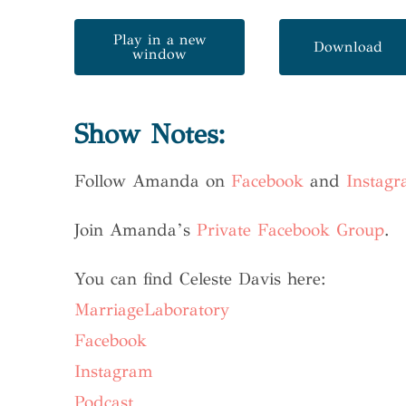
Play in a new
Download
window
Show Notes:
Follow Amanda on
Facebook
and
Instag
Join Amanda’s
Private Facebook Group
.
You can find Celeste Davis here:
MarriageLaboratory
Facebook
Instagram
Podcast