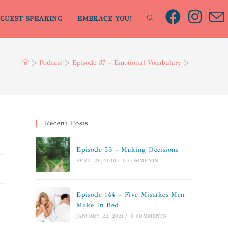
GUEST SPEAKING
EMBRACE YOU!
>
Podcast
>
Episode 37 – Emotional Vocabulary
>
Recent Posts
Episode 53 – Making Decisions
APRIL 26, 2019
/
0 COMMENTS
Episode 144 – Five Mistakes Men
Make In Bed
JANUARY 22, 2021
/
0 COMMENTS