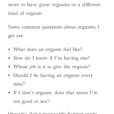
more to have great orgasms or a different
kind of orgasm.
Some common questions about orgasms I
get are
What does an orgasm feel like?
How do I know if I’m having one?
Whose job is it to give the orgasm?
Should I be having an orgasm every
time?
If I don’t orgasm, does that mean I’m
not good at sex?
Orgasms don’t necessarily happen every