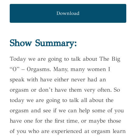
Download
Show Summary:
Today we are going to talk about The Big
“O” – Orgasms. Many, many women I
speak with have either never had an
orgasm or don’t have them very often. So
today we are going to talk all about the
orgasm and see if we can help some of you
have one for the first time, or maybe those
of you who are experienced at orgasm learn