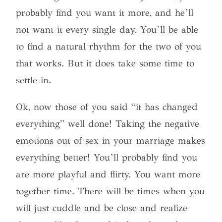
probably find you want it more, and he’ll
not want it every single day. You’ll be able
to find a natural rhythm for the two of you
that works. But it does take some time to
settle in.
Ok, now those of you said “it has changed
everything” well done! Taking the negative
emotions out of sex in your marriage makes
everything better! You’ll probably find you
are more playful and flirty. You want more
together time. There will be times when you
will just cuddle and be close and realize