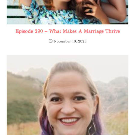
Episode 290 – What Makes A Marriage Thrive
November 10, 2023