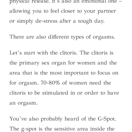
physical release, it’s also an emotional one –
allowing you to feel closer to your partner
or simply de-stress after a tough day.
There are also different types of orgasms.
Let’s start with the clitoris. The clitoris is
the primary sex organ for women and the
area that is the most important to focus on
for orgasm. 70-80% of women need the
clitoris to be stimulated in or order to have
an orgasm.
You’ve also probably heard of the G-Spot.
The g-spot is the sensitive area inside the