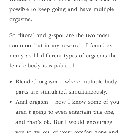
possible to keep going and have multiple
orgasms.
So clitoral and g-spot are the two most
common, but in my research, I found as
many as 11 different types of orgasms the
female body is capable of.
Blended orgasm – where multiple body
parts are stimulated simultaneously.
Anal orgasm – now I know some of you
aren’t going to even entertain this one,
and that’s ok. But I would encourage
you to get out of your comfort zone and