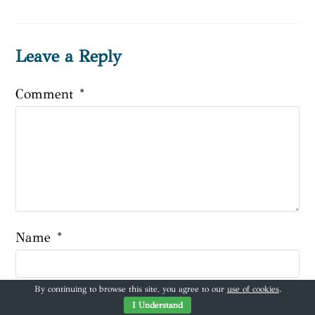
Leave a Reply
Comment
*
Name
*
By continuing to browse this site, you agree to our
use of cookies
.
Email
*
I Understand