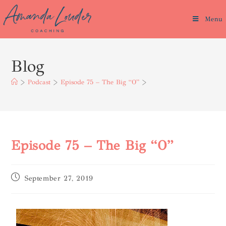
Menu
Blog
>
Podcast
>
Episode 75 – The Big “O”
>
Episode 75 – The Big “O”
September 27, 2019