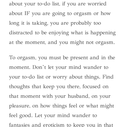
about your to-do list, if you are worried
about IF you are going to orgasm or how
long it is taking, you are probably too
distracted to be enjoying what is happening
at the moment, and you might not orgasm.
To orgasm, you must be present and in the
moment. Don’t let your mind wander to
your to-do list or worry about things. Find
thoughts that keep you there, focused on
that moment with your husband, on your
pleasure, on how things feel or what might
feel good. Let your mind wander to
fantasies and eroticism to keep you in that