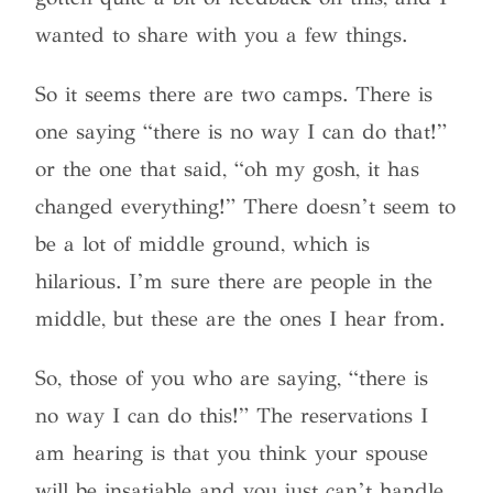
wanted to share with you a few things.
So it seems there are two camps. There is
one saying “there is no way I can do that!”
or the one that said, “oh my gosh, it has
changed everything!” There doesn’t seem to
be a lot of middle ground, which is
hilarious. I’m sure there are people in the
middle, but these are the ones I hear from.
So, those of you who are saying, “there is
no way I can do this!” The reservations I
am hearing is that you think your spouse
will be insatiable and you just can’t handle