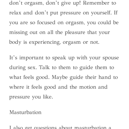
don’t orgasm, don’t give up! Remember to
relax and don’t put pressure on yourself. If
you are so focused on orgasm, you could be
missing out on all the pleasure that your
body is experiencing, orgasm or not.
It’s important to speak up with your spouse
during sex. Talk to them to guide them to
what feels good. Maybe guide their hand to
where it feels good and the motion and
pressure you like.
Masturbation
I also get questions about masturbation a