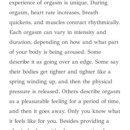
experience of orgasm is unique. During
orgasm, heart rate increases, breath
quickens, and muscles contract rhythmically.
Each orgasm can vary in intensity and
duration, depending on how and what part
of your body is being aroused. Some
describe it as going over an edge. Some say
their bodies get tighter and tighter like a
spring winding up, and then the physical
pressure is released. Others describe orgasm
as a pleasurable feeling for a period of time,
and then it goes away. Only you know what
it feels like for you. Besides providing a