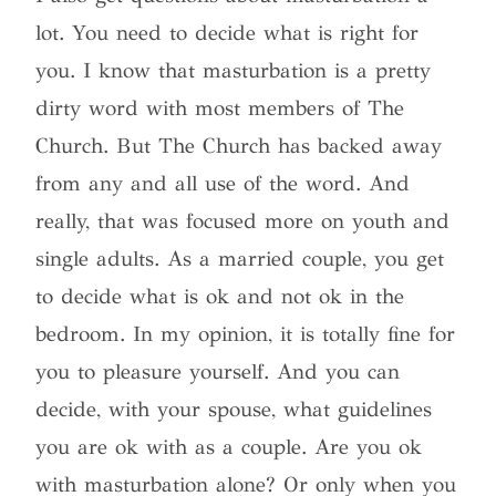
lot. You need to decide what is right for
you. I know that masturbation is a pretty
dirty word with most members of The
Church. But The Church has backed away
from any and all use of the word. And
really, that was focused more on youth and
single adults. As a married couple, you get
to decide what is ok and not ok in the
bedroom. In my opinion, it is totally fine for
you to pleasure yourself. And you can
decide, with your spouse, what guidelines
you are ok with as a couple. Are you ok
with masturbation alone? Or only when you