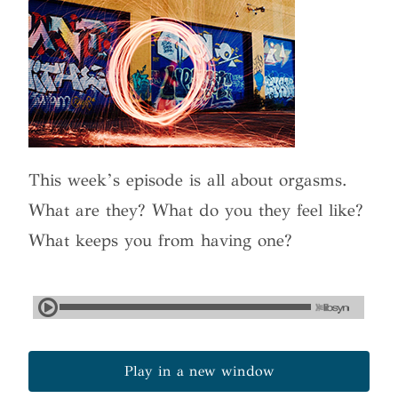
This week’s episode is all about orgasms.
What are they? What do you they feel like?
What keeps you from having one?
Play in a new window