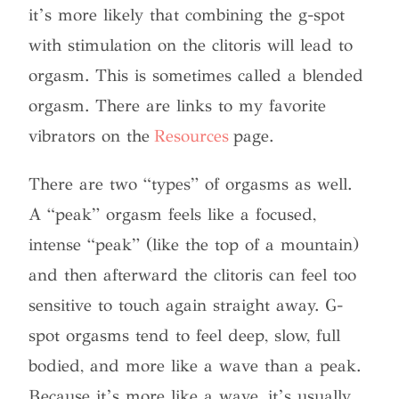
it’s more likely that combining the g-spot
with stimulation on the clitoris will lead to
orgasm. This is sometimes called a blended
orgasm. There are links to my favorite
vibrators on the
Resources
page.
There are two “types” of orgasms as well.
A “peak” orgasm feels like a focused,
intense “peak” (like the top of a mountain)
and then afterward the clitoris can feel too
sensitive to touch again straight away. G-
spot orgasms tend to feel deep, slow, full
bodied, and more like a wave than a peak.
Because it’s more like a wave, it’s usually