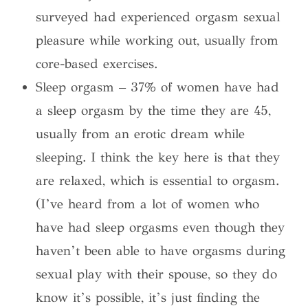
surveyed had experienced orgasm sexual
pleasure while working out, usually from
core-based exercises.
Sleep orgasm – 37% of women have had
a sleep orgasm by the time they are 45,
usually from an erotic dream while
sleeping. I think the key here is that they
are relaxed, which is essential to orgasm.
(I’ve heard from a lot of women who
have had sleep orgasms even though they
haven’t been able to have orgasms during
sexual play with their spouse, so they do
know it’s possible, it’s just finding the