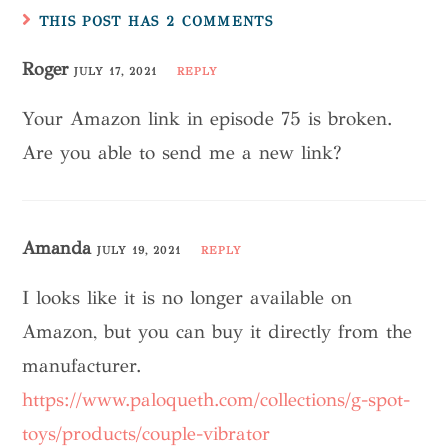
THIS POST HAS 2 COMMENTS
Roger
JULY 17, 2021
REPLY
Your Amazon link in episode 75 is broken.
Are you able to send me a new link?
Amanda
JULY 19, 2021
REPLY
I looks like it is no longer available on
Amazon, but you can buy it directly from the
manufacturer.
https://www.paloqueth.com/collections/g-spot-
toys/products/couple-vibrator