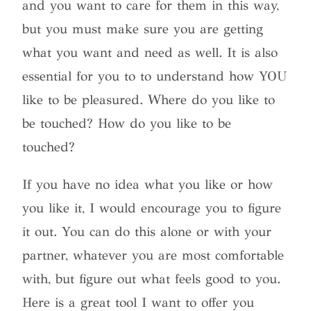
and you want to care for them in this way,
but you must make sure you are getting
what you want and need as well. It is also
essential for you to to understand how YOU
like to be pleasured. Where do you like to
be touched? How do you like to be
touched?
If you have no idea what you like or how
you like it, I would encourage you to figure
it out. You can do this alone or with your
partner, whatever you are most comfortable
with, but figure out what feels good to you.
Here is a great tool I want to offer you