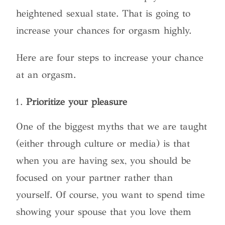
heightened sexual state. That is going to
increase your chances for orgasm highly.
Here are four steps to increase your chance
at an orgasm.
Prioritize your pleasure
One of the biggest myths that we are taught
(either through culture or media) is that
when you are having sex, you should be
focused on your partner rather than
yourself. Of course, you want to spend time
showing your spouse that you love them