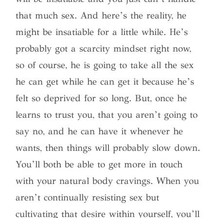
that much sex. And here’s the reality, he
might be insatiable for a little while. He’s
probably got a scarcity mindset right now,
so of course, he is going to take all the sex
he can get while he can get it because he’s
felt so deprived for so long. But, once he
learns to trust you, that you aren’t going to
say no, and he can have it whenever he
wants, then things will probably slow down.
You’ll both be able to get more in touch
with your natural body cravings. When you
aren’t continually resisting sex but
cultivating that desire within yourself, you’ll