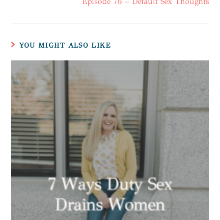
Episode 76 – Default Sex Thoughts
YOU MIGHT ALSO LIKE