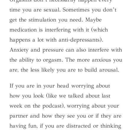
time you are sexual. Sometimes you don’t
get the stimulation you need. Maybe
medication is interfering with it (which
happens a lot with anti-depressants).
Anxiety and pressure can also interfere with
the ability to orgasm. The more anxious you
are, the less likely you are to build arousal.
If you are in your head worrying about
how you look (like we talked about last
week on the podcast), worrying about your
partner and how they see you or if they are
having fun, if you are distracted or thinking