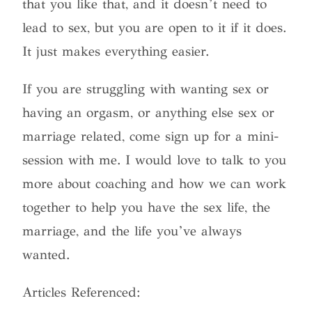
that you like that, and it doesn’t need to
lead to sex, but you are open to it if it does.
It just makes everything easier.
If you are struggling with wanting sex or
having an orgasm, or anything else sex or
marriage related, come sign up for a mini-
session with me. I would love to talk to you
more about coaching and how we can work
together to help you have the sex life, the
marriage, and the life you’ve always
wanted.
Articles Referenced: