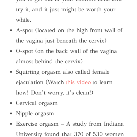
try it, and it just might be worth your
while.
A-spot (located on the high front wall of
the vagina just beneath the cervix)
O-spot (on the back wall of the vagina
almost behind the cervix)
Squirting orgasm also called female
ejaculation (Watch
this video
to learn
how! Don’t worry, it’s clean!)
Cervical orgasm
Nipple orgasm
Exercise orgasm – A study from Indiana
University found that 370 of 530 women