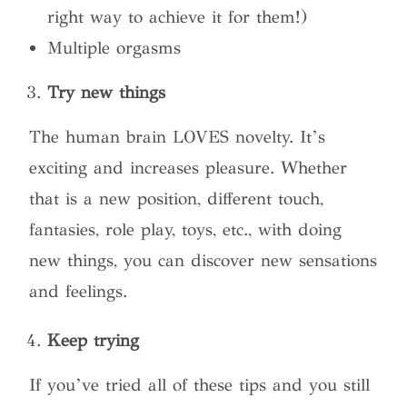
right way to achieve it for them!)
Multiple orgasms
Try new things
The human brain LOVES novelty. It’s
exciting and increases pleasure. Whether
that is a new position, different touch,
fantasies, role play, toys, etc., with doing
new things, you can discover new sensations
and feelings.
Keep trying
If you’ve tried all of these tips and you still