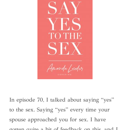
In episode 70, I talked about saying “yes”
to the sex. Saying “yes” every time your
spouse approached you for sex. I have
gotten quite a bit of feedback on this, and I