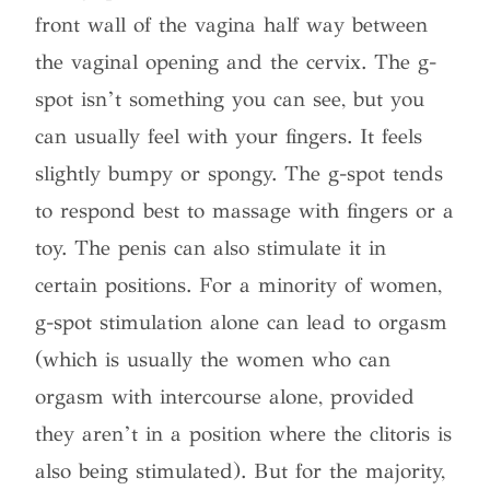
front wall of the vagina half way between
the vaginal opening and the cervix. The g-
spot isn’t something you can see, but you
can usually feel with your fingers. It feels
slightly bumpy or spongy. The g-spot tends
to respond best to massage with fingers or a
toy. The penis can also stimulate it in
certain positions. For a minority of women,
g-spot stimulation alone can lead to orgasm
(which is usually the women who can
orgasm with intercourse alone, provided
they aren’t in a position where the clitoris is
also being stimulated). But for the majority,