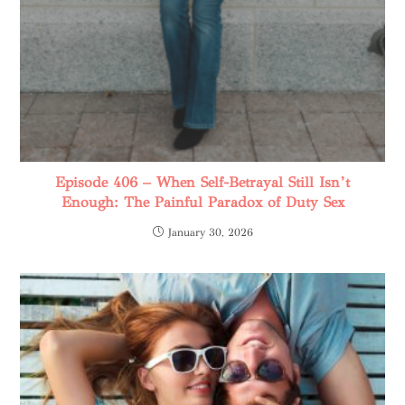
Episode 406 – When Self-Betrayal Still Isn’t
Enough: The Painful Paradox of Duty Sex
January 30, 2026