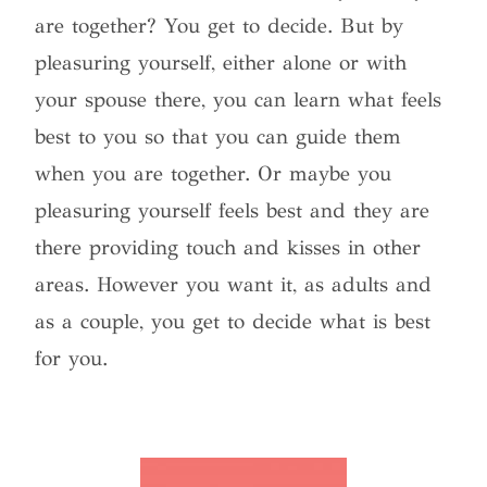
are together? You get to decide. But by
pleasuring yourself, either alone or with
your spouse there, you can learn what feels
best to you so that you can guide them
when you are together. Or maybe you
pleasuring yourself feels best and they are
there providing touch and kisses in other
areas. However you want it, as adults and
as a couple, you get to decide what is best
for you.