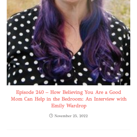
Episode 240 – How Believing You Are a Good
Mom Can Help in the Bedroom: An Interview with
Emily Wardrop
November 25, 2022