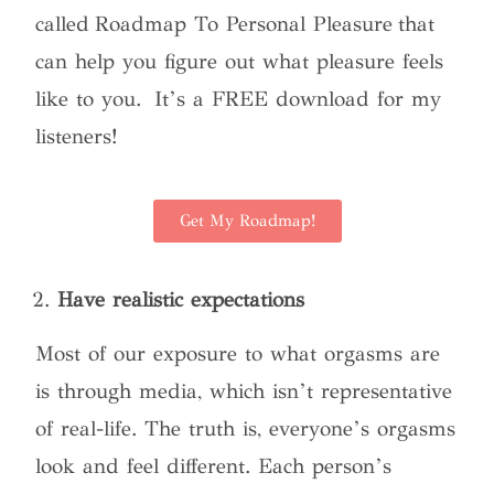
called Roadmap To Personal Pleasure that
can help you figure out what pleasure feels
like to you. It’s a FREE download for my
listeners!
Get My Roadmap!
Have realistic expectations
Most of our exposure to what orgasms are
is through media, which isn’t representative
of real-life. The truth is, everyone’s orgasms
look and feel different. Each person’s