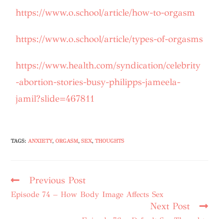
https://www.o.school/article/how-to-orgasm
https://www.o.school/article/types-of-orgasms
https://www.health.com/syndication/celebrity
-abortion-stories-busy-philipps-jameela-
jamil?slide=467811
TAGS
:
ANXIETY
,
ORGASM
,
SEX
,
THOUGHTS
Previous Post
Episode 74 – How Body Image Affects Sex
Next Post