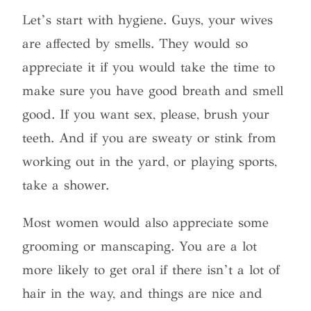
Let’s start with hygiene. Guys, your wives
are affected by smells. They would so
appreciate it if you would take the time to
make sure you have good breath and smell
good. If you want sex, please, brush your
teeth. And if you are sweaty or stink from
working out in the yard, or playing sports,
take a shower.
Most women would also appreciate some
grooming or manscaping. You are a lot
more likely to get oral if there isn’t a lot of
hair in the way, and things are nice and