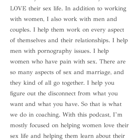
LOVE their sex life. In addition to working
with women, I also work with men and
couples. I help them work on every aspect
of themselves and their relationships. I help
men with pornography issues. I help
women who have pain with sex. There are
so many aspects of sex and marriage, and
they kind of all go together. I help you
figure out the disconnect from what you
want and what you have. So that is what
we do in coaching. With this podcast, I’m
mostly focused on helping women love their
sex life and helping them learn about their