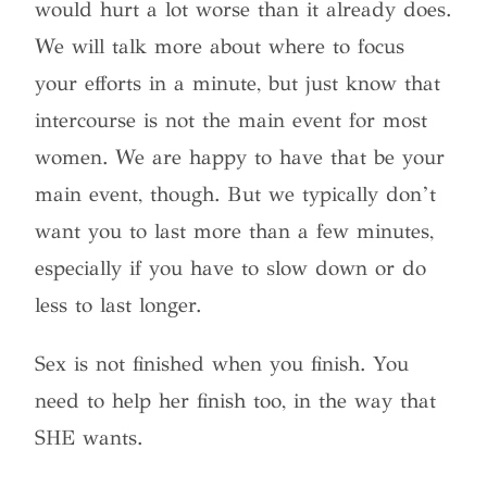
would hurt a lot worse than it already does.
We will talk more about where to focus
your efforts in a minute, but just know that
intercourse is not the main event for most
women. We are happy to have that be your
main event, though. But we typically don’t
want you to last more than a few minutes,
especially if you have to slow down or do
less to last longer.
Sex is not finished when you finish. You
need to help her finish too, in the way that
SHE wants.