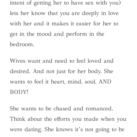
intent of getting her to have sex with you)
lets her know that you are deeply in love
with her and it makes it easier for her to
get in the mood and perform in the
bedroom.
Wives want and need to feel loved and
desired. And not just for her body. She
wants to feel it heart, mind, soul, AND
BODY!
She wants to be chased and romanced.
Think about the efforts you made when you
were dating. She knows it’s not going to be