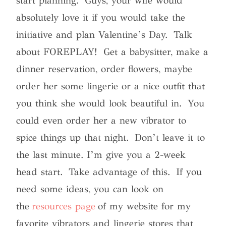
start planning.
Guys, your wife would
absolutely love it if you would take the
initiative and plan Valentine’s Day.
Talk
about FOREPLAY!
Get a babysitter, make a
dinner reservation, order flowers, maybe
order her some lingerie or a nice outfit that
you think she would look beautiful in.
You
could even order her a new vibrator to
spice things up that night.
Don’t leave it to
the last minute. I’m give you a 2-week
head start.
Take advantage of this.
If you
need some ideas, you can look on
the
resources page
of my website for my
favorite vibrators and lingerie stores that