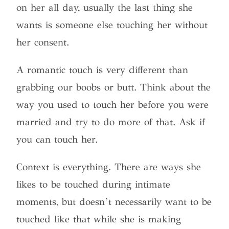
on her all day, usually the last thing she
wants is someone else touching her without
her consent.
A romantic touch is very different than
grabbing our boobs or butt. Think about the
way you used to touch her before you were
married and try to do more of that. Ask if
you can touch her.
Context is everything. There are ways she
likes to be touched during intimate
moments, but doesn’t necessarily want to be
touched like that while she is making