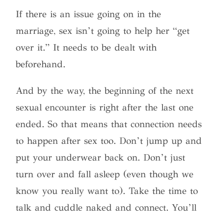
If there is an issue going on in the
marriage, sex isn’t going to help her “get
over it.” It needs to be dealt with
beforehand.
And by the way, the beginning of the next
sexual encounter is right after the last one
ended. So that means that connection needs
to happen after sex too. Don’t jump up and
put your underwear back on. Don’t just
turn over and fall asleep (even though we
know you really want to). Take the time to
talk and cuddle naked and connect. You’ll