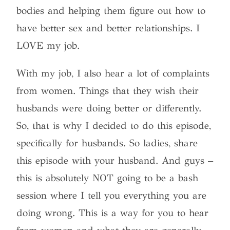
bodies and helping them figure out how to
have better sex and better relationships. I
LOVE my job.
With my job, I also hear a lot of complaints
from women. Things that they wish their
husbands were doing better or differently.
So, that is why I decided to do this episode,
specifically for husbands. So ladies, share
this episode with your husband. And guys –
this is absolutely NOT going to be a bash
session where I tell you everything you are
doing wrong. This is a way for you to hear