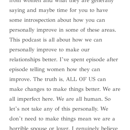
from women and what they are generally
saying and maybe time for you to have
some introspection about how you can
personally improve in some of these areas.
This podcast is all about how we can
personally improve to make our
relationships better. I’ve spent episode after
episode telling women how they can
improve. The truth is, ALL OF US can
make changes to make things better. We are
all imperfect here. We are all human. So
let’s not take any of this personally. We
don’t need to make things mean we are a
horrible spouse or lover. I genuinely believe