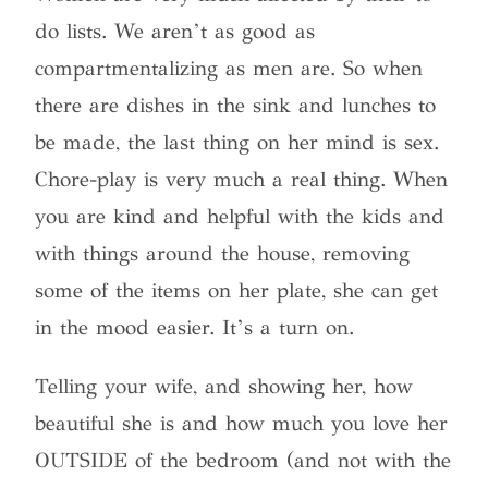
do lists. We aren’t as good as
compartmentalizing as men are. So when
there are dishes in the sink and lunches to
be made, the last thing on her mind is sex.
Chore-play is very much a real thing. When
you are kind and helpful with the kids and
with things around the house, removing
some of the items on her plate, she can get
in the mood easier. It’s a turn on.
Telling your wife, and showing her, how
beautiful she is and how much you love her
OUTSIDE of the bedroom (and not with the