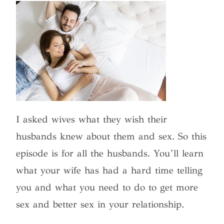
I asked wives what they wish their
husbands knew about them and sex. So this
episode is for all the husbands. You’ll learn
what your wife has had a hard time telling
you and what you need to do to get more
sex and better sex in your relationship.