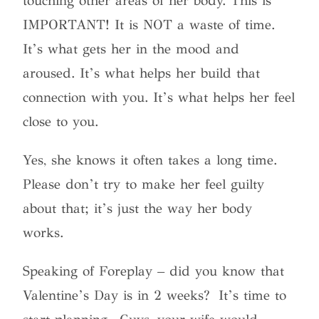
touching other areas of her body. This is
IMPORTANT! It is NOT a waste of time.
It’s what gets her in the mood and
aroused. It’s what helps her build that
connection with you. It’s what helps her feel
close to you.
Yes, she knows it often takes a long time.
Please don’t try to make her feel guilty
about that; it’s just the way her body
works.
Speaking of Foreplay – did you know that
Valentine’s Day is in 2 weeks?
It’s time to