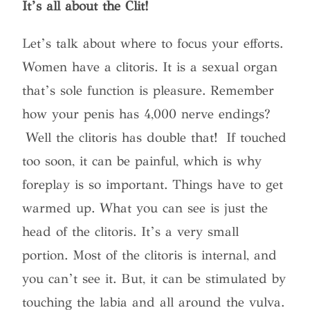
It’s all about the Clit!
Let’s talk about where to focus your efforts.
Women have a clitoris. It is a sexual organ
that’s sole function is pleasure. Remember
how your penis has 4,000 nerve endings?
Well the clitoris has double that! If touched
too soon, it can be painful, which is why
foreplay is so important. Things have to get
warmed up. What you can see is just the
head of the clitoris. It’s a very small
portion. Most of the clitoris is internal, and
you can’t see it. But, it can be stimulated by
touching the labia and all around the vulva.