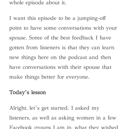
whole episode about it.
I want this episode to be a jumping-off
point to have some conversations with your
spouse. Some of the best feedback I have
gotten from listeners is that they can learn
new things here on the podcast and then
have conversations with their spouse that
make things better for everyone.
Today’s lesson
Alright, let’s get started. I asked my
listeners, as well as asking women in a few
Facebook groups I am in, what they wished