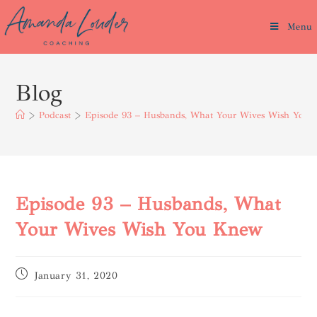
Menu
Blog
>
Podcast
>
Episode 93 – Husbands, What Your Wives Wish You
Episode 93 – Husbands, What
Your Wives Wish You Knew
January 31, 2020