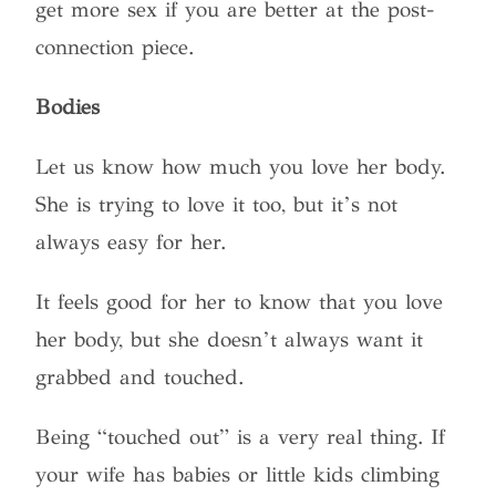
get more sex if you are better at the post-
connection piece.
Bodies
Let us know how much you love her body.
She is trying to love it too, but it’s not
always easy for her.
It feels good for her to know that you love
her body, but she doesn’t always want it
grabbed and touched.
Being “touched out” is a very real thing. If
your wife has babies or little kids climbing