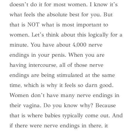
doesn’t do it for most women. I know it’s
what feels the absolute best for you. But
that is NOT what is most important to
women. Let’s think about this logically for a
minute. You have about 4,000 nerve
endings in your penis. When you are
having intercourse, all of those nerve
endings are being stimulated at the same
time, which is why it feels so darn good.
Women don’t have many nerve endings in
their vagina. Do you know why? Because
that is where babies typically come out. And
if there were nerve endings in there, it