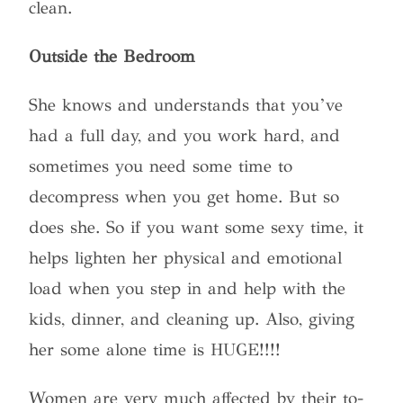
clean.
Outside the Bedroom
She knows and understands that you’ve
had a full day, and you work hard, and
sometimes you need some time to
decompress when you get home. But so
does she. So if you want some sexy time, it
helps lighten her physical and emotional
load when you step in and help with the
kids, dinner, and cleaning up. Also, giving
her some alone time is HUGE!!!!
Women are very much affected by their to-