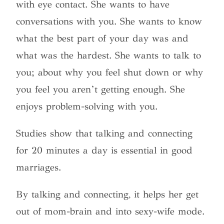
with eye contact. She wants to have
conversations with you. She wants to know
what the best part of your day was and
what was the hardest. She wants to talk to
you; about why you feel shut down or why
you feel you aren’t getting enough. She
enjoys problem-solving with you.
Studies show that talking and connecting
for 20 minutes a day is essential in good
marriages.
By talking and connecting, it helps her get
out of mom-brain and into sexy-wife mode.