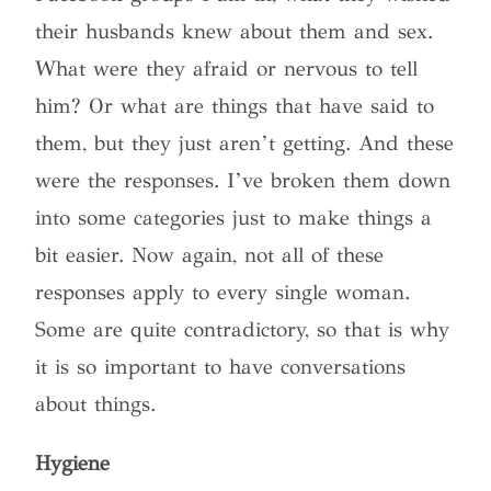
their husbands knew about them and sex.
What were they afraid or nervous to tell
him? Or what are things that have said to
them, but they just aren’t getting. And these
were the responses. I’ve broken them down
into some categories just to make things a
bit easier. Now again, not all of these
responses apply to every single woman.
Some are quite contradictory, so that is why
it is so important to have conversations
about things.
Hygiene