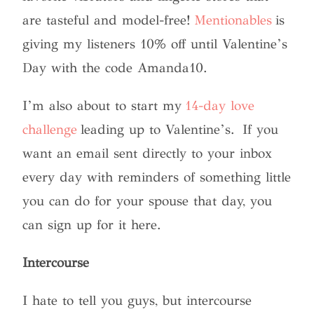
are tasteful and model-free!
Mentionables
is
giving my listeners 10% off until Valentine’s
Day with the code Amanda10.
I’m also about to start my
14-day love
challenge
leading up to Valentine’s.
If you
want an email sent directly to your inbox
every day with reminders of something little
you can do for your spouse that day, you
can sign up for it here.
Intercourse
I hate to tell you guys, but intercourse