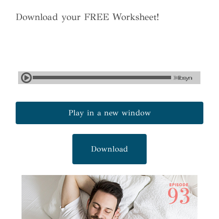
Download your FREE Worksheet!
Play in a new window
Download