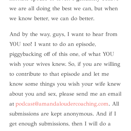
we are all doing the best we can, but when
we know better, we can do better.
And by the way, guys, I want to hear from
YOU too! I want to do an episode,
piggybacking off of this one, of what YOU
wish your wives knew. So, if you are willing
to contribute to that episode and let me
know some things you wish your wife knew
about you and sex, please send me an email
at
podcast@amandaloudercoaching.com
. All
submissions are kept anonymous. And if I
get enough submissions, then I will do a