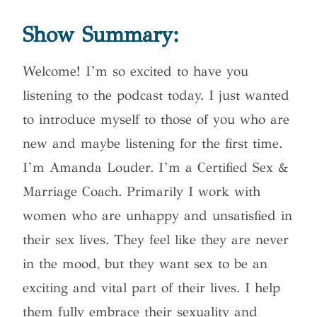
Show Summary:
Welcome! I’m so excited to have you
listening to the podcast today. I just wanted
to introduce myself to those of you who are
new and maybe listening for the first time.
I’m Amanda Louder. I’m a Certified Sex &
Marriage Coach. Primarily I work with
women who are unhappy and unsatisfied in
their sex lives. They feel like they are never
in the mood, but they want sex to be an
exciting and vital part of their lives. I help
them fully embrace their sexuality and