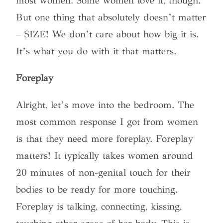
most women. Some women love it, though.
But one thing that absolutely doesn’t matter
– SIZE! We don’t care about how big it is.
It’s what you do with it that matters.
Foreplay
Alright, let’s move into the bedroom. The
most common response I got from women
is that they need more foreplay. Foreplay
matters! It typically takes women around
20 minutes of non-genital touch for their
bodies to be ready for more touching.
Foreplay is talking, connecting, kissing,