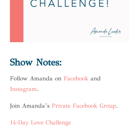
Show Notes:
Follow Amanda on
Facebook
and
Instagram
.
Join Amanda’s
Private Facebook Group
.
14-Day Love Challenge