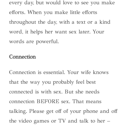
every day, but would love to see you make
efforts. When you make little efforts
throughout the day, with a text or a kind
word, it helps her want sex later. Your
words are powerful.
Connection
Connection is essential. Your wife knows
that the way you probably feel best
connected is with sex. But she needs
connection BEFORE sex. That means
talking. Please get off of your phone and off
the video games or TV and talk to her –