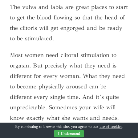
The vulva and labia are great places to start
to get the blood flowing so that the head of
the clitoris will get engorged and be ready
to be stimulated.
Most women need clitoral stimulation to
orgasm. But precisely what they need is
different for every woman. What they need
to become physically aroused can be
different every single time. And it’s quite
unpredictable. Sometimes your wife will
know exactly what she wants and needs,
By continuing to browse this site, you agree to our
use of cookies
.
and sometimes she doesn’t. So, the best
I Understand