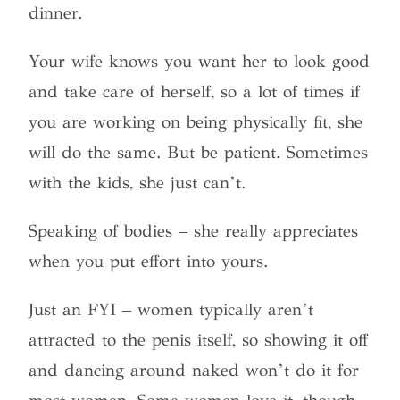
dinner.
Your wife knows you want her to look good
and take care of herself, so a lot of times if
you are working on being physically fit, she
will do the same. But be patient. Sometimes
with the kids, she just can’t.
Speaking of bodies – she really appreciates
when you put effort into yours.
Just an FYI – women typically aren’t
attracted to the penis itself, so showing it off
and dancing around naked won’t do it for