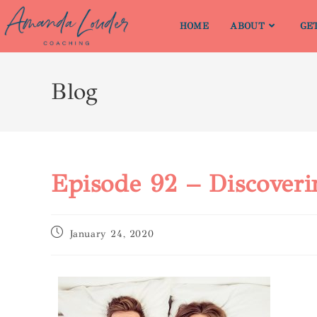
HOME
ABOUT
GE
Blog
Episode 92 – Discover
January 24, 2020