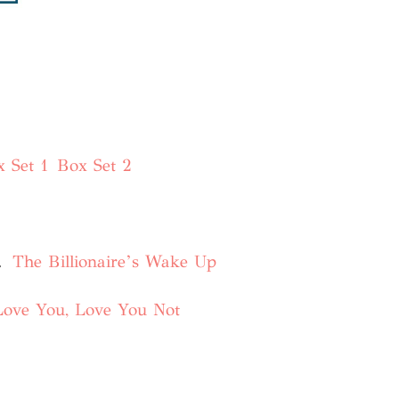
 Set 1
Box Set 2
.
The Billionaire’s Wake Up
Love You, Love You Not