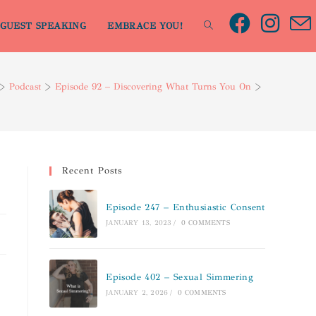
GUEST SPEAKING
EMBRACE YOU!
>
Podcast
>
Episode 92 – Discovering What Turns You On
>
Recent Posts
Episode 247 – Enthusiastic Consent
JANUARY 13, 2023
/
0 COMMENTS
Episode 402 – Sexual Simmering
JANUARY 2, 2026
/
0 COMMENTS