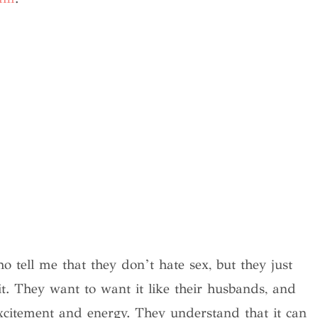
tell me that they don’t hate sex, but they just
 it. They want to want it like their husbands, and
xcitement and energy. They understand that it can