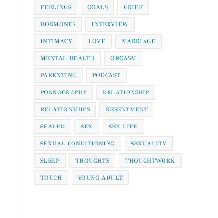
FEELINGS
GOALS
GRIEF
HORMONES
INTERVIEW
INTIMACY
LOVE
MARRIAGE
MENTAL HEALTH
ORGASM
PARENTING
PODCAST
PORNOGRAPHY
RELATIONSHIP
RELATIONSHIPS
RESENTMENT
SEALED
SEX
SEX LIFE
SEXUAL CONDITIONING
SEXUALITY
SLEEP
THOUGHTS
THOUGHTWORK
TOUCH
YOUNG ADULT