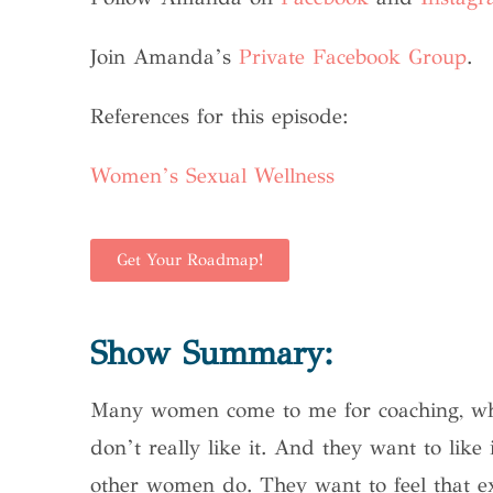
Join Amanda’s
Private Facebook Group
.
References for this episode:
Women’s Sexual Wellness
Get Your Roadmap!
Show Summary:
Many women come to me for coaching, who 
don’t really like it. And they want to like
other women do. They want to feel that e