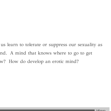
 learn to tolerate or suppress our sexuality as
ind.
A mind that knows where to go to get
ow?
How do develop an erotic mind?