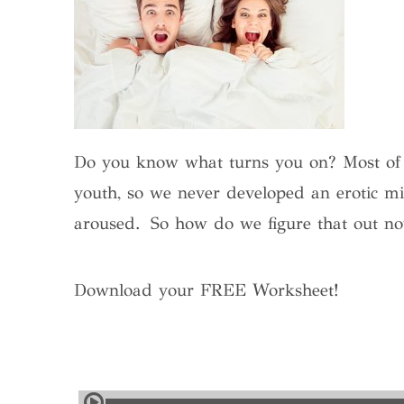
Do you know what turns you on? Most of us
youth, so we never developed an erotic m
aroused.
So how do we figure that out n
Download your FREE Worksheet!