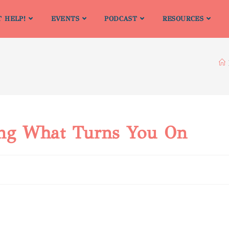
T HELP!
EVENTS
PODCAST
RESOURCES
ing What Turns You On