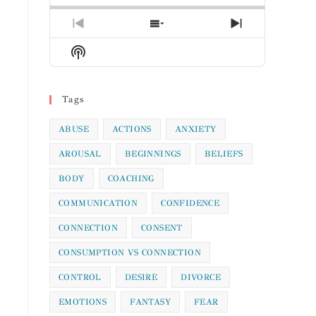
Previous
Show
Next
Episode
Episodes
Episode
Show
List
Podcast
Information
Tags
ABUSE
ACTIONS
ANXIETY
AROUSAL
BEGINNINGS
BELIEFS
BODY
COACHING
COMMUNICATION
CONFIDENCE
CONNECTION
CONSENT
CONSUMPTION VS CONNECTION
CONTROL
DESIRE
DIVORCE
EMOTIONS
FANTASY
FEAR