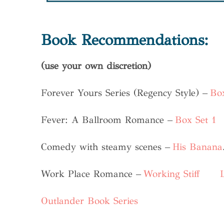
Book Recommendations:
(use your own discretion)
Forever Yours Series (Regency Style) –
Box
Fever: A Ballroom Romance –
Box Set 1
Comedy with steamy scenes –
His Banana
Work Place Romance –
Working Stiff
Outlander Book Series