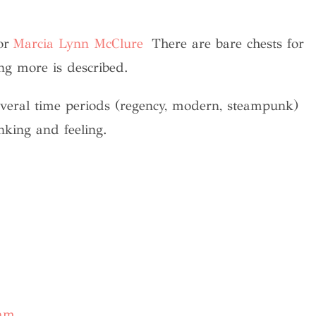
or
Marcia Lynn McClure
There are bare chests for
ng more is described.
everal time periods (regency, modern, steampunk)
inking and feeling.
ram
.