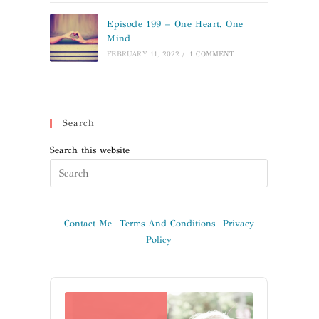
Episode 199 – One Heart, One
Mind
FEBRUARY 11, 2022
/
1 COMMENT
Search
Search this website
Contact Me
Terms And Conditions
Privacy
Policy
Audio
Player