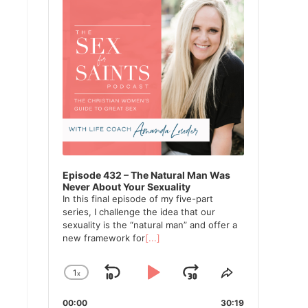
Episode 432 – The Natural Man Was
Never About Your Sexuality
In this final episode of my five-part
series, I challenge the idea that our
sexuality is the “natural man” and offer a
new framework for
[...]
1
x
Skip
Play
Jump
Change
Share
Playback
This
Backward
Pause
Forward
00:00
Rate
30:19
Episode