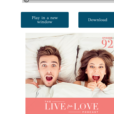
Play in a new
Download
window