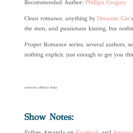
Recommended Author:
Phillipa Gregory
Clean romance, anything by
Deeanne Gist
the men, and passionate kissing, but nothi
Proper Romance series, several authors, s
nothing explicit, just enough to get you th
contains affiliate links
Show Notes:
Follow Amanda on
Facebook
and
Instag