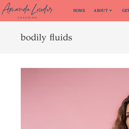
HOME
ABOUT
GE
bodily fluids