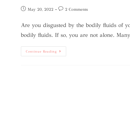
May 20, 2022
2 Comments
Are you disgusted by the bodily fluids of
bodily fluids. If so, you are not alone. Man
Continue Reading