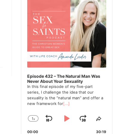
Episode 432 – The Natural Man Was
Never About Your Sexuality
In this final episode of my five-part
series, I challenge the idea that our
sexuality is the “natural man” and offer a
new framework for
[...]
1
x
Skip
Play
Jump
Change
Share
Playback
This
Backward
Pause
Forward
00:00
Rate
30:19
Episode