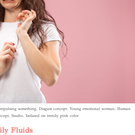
n repulsing something. Disgust concept. Young emotional woman. Human
ncept. Studio. Isolated on trendy pink color
ly Fluids