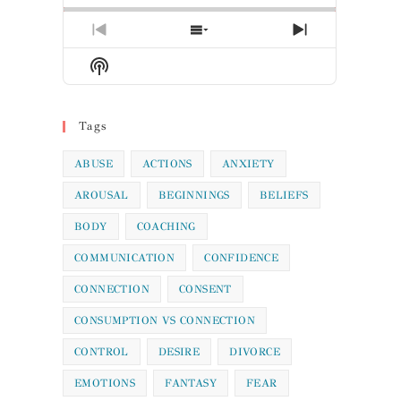
Previous
Show
Next
Episode
Episodes
Episode
Show
List
Podcast
Information
Tags
ABUSE
ACTIONS
ANXIETY
AROUSAL
BEGINNINGS
BELIEFS
BODY
COACHING
COMMUNICATION
CONFIDENCE
CONNECTION
CONSENT
CONSUMPTION VS CONNECTION
CONTROL
DESIRE
DIVORCE
EMOTIONS
FANTASY
FEAR