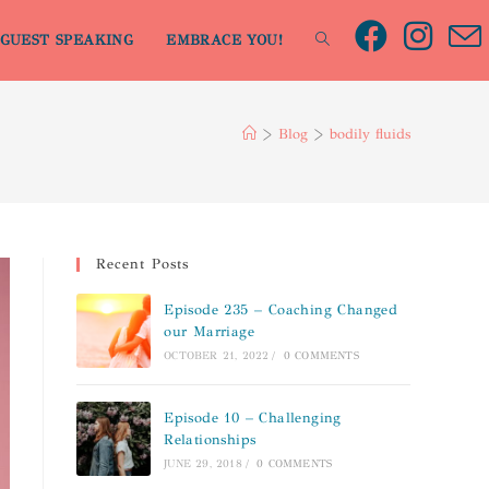
GUEST SPEAKING
EMBRACE YOU!
>
Blog
>
bodily fluids
Recent Posts
Episode 235 – Coaching Changed
our Marriage
OCTOBER 21, 2022
/
0 COMMENTS
Episode 10 – Challenging
Relationships
JUNE 29, 2018
/
0 COMMENTS