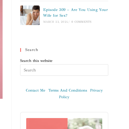
Episode 309 – Are You Using Your
Wife for Sex?
MARCH 22, 2024
/
0 COMMENTS
Search
Search this website
Contact Me
Terms And Conditions
Privacy
Policy
Audio
Player