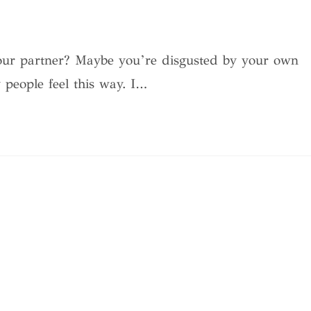
 your partner? Maybe you’re disgusted by your own
y people feel this way. I…