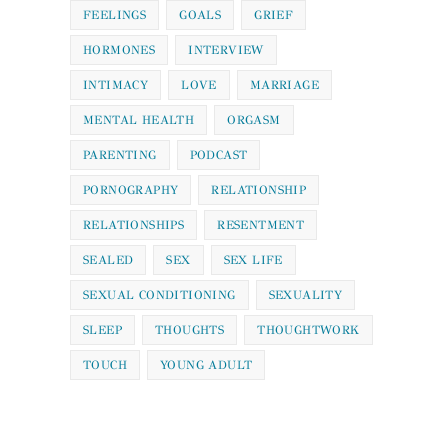
FEELINGS
GOALS
GRIEF
HORMONES
INTERVIEW
INTIMACY
LOVE
MARRIAGE
MENTAL HEALTH
ORGASM
PARENTING
PODCAST
PORNOGRAPHY
RELATIONSHIP
RELATIONSHIPS
RESENTMENT
SEALED
SEX
SEX LIFE
SEXUAL CONDITIONING
SEXUALITY
SLEEP
THOUGHTS
THOUGHTWORK
TOUCH
YOUNG ADULT