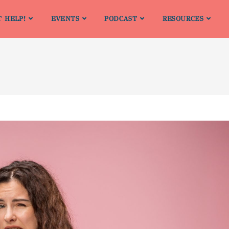
T HELP!
EVENTS
PODCAST
RESOURCES