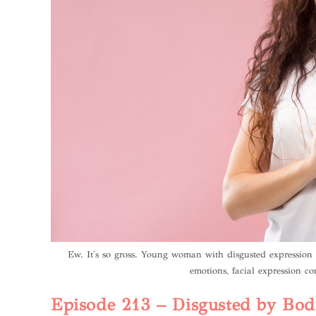
Ew. It's so gross. Young woman with disgusted expressio
emotions, facial expression co
Episode 213 – Disgusted by Bodi