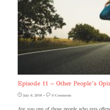
Episode 11 – Other People’s Opi
July 6, 2018
0 Comments
Are you one of those people who gets offe