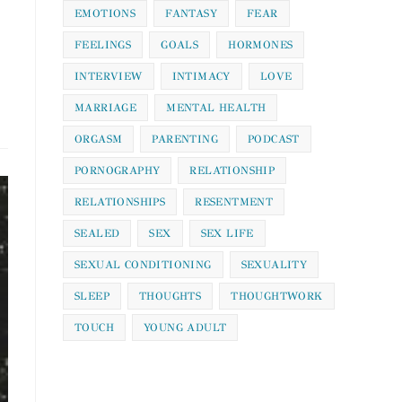
EMOTIONS
FANTASY
FEAR
FEELINGS
GOALS
HORMONES
INTERVIEW
INTIMACY
LOVE
MARRIAGE
MENTAL HEALTH
ORGASM
PARENTING
PODCAST
PORNOGRAPHY
RELATIONSHIP
RELATIONSHIPS
RESENTMENT
SEALED
SEX
SEX LIFE
SEXUAL CONDITIONING
SEXUALITY
SLEEP
THOUGHTS
THOUGHTWORK
TOUCH
YOUNG ADULT