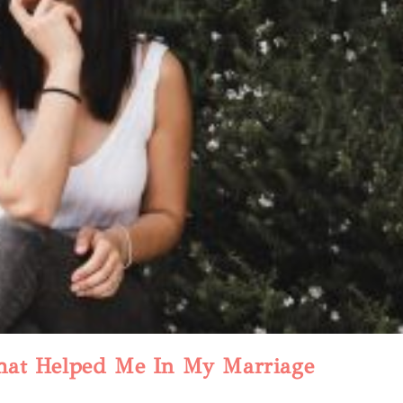
hat Helped Me In My Marriage