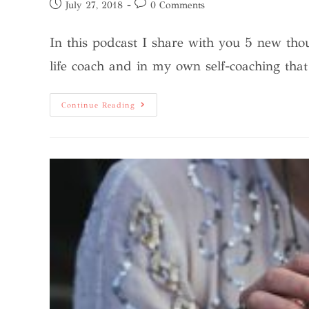
July 27, 2018
0 Comments
In this podcast I share with you 5 new tho
life coach and in my own self-coaching tha
Continue Reading