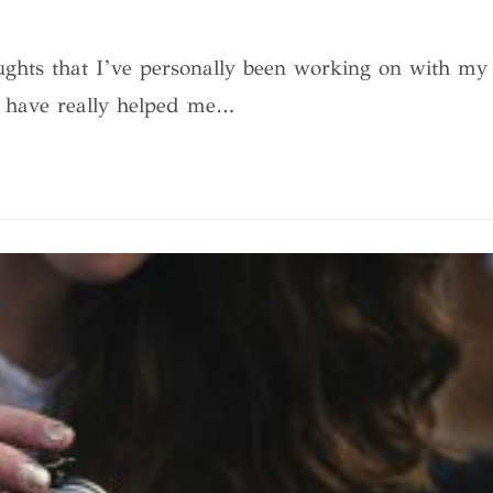
ughts that I’ve personally been working on with my
t have really helped me…