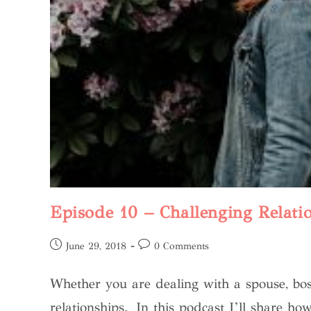
Episode 10 – Challenging Relati
June 29, 2018
0 Comments
Whether you are dealing with a spouse, bos
relationships. In this podcast I’ll share