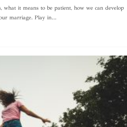
is, what it means to be patient, how we can develop
 our marriage. Play in…