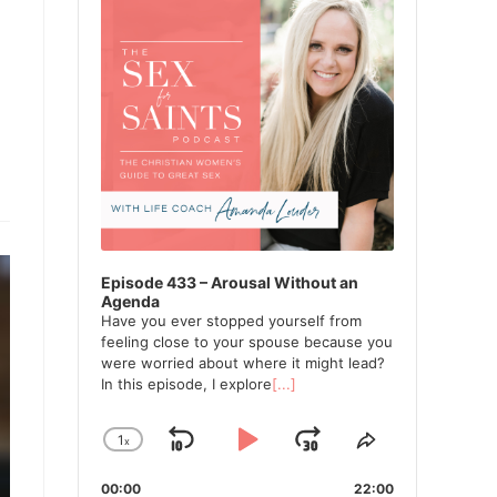
Episode 433 – Arousal Without an
Agenda
Have you ever stopped yourself from
feeling close to your spouse because you
were worried about where it might lead?
In this episode, I explore
[...]
1
x
Skip
Play
Jump
Change
Share
Playback
This
Backward
Pause
Forward
00:00
Rate
22:00
Episode