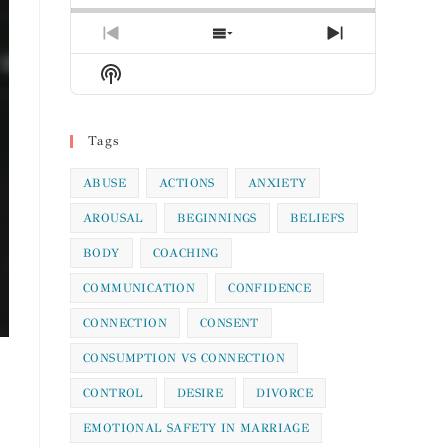
Previous
Show
Next
Episode
Episodes
Episode
Show
List
Podcast
Information
Tags
ABUSE
ACTIONS
ANXIETY
AROUSAL
BEGINNINGS
BELIEFS
BODY
COACHING
COMMUNICATION
CONFIDENCE
CONNECTION
CONSENT
CONSUMPTION VS CONNECTION
CONTROL
DESIRE
DIVORCE
EMOTIONAL SAFETY IN MARRIAGE