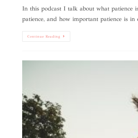
In this podcast I talk about what patience 
patience, and how important patience is in
Continue Reading