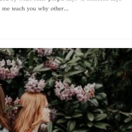
et me teach you why other…