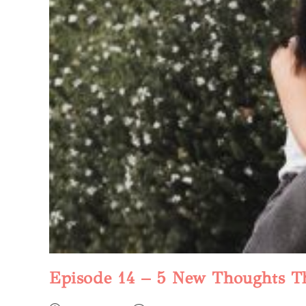
Episode 14 – 5 New Thoughts T