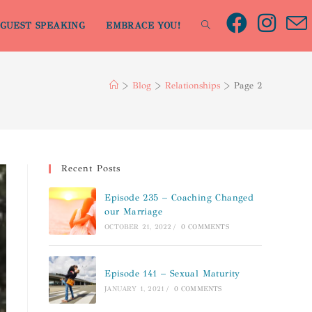
GUEST SPEAKING
EMBRACE YOU!
>
Blog
>
Relationships
>
Page 2
Recent Posts
Episode 235 – Coaching Changed
our Marriage
OCTOBER 21, 2022
/
0 COMMENTS
Episode 141 – Sexual Maturity
JANUARY 1, 2021
/
0 COMMENTS