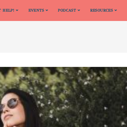
T HELP!
EVENTS
PODCAST
RESOURCES