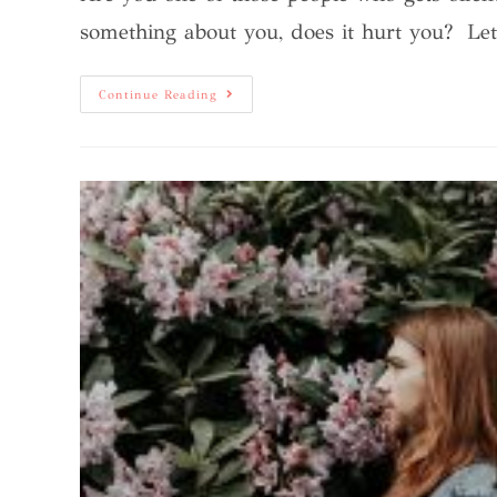
something about you, does it hurt you? L
Continue Reading