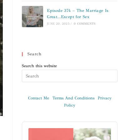
Episode 374 – The Marriage Is
Great…Except for Sex
JUNE 20, 2025
/
0 COMMENTS
Search
Search this website
Contact Me
Terms And Conditions
Privacy
Policy
Audio
Player