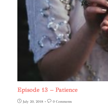
Episode 13 – Patience
July 20, 2018
0 Comments