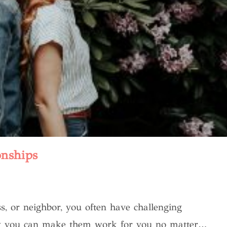
onships
s, or neighbor, you often have challenging
 how you can make them work for you no matter…