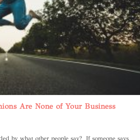
nions Are None of Your Business
nded by what other people say? If someone says