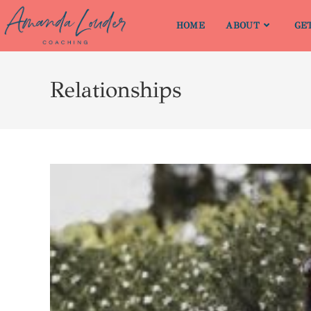
HOME
ABOUT
GE
Relationships