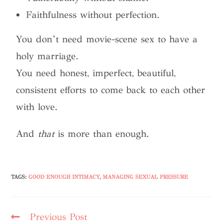
Faithfulness without perfection.
You don’t need movie-scene sex to have a
holy marriage.
You need honest, imperfect, beautiful,
consistent efforts to come back to each other
with love.
And
that
is more than enough.
TAGS
:
GOOD ENOUGH INTIMACY
,
MANAGING SEXUAL PRESSURE
Previous Post