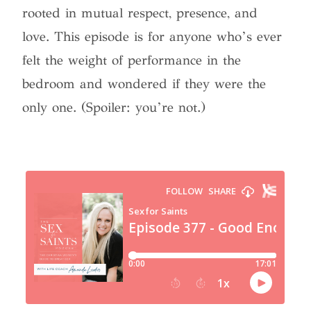
rooted in mutual respect, presence, and
love. This episode is for anyone who’s ever
felt the weight of performance in the
bedroom and wondered if they were the
only one. (Spoiler: you’re not.)