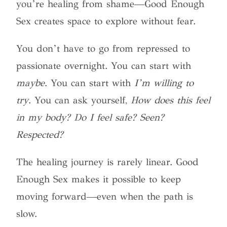
you’re healing from shame—Good Enough
Sex creates space to explore without fear.
You don’t have to go from repressed to
passionate overnight. You can start with
maybe
. You can start with
I’m willing to
try
. You can ask yourself,
How does this feel
in my body?
Do I feel safe? Seen?
Respected?
The healing journey is rarely linear. Good
Enough Sex makes it possible to keep
moving forward—even when the path is
slow.