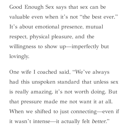
Good Enough Sex says that sex can be
valuable even when it’s not “the best ever.”
It’s about emotional presence, mutual
respect, physical pleasure, and the
willingness to show up—imperfectly but
lovingly.
One wife I coached said, “We’ve always
had this unspoken standard that unless sex
is really amazing, it’s not worth doing. But
that pressure made me not want it at all.
When we shifted to just connecting—even if
it wasn’t intense—it actually felt
better.
”