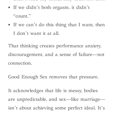
If we didn’t both orgasm, it didn’t
“count.”
If we can’t do this thing that I want, then
I don’t want it at all.
That thinking creates performance anxiety,
discouragement, and a sense of failure—not
connection.
Good Enough Sex removes that pressure.
It acknowledges that life is messy, bodies
are unpredictable, and sex—like marriage—
isn’t about achieving some perfect ideal. It’s