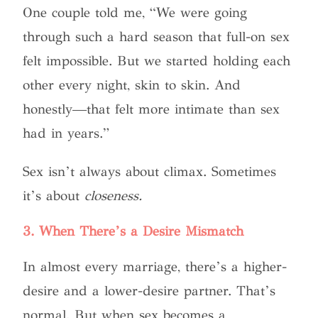
One couple told me, “We were going
through such a hard season that full-on sex
felt impossible. But we started holding each
other every night, skin to skin. And
honestly—that felt more intimate than sex
had in years.”
Sex isn’t always about climax. Sometimes
it’s about
closeness.
3. When There’s a Desire Mismatch
In almost every marriage, there’s a higher-
desire and a lower-desire partner. That’s
normal. But when sex becomes a