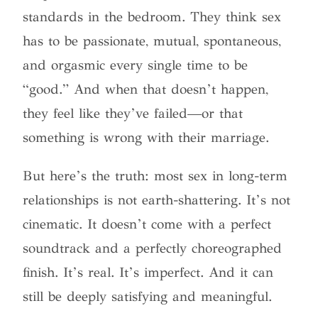
standards in the bedroom. They think sex
has to be passionate, mutual, spontaneous,
and orgasmic every single time to be
“good.” And when that doesn’t happen,
they feel like they’ve failed—or that
something is wrong with their marriage.
But here’s the truth: most sex in long-term
relationships is not earth-shattering. It’s not
cinematic. It doesn’t come with a perfect
soundtrack and a perfectly choreographed
finish. It’s real. It’s imperfect. And it can
still be deeply satisfying and meaningful.