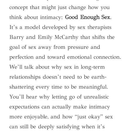
concept that might just change how you
think about intimacy:
Good Enough Sex
.
It’s a model developed by sex therapists
Barry and Emily McCarthy that shifts the
goal of sex away from pressure and
perfection and toward emotional connection.
We’ll talk about why sex in long-term
relationships doesn’t need to be earth-
shattering every time to be meaningful.
You’ll hear why letting go of unrealistic
expectations can actually make intimacy
more enjoyable, and how “just okay” sex
can still be deeply satisfying when it’s