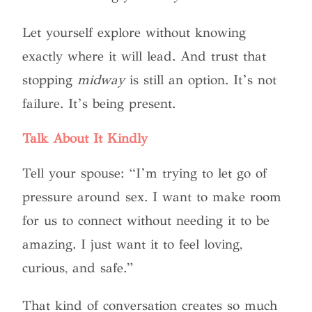
Let yourself explore without knowing
exactly where it will lead. And trust that
stopping
midway
is still an option. It’s not
failure. It’s being present.
Talk About It Kindly
Tell your spouse: “I’m trying to let go of
pressure around sex. I want to make room
for us to connect without needing it to be
amazing. I just want it to feel loving,
curious, and safe.”
That kind of conversation creates so much