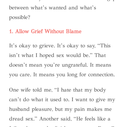
between what’s wanted and what’s
possible?
1. Allow Grief Without Blame
It’s okay to grieve. It’s okay to say, “This
isn’t what I hoped sex would be.” That
doesn’t mean you’re ungrateful. It means
you care. It means you long for connection.
One wife told me, “I hate that my body
can’t do what it used to. I want to give my
husband pleasure, but my pain makes me
dread sex.” Another said, “He feels like a