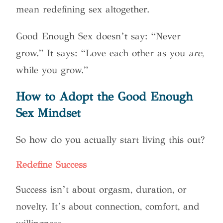
mean redefining sex altogether.
Good Enough Sex doesn’t say: “Never
grow.” It says: “Love each other as you
are
,
while you grow.”
How to Adopt the Good Enough
Sex Mindset
So how do you actually start living this out?
Redefine Success
Success isn’t about orgasm, duration, or
novelty. It’s about connection, comfort, and