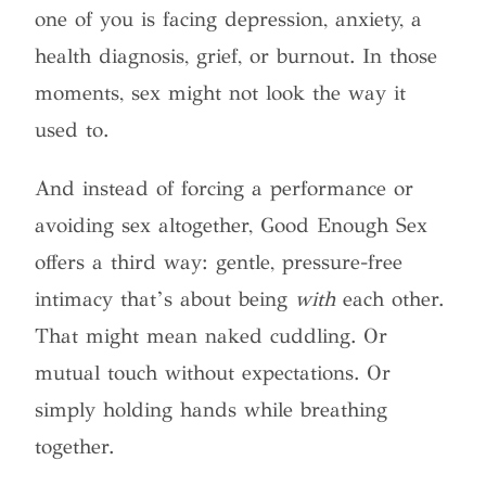
one of you is facing depression, anxiety, a
health diagnosis, grief, or burnout. In those
moments, sex might not look the way it
used to.
And instead of forcing a performance or
avoiding sex altogether, Good Enough Sex
offers a third way: gentle, pressure-free
intimacy that’s about being
with
each other.
That might mean naked cuddling. Or
mutual touch without expectations. Or
simply holding hands while breathing
together.