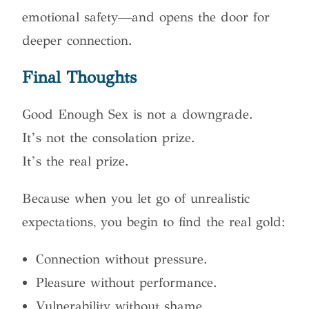
emotional safety—and opens the door for
deeper connection.
Final Thoughts
Good Enough Sex is not a downgrade.
It’s not the consolation prize.
It’s the real prize.
Because when you let go of unrealistic
expectations, you begin to find the real gold:
Connection without pressure.
Pleasure without performance.
Vulnerability without shame.