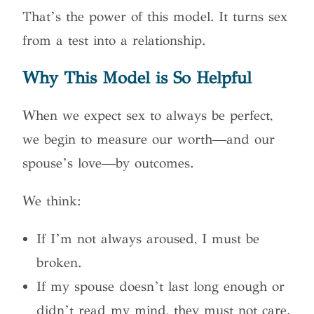
That’s the power of this model. It turns sex
from a test into a relationship.
Why This Model is So Helpful
When we expect sex to always be perfect,
we begin to measure our worth—and our
spouse’s love—by outcomes.
We think:
If I’m not always aroused, I must be
broken.
If my spouse doesn’t last long enough or
didn’t read my mind, they must not care.