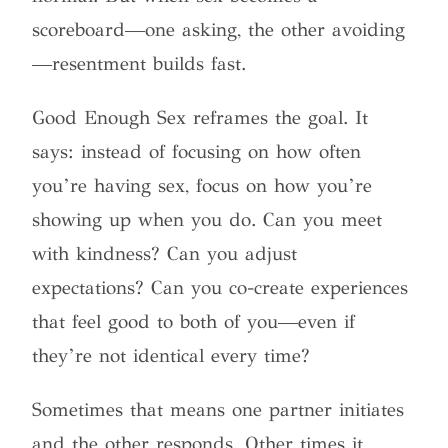
scoreboard—one asking, the other avoiding
—resentment builds fast.
Good Enough Sex reframes the goal. It
says: instead of focusing on how often
you’re having sex, focus on how you’re
showing up when you do. Can you meet
with kindness? Can you adjust
expectations? Can you co-create experiences
that feel good to both of you—even if
they’re not identical every time?
Sometimes that means one partner initiates
and the other responds. Other times it