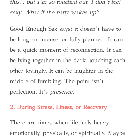
this… but I’m so touched out. I don’t feel
sexy. What if the baby wakes up?
Good Enough Sex says: it doesn’t have to
be long, or intense, or fully planned. It can
be a quick moment of reconnection. It can
be lying together in the dark, touching each
other lovingly. It can be laughter in the
middle of fumbling. The point isn’t
perfection. It’s
presence.
2. During Stress, Illness, or Recovery
There are times when life feels heavy—
emotionally, physically, or spiritually. Maybe