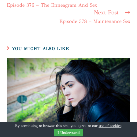
Episode 376 – The Enneagram And Sex
Next Post
Episode 378 – Maintenance Sex
YOU MIGHT ALSO LIKE
By continuing to browse this site, you agree to our
use of cookies
.
I Understand