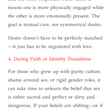
means one is more physically engaged while
the other is more emotionally present. The
goal is mutual care, not symmetrical desire.
Desire doesn’t have to be perfectly matched
—it just has to be
negotiated with love.
4. During Faith or Identity Transitions
For those who grew up with purity culture,
shame around sex, or rigid gender roles, it
can take time to unlearn the belief that sex
is either sacred and perfect or dirty and
dangerous. If your beliefs are shifting—or if