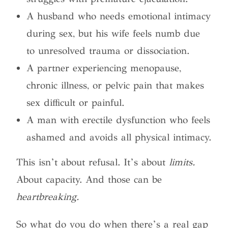
A husband who needs emotional intimacy
during sex, but his wife feels numb due
to unresolved trauma or dissociation.
A partner experiencing menopause,
chronic illness, or pelvic pain that makes
sex difficult or painful.
A man with erectile dysfunction who feels
ashamed and avoids all physical intimacy.
This isn’t about refusal. It’s about
limits.
About capacity. And those can be
heartbreaking.
So what do you do when there’s a real gap