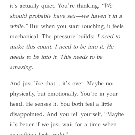
it’s actually quiet. You’re thinking,
“We
should probably have sex—we haven’t in a
while.”
But when you start touching, it feels
mechanical. The pressure builds:
I need to
make this count. I need to be into it. He
needs to be into it. This needs to be
amazing.
And just like that… it’s over. Maybe not
physically, but emotionally. You’re in your
head. He senses it. You both feel a little
disappointed. And you tell yourself, “Maybe
it’s better if we just wait for a time when
everything feels
right.
”