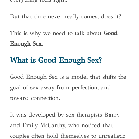
But that time never really comes, does it?
This is why we need to talk about
Good
Enough Sex.
What is Good Enough Sex?
Good Enough Sex is a model that shifts the
goal of sex away from perfection, and
toward connection.
It was developed by sex therapists Barry
and Emily McCarthy, who noticed that
couples often hold themselves to unrealistic