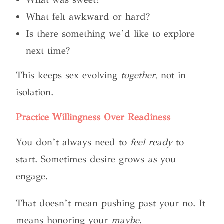
What felt awkward or hard?
Is there something we’d like to explore
next time?
This keeps sex evolving
together
, not in
isolation.
Practice Willingness Over Readiness
You don’t always need to
feel ready
to
start. Sometimes desire grows
as
you
engage.
That doesn’t mean pushing past your no. It
means honoring your
maybe
.