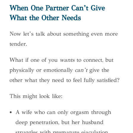
When One Partner Can’t Give
What the Other Needs
Now let’s talk about something even more
tender.
What if one of you
wants
to connect, but
physically or emotionally
can’t
give the
other what they need to feel fully satisfied?
This might look like:
A wife who can only orgasm through
deep penetration, but her husband
struggles with premature ejaculation.