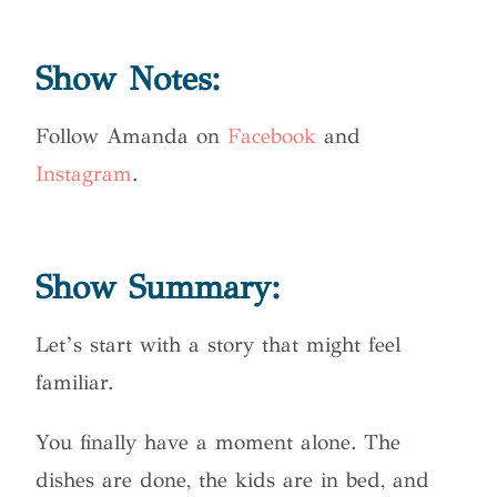
Show Notes:
Follow Amanda on
Facebook
and
Instagram
.
Show Summary:
Let’s start with a story that might feel
familiar.
You finally have a moment alone. The
dishes are done, the kids are in bed, and