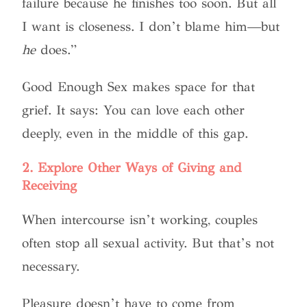
failure because he finishes too soon. But all
I want is closeness. I don’t blame him—but
he
does.”
Good Enough Sex makes space for that
grief. It says: You can love each other
deeply, even in the middle of this gap.
2. Explore Other Ways of Giving and
Receiving
When intercourse isn’t working, couples
often stop all sexual activity. But that’s not
necessary.
Pleasure doesn’t have to come from