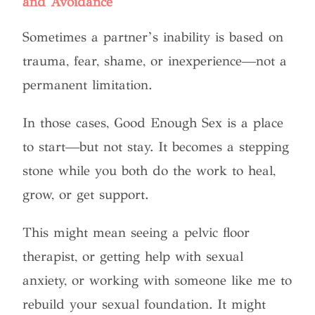
and Avoidance
Sometimes a partner’s inability is based on
trauma, fear, shame, or inexperience—not a
permanent limitation.
In those cases, Good Enough Sex is a place
to start—but not stay. It becomes a stepping
stone while you both do the work to heal,
grow, or get support.
This might mean seeing a pelvic floor
therapist, or getting help with sexual
anxiety, or working with someone like me to
rebuild your sexual foundation. It might