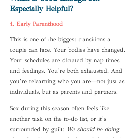
Especially Helpful?
1. Early Parenthood
This is one of the biggest transitions a
couple can face. Your bodies have changed.
Your schedules are dictated by nap times
and feedings. You’re both exhausted. And
you’re relearning who you are—not just as
individuals, but as parents and partners.
Sex during this season often feels like
another task on the to-do list, or it’s
surrounded by guilt:
We should be doing