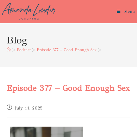
Menu
Blog
>
Podcast
>
Episode 377 – Good Enough Sex
>
Episode 377 – Good Enough Sex
July 11, 2025