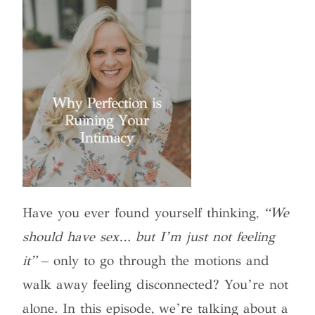
Have you ever found yourself thinking,
“We
should have sex… but I’m just not feeling
it”
– only to go through the motions and
walk away feeling disconnected? You’re not
alone. In this episode, we’re talking about a