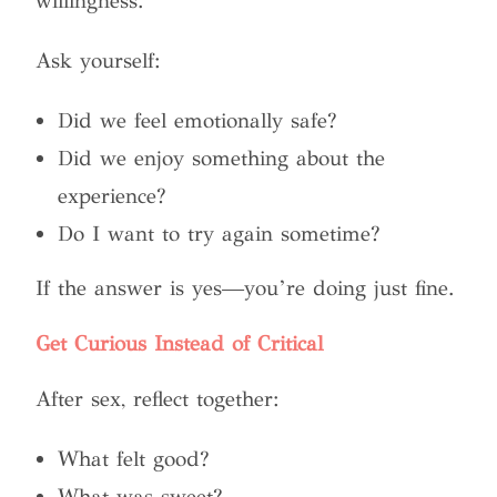
willingness.
Ask yourself:
Did we feel emotionally safe?
Did we enjoy something about the
experience?
Do I want to try again sometime?
If the answer is yes—you’re doing just fine.
Get Curious Instead of Critical
After sex, reflect together:
What felt good?
What was sweet?