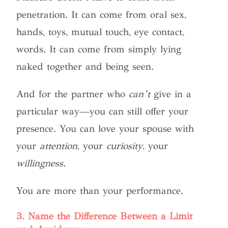
penetration. It can come from oral sex,
hands, toys, mutual touch, eye contact,
words. It can come from simply lying
naked together and being seen.
And for the partner who
can’t
give in a
particular way—you can still offer your
presence. You can love your spouse with
your
attention
, your
curiosity
, your
willingness.
You are more than your performance.
3. Name the Difference Between a Limit