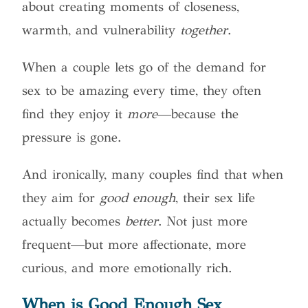
about creating moments of closeness,
warmth, and vulnerability
together
.
When a couple lets go of the demand for
sex to be amazing every time, they often
find they enjoy it
more
—because the
pressure is gone.
And ironically, many couples find that when
they aim for
good enough
, their sex life
actually becomes
better
. Not just more
frequent—but more affectionate, more
curious, and more emotionally rich.
When is Good Enough Sex