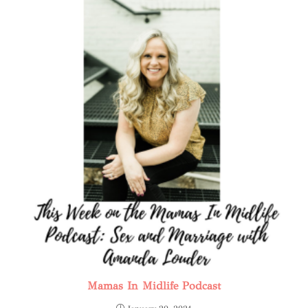
Mamas In Midlife Podcast