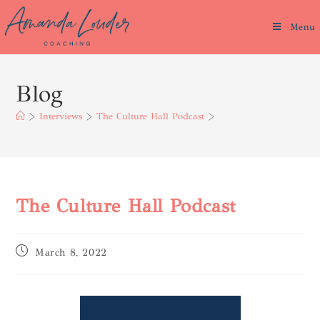
Menu
Blog
>
Interviews
>
The Culture Hall Podcast
>
The Culture Hall Podcast
March 8, 2022