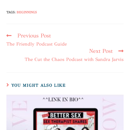
TAGS
:
BEGINNINGS
Previous Post
The Friendly Podcast Guide
Next Post
The Cut the Chaos Podcast with Sandra Jarvis
YOU MIGHT ALSO LIKE