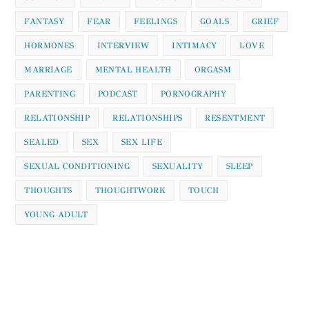
FANTASY
FEAR
FEELINGS
GOALS
GRIEF
HORMONES
INTERVIEW
INTIMACY
LOVE
MARRIAGE
MENTAL HEALTH
ORGASM
PARENTING
PODCAST
PORNOGRAPHY
RELATIONSHIP
RELATIONSHIPS
RESENTMENT
SEALED
SEX
SEX LIFE
SEXUAL CONDITIONING
SEXUALITY
SLEEP
THOUGHTS
THOUGHTWORK
TOUCH
YOUNG ADULT