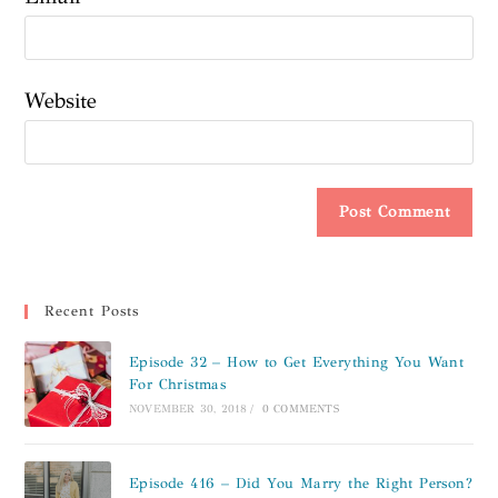
Website
Recent Posts
Episode 32 – How to Get Everything You Want
For Christmas
NOVEMBER 30, 2018
/
0 COMMENTS
Episode 416 – Did You Marry the Right Person?