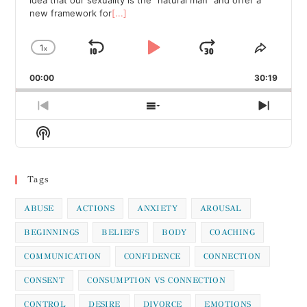
new framework for
[...]
1
x
Skip
Play
Jump
Change
Share
Playback
This
Backward
Pause
Forward
00:00
Rate
30:19
Episod
Previous
Show
Next
Episode
Episodes
Episod
Show
List
Podcast
Information
Tags
ABUSE
ACTIONS
ANXIETY
AROUSAL
BEGINNINGS
BELIEFS
BODY
COACHING
COMMUNICATION
CONFIDENCE
CONNECTION
CONSENT
CONSUMPTION VS CONNECTION
CONTROL
DESIRE
DIVORCE
EMOTIONS