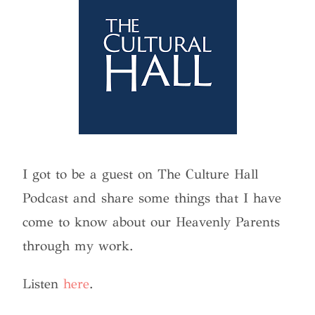
I got to be a guest on The Culture Hall
Podcast and share some things that I have
come to know about our Heavenly Parents
through my work.
Listen
here
.