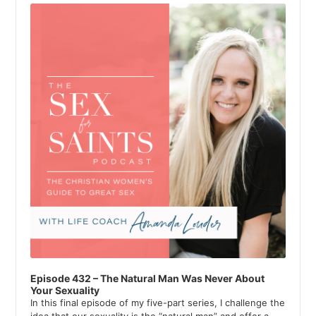
Player
Episode 432 – The Natural Man Was Never About
Your Sexuality
In this final episode of my five-part series, I challenge the
idea that our sexuality is the “natural man” and offer a