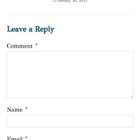
January 20, 2021
Leave a Reply
Comment
*
Name
*
Email
*