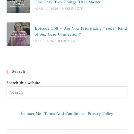
The Only Two Things That Matter
APRIL 10, 2026
/
0 COMMENTS
Episode 368 – Are You Prioritizing “Your” Kind
of Sex Over Connection?
MAY 9, 2025
/
0 COMMENTS
Search
Search this website
Contact Me
Terms And Conditions
Privacy Policy
Audio