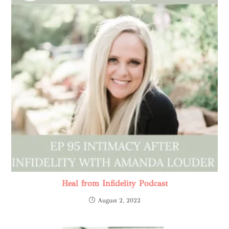
Heal from Infidelity Podcast
August 2, 2022