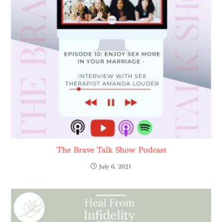
The Brave Talk Show Podcast
July 6, 2021