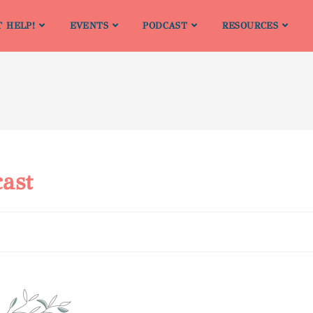
T HELP!
EVENTS
PODCAST
RESOURCES
ast