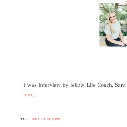
I was interview by fellow Life Coach, Sar
here
.
TAGS
:
EXHAUSTED
,
TIRED