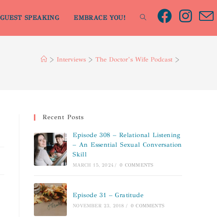
GUEST SPEAKING
EMBRACE YOU!
>
Interviews
>
The Doctor’s Wife Podcast
>
Recent Posts
Episode 308 – Relational Listening
– An Essential Sexual Conversation
Skill
MARCH 15, 2024
/
0 COMMENTS
Episode 31 – Gratitude
NOVEMBER 23, 2018
/
0 COMMENTS