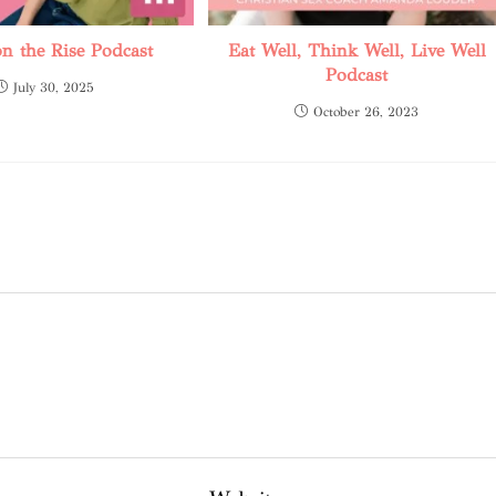
 the Rise Podcast
Eat Well, Think Well, Live Well
Podcast
July 30, 2025
October 26, 2023