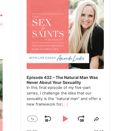
ce
Episode 432 – The Natural Man Was
Never About Your Sexuality
In this final episode of my five-part
series, I challenge the idea that our
sexuality is the “natural man” and offer a
new framework for
[...]
1
x
Skip
Play
Jump
Change
Share
Playback
This
Backward
Pause
Forward