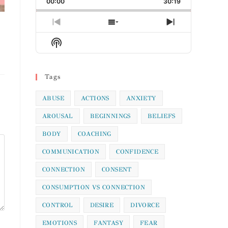
00:00
Rate
30:19
Episode
Previous
Show
Next
Episode
Episodes
Episode
Show
List
Podcast
Information
Tags
ABUSE
ACTIONS
ANXIETY
AROUSAL
BEGINNINGS
BELIEFS
BODY
COACHING
COMMUNICATION
CONFIDENCE
CONNECTION
CONSENT
CONSUMPTION VS CONNECTION
CONTROL
DESIRE
DIVORCE
EMOTIONS
FANTASY
FEAR