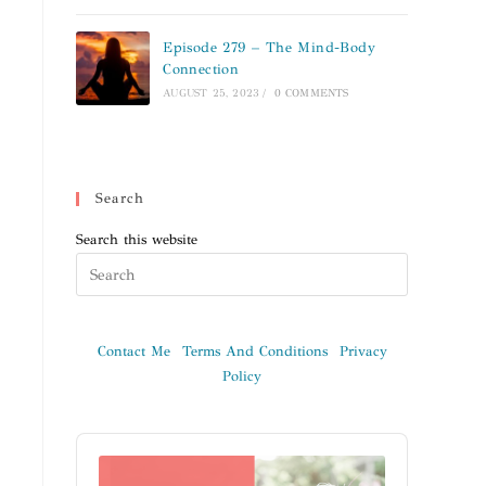
Episode 279 – The Mind-Body
Connection
AUGUST 25, 2023
/
0 COMMENTS
Search
Search this website
Contact Me
Terms And Conditions
Privacy
Policy
Audio
Player