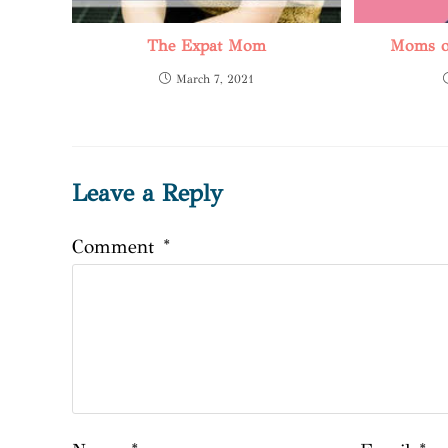
The Expat Mom
Moms on
March 7, 2021
Leave a Reply
Comment
*