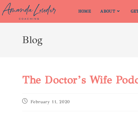
HOME
ABOUT
GE
Blog
The Doctor’s Wife Podc
February 11, 2020