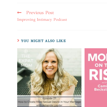
Previous Post
Improving Intimacy Podcast
YOU MIGHT ALSO LIKE