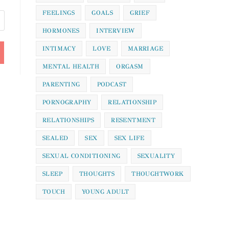
FEELINGS
GOALS
GRIEF
HORMONES
INTERVIEW
INTIMACY
LOVE
MARRIAGE
MENTAL HEALTH
ORGASM
PARENTING
PODCAST
PORNOGRAPHY
RELATIONSHIP
RELATIONSHIPS
RESENTMENT
SEALED
SEX
SEX LIFE
SEXUAL CONDITIONING
SEXUALITY
SLEEP
THOUGHTS
THOUGHTWORK
TOUCH
YOUNG ADULT