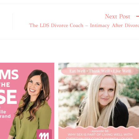
Next Post
The LDS Divorce Coach – Intimacy After Divor