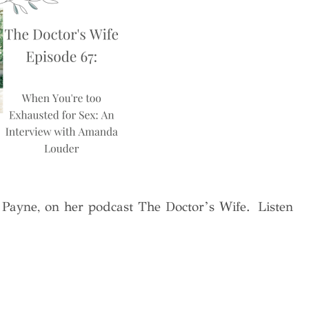
a Payne, on her podcast The Doctor’s Wife. Listen