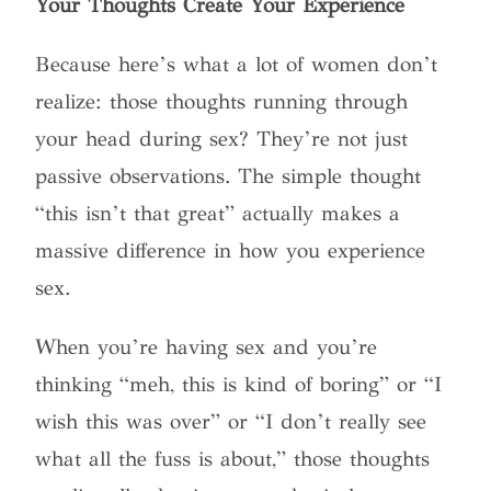
Your Thoughts Create Your Experience
Because here’s what a lot of women don’t
realize: those thoughts running through
your head during sex? They’re not just
passive observations. The simple thought
“this isn’t that great” actually makes a
massive difference in how you experience
sex.
When you’re having sex and you’re
thinking “meh, this is kind of boring” or “I
wish this was over” or “I don’t really see
what all the fuss is about,” those thoughts