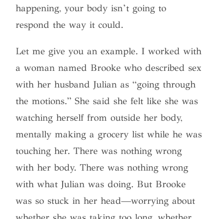
happening, your body isn’t going to
respond the way it could.
Let me give you an example. I worked with
a woman named Brooke who described sex
with her husband Julian as “going through
the motions.” She said she felt like she was
watching herself from outside her body,
mentally making a grocery list while he was
touching her. There was nothing wrong
with her body. There was nothing wrong
with what Julian was doing. But Brooke
was so stuck in her head—worrying about
whether she was taking too long, whether