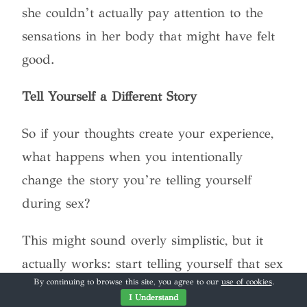
she couldn’t actually pay attention to the
sensations in her body that might have felt
good.
Tell Yourself a Different Story
So if your thoughts create your experience,
what happens when you intentionally
change the story you’re telling yourself
during sex?
This might sound overly simplistic, but it
actually works: start telling yourself that sex
By continuing to browse this site, you agree to our
use of cookies
.
feels amazing, that you love it, that this is
I Understand