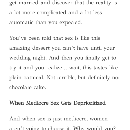
get married and discover that the reality is
a lot more complicated and a lot less
automatic than you expected.
You’ve been told that sex is like this
amazing dessert you can’t have until your
wedding night. And then you finally get to
try it and you realize… wait, this tastes like
plain oatmeal. Not terrible, but definitely not
chocolate cake.
When Mediocre Sex Gets Deprioritized
And when sex is just mediocre, women
aren’t going to choose it. Why would you?