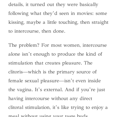
details, it turned out they were basically
following what they’d seen in movies: some
kissing, maybe a little touching, then straight
to intercourse, then done.
The problem? For most women, intercourse
alone isn’t enough to produce the kind of
stimulation that creates pleasure. The
clitoris—which is the primary source of
female sexual pleasure—isn’t even inside
the vagina. It’s external. And if you’re just
having intercourse without any direct
clitoral stimulation, it’s like trying to enjoy a
meal without using your taste buds.