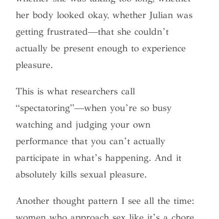
her body looked okay, whether Julian was
getting frustrated—that she couldn’t
actually be present enough to experience
pleasure.
This is what researchers call
“spectatoring”—when you’re so busy
watching and judging your own
performance that you can’t actually
participate in what’s happening. And it
absolutely kills sexual pleasure.
Another thought pattern I see all the time:
women who approach sex like it’s a chore