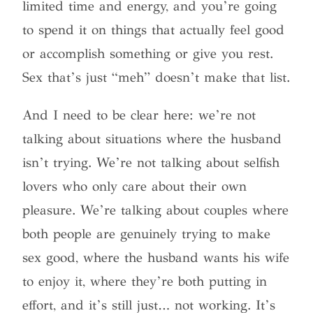
limited time and energy, and you’re going
to spend it on things that actually feel good
or accomplish something or give you rest.
Sex that’s just “meh” doesn’t make that list.
And I need to be clear here: we’re not
talking about situations where the husband
isn’t trying. We’re not talking about selfish
lovers who only care about their own
pleasure. We’re talking about couples where
both people are genuinely trying to make
sex good, where the husband wants his wife
to enjoy it, where they’re both putting in
effort, and it’s still just… not working. It’s