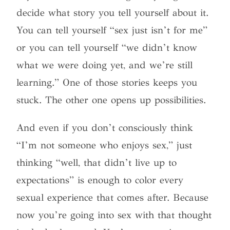
decide what story you tell yourself about it.
You can tell yourself “sex just isn’t for me”
or you can tell yourself “we didn’t know
what we were doing yet, and we’re still
learning.” One of those stories keeps you
stuck. The other one opens up possibilities.
And even if you don’t consciously think
“I’m not someone who enjoys sex,” just
thinking “well, that didn’t live up to
expectations” is enough to color every
sexual experience that comes after. Because
now you’re going into sex with that thought