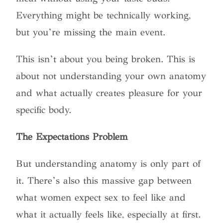
Everything might be technically working,
but you’re missing the main event.
This isn’t about you being broken. This is
about not understanding your own anatomy
and what actually creates pleasure for your
specific body.
The Expectations Problem
But understanding anatomy is only part of
it. There’s also this massive gap between
what women expect sex to feel like and
what it actually feels like, especially at first.