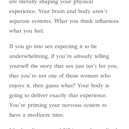
are literally shaping your physical
experience. Your brain and body aren’t
separate systems. What you think influences
what you feel.
If you go into sex expecting it to be
underwhelming, if you’re already telling
yourself the story that sex just isn’t for you,
that you’re not one of those women who
enjoys it, then guess what? Your body is
going to deliver exactly that experience.
You’re priming your nervous system to
have a mediocre time.