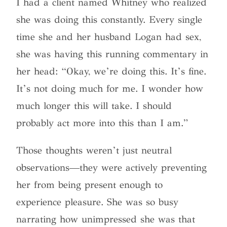
I had a client named Whitney who realized
she was doing this constantly. Every single
time she and her husband Logan had sex,
she was having this running commentary in
her head: “Okay, we’re doing this. It’s fine.
It’s not doing much for me. I wonder how
much longer this will take. I should
probably act more into this than I am.”
Those thoughts weren’t just neutral
observations—they were actively preventing
her from being present enough to
experience pleasure. She was so busy
narrating how unimpressed she was that