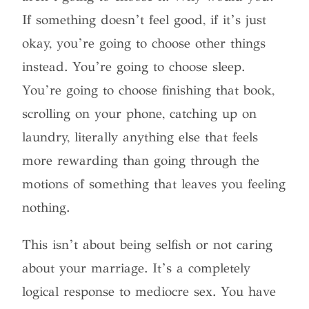
If something doesn’t feel good, if it’s just
okay, you’re going to choose other things
instead. You’re going to choose sleep.
You’re going to choose finishing that book,
scrolling on your phone, catching up on
laundry, literally anything else that feels
more rewarding than going through the
motions of something that leaves you feeling
nothing.
This isn’t about being selfish or not caring
about your marriage. It’s a completely
logical response to mediocre sex. You have