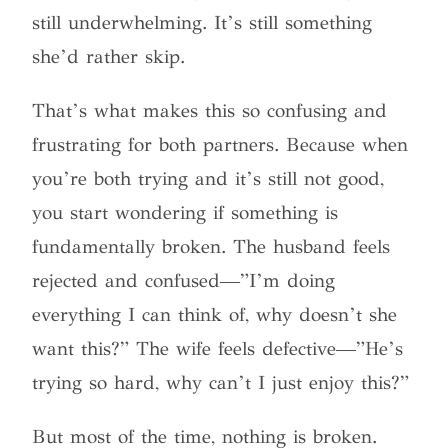
still underwhelming. It’s still something
she’d rather skip.
That’s what makes this so confusing and
frustrating for both partners. Because when
you’re both trying and it’s still not good,
you start wondering if something is
fundamentally broken. The husband feels
rejected and confused—”I’m doing
everything I can think of, why doesn’t she
want this?” The wife feels defective—”He’s
trying so hard, why can’t I just enjoy this?”
But most of the time, nothing is broken.