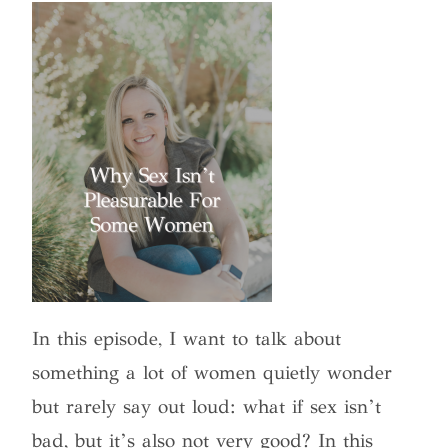
In this episode, I want to talk about
something a lot of women quietly wonder
but rarely say out loud: what if sex isn’t
bad, but it’s also not very good? In this