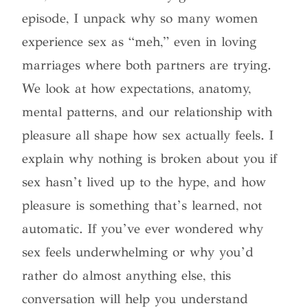
episode, I unpack why so many women
experience sex as “meh,” even in loving
marriages where both partners are trying.
We look at how expectations, anatomy,
mental patterns, and our relationship with
pleasure all shape how sex actually feels. I
explain why nothing is broken about you if
sex hasn’t lived up to the hype, and how
pleasure is something that’s learned, not
automatic. If you’ve ever wondered why
sex feels underwhelming or why you’d
rather do almost anything else, this
conversation will help you understand