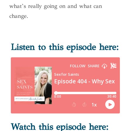
what’s really going on and what can
change.
Listen to this episode here:
Watch this episode here: