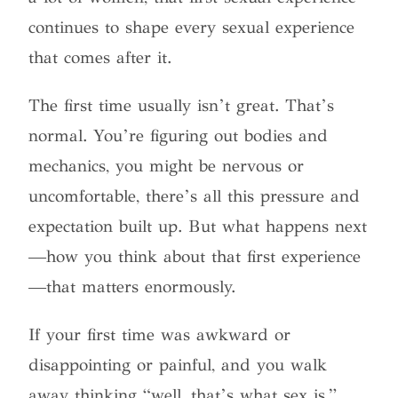
continues to shape every sexual experience
that comes after it.
The first time usually isn’t great. That’s
normal. You’re figuring out bodies and
mechanics, you might be nervous or
uncomfortable, there’s all this pressure and
expectation built up. But what happens next
—how you think about that first experience
—that matters enormously.
If your first time was awkward or
disappointing or painful, and you walk
away thinking “well, that’s what sex is,”