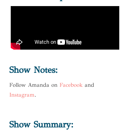
Show Notes:
Follow Amanda on
Facebook
and
Instagram
.
Show Summary: