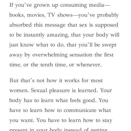
If you’ve grown up consuming media—
books, movies, TV shows—you’ve probably
absorbed this message that sex is supposed
to be instantly amazing, that your body will
just know what to do, that you’ll be swept
away by overwhelming sensation the first
time, or the tenth time, or whenever.
But that’s not how it works for most
women. Sexual pleasure is learned. Your
body has to learn what feels good. You
have to learn how to communicate what
you want. You have to learn how to stay
present in your body instead of getting