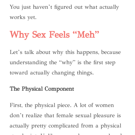
You just haven’t figured out what actually
works yet.
Why Sex Feels “Meh”
Let’s talk about why this happens, because
understanding the “why” is the first step
toward actually changing things.
The Physical Component
First, the physical piece. A lot of women
don’t realize that female sexual pleasure is
actually pretty complicated from a physical