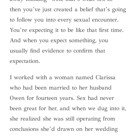
then you’ve just created a belief that’s going
to follow you into every sexual encounter.
You’re expecting it to be like that first time.
And when you expect something, you
usually find evidence to confirm that
expectation.
I worked with a woman named Clarissa
who had been married to her husband
Owen for fourteen years. Sex had never
been great for her, and when we dug into it,
she realized she was still operating from
conclusions she’d drawn on her wedding