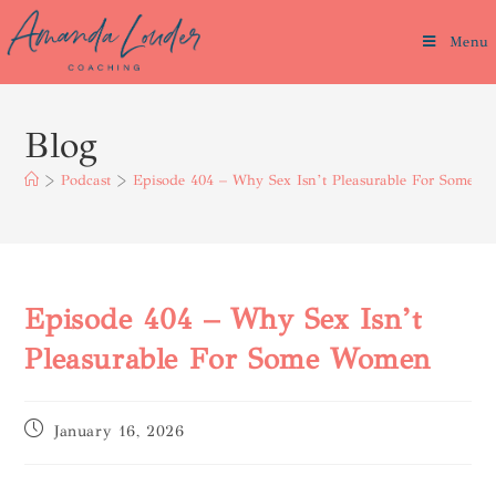
Menu
Blog
>
Podcast
>
Episode 404 – Why Sex Isn’t Pleasurable For Some 
Episode 404 – Why Sex Isn’t
Pleasurable For Some Women
January 16, 2026