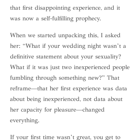
that first disappointing experience, and it
was now a self-fulfilling prophecy.
When we started unpacking this, I asked
her: “What if your wedding night wasn’t a
definitive statement about your sexuality?
What if it was just two inexperienced people
fumbling through something new?” That
reframe—that her first experience was data
about being inexperienced, not data about
her capacity for pleasure—changed
everything.
If your first time wasn’t great, you get to