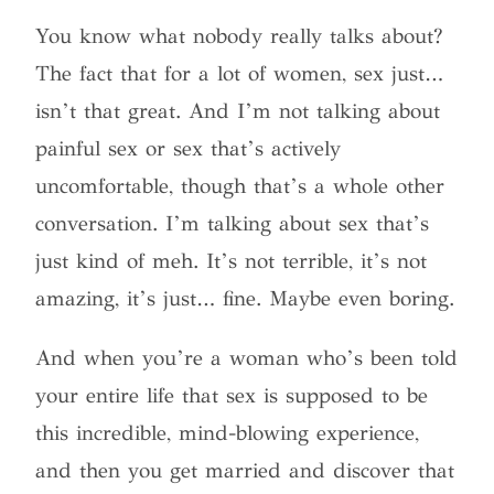
You know what nobody really talks about?
The fact that for a lot of women, sex just…
isn’t that great. And I’m not talking about
painful sex or sex that’s actively
uncomfortable, though that’s a whole other
conversation. I’m talking about sex that’s
just kind of meh. It’s not terrible, it’s not
amazing, it’s just… fine. Maybe even boring.
And when you’re a woman who’s been told
your entire life that sex is supposed to be
this incredible, mind-blowing experience,
and then you get married and discover that