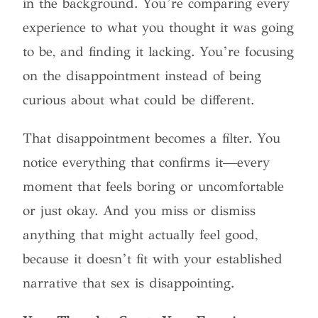
in the background. You’re comparing every
experience to what you thought it was going
to be, and finding it lacking. You’re focusing
on the disappointment instead of being
curious about what could be different.
That disappointment becomes a filter. You
notice everything that confirms it—every
moment that feels boring or uncomfortable
or just okay. And you miss or dismiss
anything that might actually feel good,
because it doesn’t fit with your established
narrative that sex is disappointing.