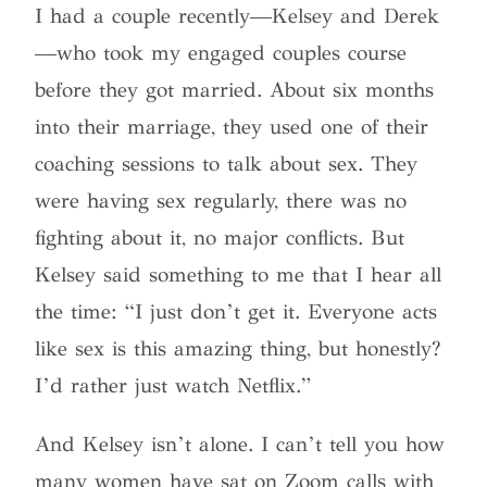
I had a couple recently—Kelsey and Derek
—who took my engaged couples course
before they got married. About six months
into their marriage, they used one of their
coaching sessions to talk about sex. They
were having sex regularly, there was no
fighting about it, no major conflicts. But
Kelsey said something to me that I hear all
the time: “I just don’t get it. Everyone acts
like sex is this amazing thing, but honestly?
I’d rather just watch Netflix.”
And Kelsey isn’t alone. I can’t tell you how
many women have sat on Zoom calls with