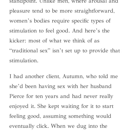
standpoint. Unlike men, where arousal and
pleasure tend to be more straightforward,
women’s bodies require specific types of
stimulation to feel good. And here’s the
kicker: most of what we think of as
“traditional sex” isn’t set up to provide that
stimulation.
I had another client, Autumn, who told me
she’d been having sex with her husband
Pierce for ten years and had never really
enjoyed it. She kept waiting for it to start
feeling good, assuming something would
eventually click. When we dug into the