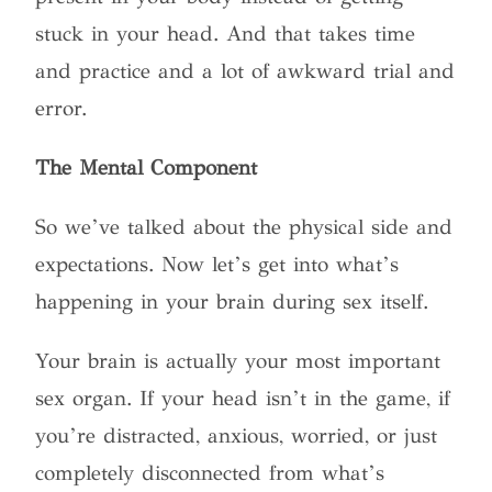
stuck in your head. And that takes time
and practice and a lot of awkward trial and
error.
The Mental Component
So we’ve talked about the physical side and
expectations. Now let’s get into what’s
happening in your brain during sex itself.
Your brain is actually your most important
sex organ. If your head isn’t in the game, if
you’re distracted, anxious, worried, or just
completely disconnected from what’s