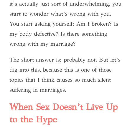
it’s actually just sort of underwhelming, you
start to wonder what’s wrong with you.
You start asking yourself: Am I broken? Is
my body defective? Is there something
wrong with my marriage?
The short answer is: probably not. But let’s
dig into this, because this is one of those
topics that I think causes so much silent
suffering in marriages.
When Sex Doesn’t Live Up
to the Hype