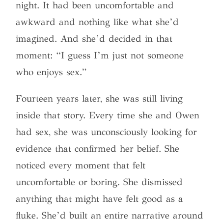
night. It had been uncomfortable and
awkward and nothing like what she’d
imagined. And she’d decided in that
moment: “I guess I’m just not someone
who enjoys sex.”
Fourteen years later, she was still living
inside that story. Every time she and Owen
had sex, she was unconsciously looking for
evidence that confirmed her belief. She
noticed every moment that felt
uncomfortable or boring. She dismissed
anything that might have felt good as a
fluke. She’d built an entire narrative around