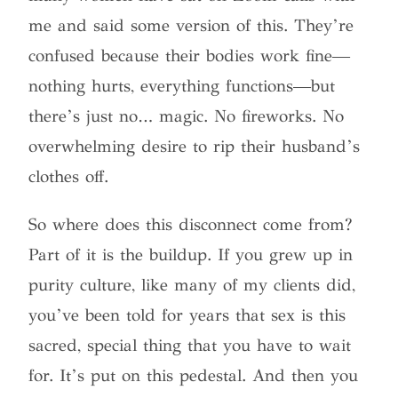
me and said some version of this. They’re
confused because their bodies work fine—
nothing hurts, everything functions—but
there’s just no… magic. No fireworks. No
overwhelming desire to rip their husband’s
clothes off.
So where does this disconnect come from?
Part of it is the buildup. If you grew up in
purity culture, like many of my clients did,
you’ve been told for years that sex is this
sacred, special thing that you have to wait
for. It’s put on this pedestal. And then you