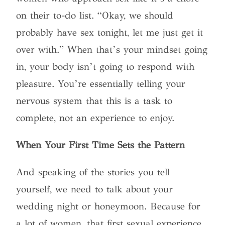
on their to-do list. “Okay, we should
probably have sex tonight, let me just get it
over with.” When that’s your mindset going
in, your body isn’t going to respond with
pleasure. You’re essentially telling your
nervous system that this is a task to
complete, not an experience to enjoy.
When Your First Time Sets the Pattern
And speaking of the stories you tell
yourself, we need to talk about your
wedding night or honeymoon. Because for
a lot of women, that first sexual experience