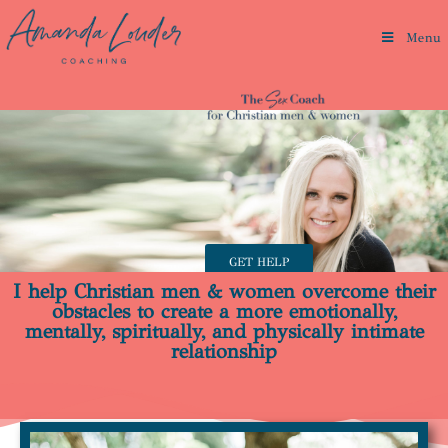
Menu
GET HELP
I help Christian men & women overcome their
obstacles to create a more emotionally,
mentally, spiritually, and physically intimate
relationship