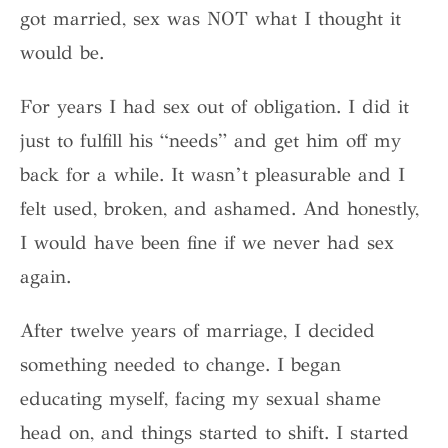
got married, sex was NOT what I thought it
would be.
For years I had sex out of obligation. I did it
just to fulfill his “needs” and get him off my
back for a while. It wasn’t pleasurable and I
felt used, broken, and ashamed. And honestly,
I would have been fine if we never had sex
again.
After twelve years of marriage, I decided
something needed to change. I began
educating myself, facing my sexual shame
head on, and things started to shift. I started