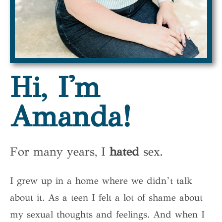
Hi, I'm
Amanda!
For many years, I
hated
sex.
I grew up in a home where we didn’t talk
about it. As a teen I felt a lot of shame about
my sexual thoughts and feelings. And when I