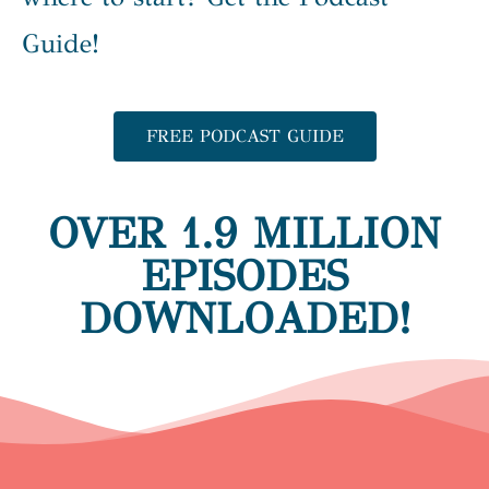
Guide!
FREE PODCAST GUIDE
OVER 1.9 MILLION
EPISODES
DOWNLOADED!