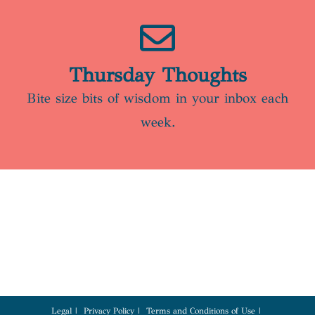
Thursday Thoughts
Bite size bits of wisdom in your inbox each
week.
Legal
Privacy Policy
Terms and Conditions of Use