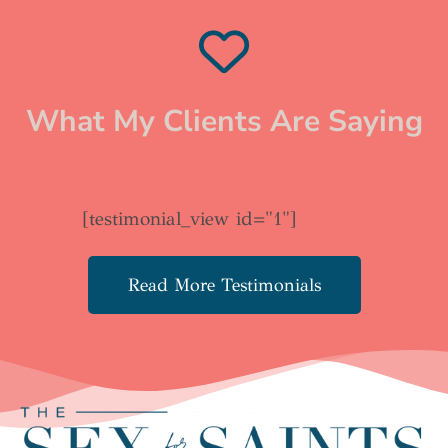
What My Clients Are Saying
[testimonial_view id="1"]
Read More Testimonials