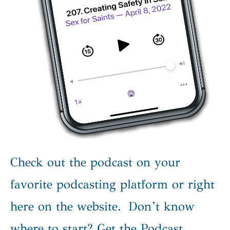
Check out the podcast on your
favorite podcasting platform or right
here on the website. Don’t know
where to start? Get the Podcast