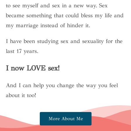
to see myself and sex in a new way. Sex
became something that could bless my life and
my marriage instead of hinder it.
I have been studying sex and sexuality for the
last 17 years.
I now LOVE sex!
And I can help you change the way you feel
about it too!
More About Me